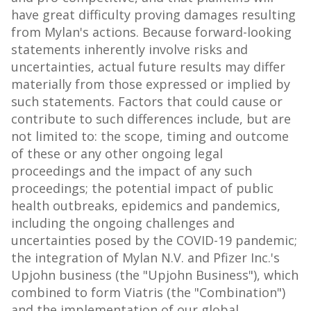
have great difficulty proving damages resulting
from Mylan's actions. Because forward-looking
statements inherently involve risks and
uncertainties, actual future results may differ
materially from those expressed or implied by
such statements. Factors that could cause or
contribute to such differences include, but are
not limited to: the scope, timing and outcome
of these or any other ongoing legal
proceedings and the impact of any such
proceedings; the potential impact of public
health outbreaks, epidemics and pandemics,
including the ongoing challenges and
uncertainties posed by the COVID-19 pandemic;
the integration of Mylan N.V. and Pfizer Inc.'s
Upjohn business (the "Upjohn Business"), which
combined to form Viatris (the "Combination")
and the implementation of our global