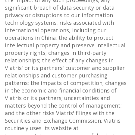
the impact of any such proceedings; any
significant breach of data security or data
privacy or disruptions to our information
technology systems; risks associated with
international operations, including our
operations in
China
; the ability to protect
intellectual property and preserve intellectual
property rights; changes in third-party
relationships; the effect of any changes in
Viatris' or its partners' customer and supplier
relationships and customer purchasing
patterns; the impacts of competition; changes
in the economic and financial conditions of
Viatris or its partners; uncertainties and
matters beyond the control of management;
and the other risks Viatris' filings with the
Securities and Exchange Commission. Viatris
routinely uses its website at