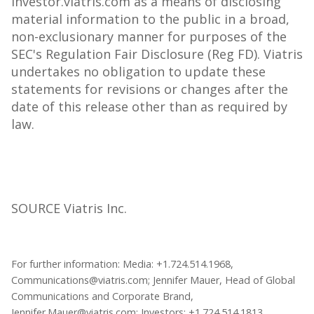
investor.viatris.com as a means of disclosing
material information to the public in a broad,
non-exclusionary manner for purposes of the
SEC's Regulation Fair Disclosure (Reg FD). Viatris
undertakes no obligation to update these
statements for revisions or changes after the
date of this release other than as required by
law.
SOURCE Viatris Inc.
For further information: Media: +1.724.514.1968,
Communications@viatris.com; Jennifer Mauer, Head of Global
Communications and Corporate Brand,
Jennifer.Mauer@viatris.com; Investors: +1.724.514.1813,