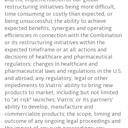
restructuring initiatives being more difficult,
time consuming or costly than expected, or
being unsuccessful; the ability to achieve
expected benefits, synergies and operating
efficiencies in connection with the Combination
or its restructuring initiatives within the
expected timeframe or at all; actions and
decisions of healthcare and pharmaceutical
regulators; changes in healthcare and
pharmaceutical laws and regulations in the U.S.
and abroad; any regulatory, legal or other
impediments to Viatris' ability to bring new
products to market, including but not limited
to "at-risk" launches; Viatris' or its partners'
ability to develop, manufacture and
commercialize products; the scope, timing and
outcome of any ongoing legal proceedings and