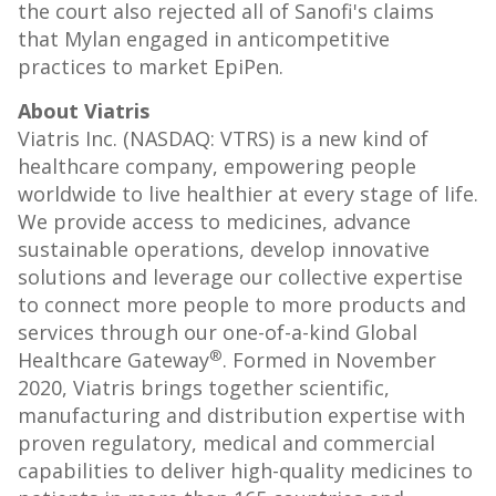
the court also rejected all of Sanofi's claims
that Mylan engaged in anticompetitive
practices to market EpiPen.
About Viatris
Viatris Inc. (NASDAQ: VTRS) is a new kind of
healthcare company, empowering people
worldwide to live healthier at every stage of life.
We provide access to medicines, advance
sustainable operations, develop innovative
solutions and leverage our collective expertise
to connect more people to more products and
services through our one-of-a-kind Global
®
Healthcare Gateway
. Formed in
November
2020
, Viatris brings together scientific,
manufacturing and distribution expertise with
proven regulatory, medical and commercial
capabilities to deliver high-quality medicines to