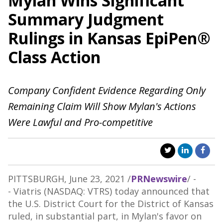
Mylan Wins Significant
Summary Judgment
Rulings in Kansas EpiPen®
Class Action
Company Confident Evidence Regarding Only
Remaining Claim Will Show Mylan's Actions
Were Lawful and Pro-competitive
PITTSBURGH
,
June 23, 2021
/
PRNewswire
/ -
- Viatris (NASDAQ: VTRS) today announced that
the U.S. District Court for the District of
Kansas
ruled, in substantial part, in Mylan's favor on