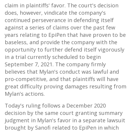
claim in plaintiffs' favor. The court's decision
does, however, vindicate the company's
continued perseverance in defending itself
against a series of claims over the past few
years relating to EpiPen that have proven to be
baseless, and provide the company with the
opportunity to further defend itself vigorously
in a trial currently scheduled to begin
September 7, 2021
. The company firmly
believes that Mylan's conduct was lawful and
pro-competitive, and that plaintiffs will have
great difficulty proving damages resulting from
Mylan's actions.
Today's ruling follows a
December 2020
decision by the same court granting summary
judgment in Mylan's favor in a separate lawsuit
brought by Sanofi related to EpiPen in which