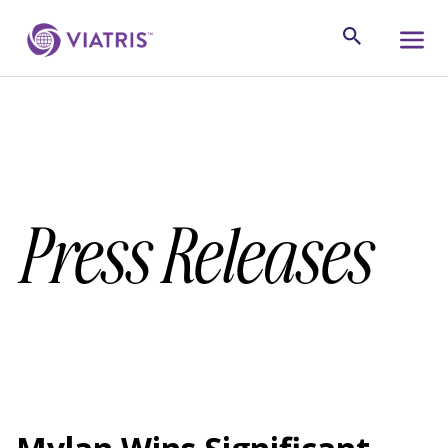
Press Releases