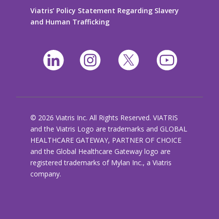
Viatris’ Policy Statement Regarding Slavery
and Human Trafficking
© 2026 Viatris Inc. All Rights Reserved. VIATRIS
and the Viatris Logo are trademarks and GLOBAL
HEALTHCARE GATEWAY, PARTNER OF CHOICE
and the Global Healthcare Gateway logo are
registered trademarks of Mylan Inc., a Viatris
company.