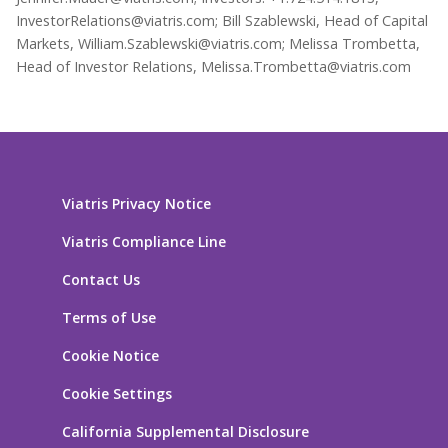
InvestorRelations@viatris.com; Bill Szablewski, Head of Capital
Markets, William.Szablewski@viatris.com; Melissa Trombetta,
Head of Investor Relations, Melissa.Trombetta@viatris.com
Viatris Privacy Notice
Viatris Compliance Line
Contact Us
Terms of Use
Cookie Notice
Cookie Settings
California Supplemental Disclosure