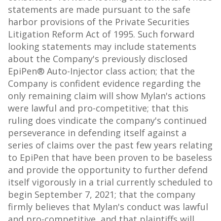
statements are made pursuant to the safe
harbor provisions of the Private Securities
Litigation Reform Act of 1995. Such forward
looking statements may include statements
about the Company's previously disclosed
EpiPen® Auto-Injector class action; that the
Company is confident evidence regarding the
only remaining claim will show Mylan's actions
were lawful and pro-competitive; that this
ruling does vindicate the company's continued
perseverance in defending itself against a
series of claims over the past few years relating
to EpiPen that have been proven to be baseless
and provide the opportunity to further defend
itself vigorously in a trial currently scheduled to
begin
September 7, 2021
; that the company
firmly believes that Mylan's conduct was lawful
and pro-competitive, and that plaintiffs will