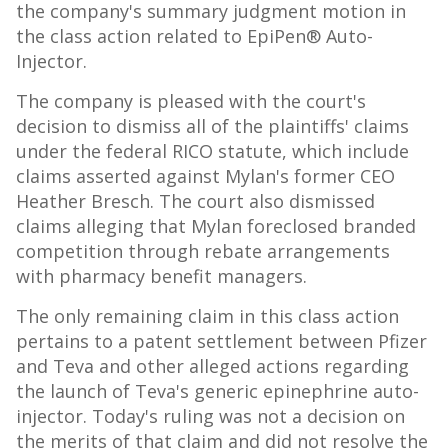
the company's summary judgment motion in
the class action related to EpiPen® Auto-
Injector.
The company is pleased with the court's
decision to dismiss all of the plaintiffs' claims
under the federal RICO statute, which include
claims asserted against Mylan's former CEO
Heather Bresch
. The court also dismissed
claims alleging that Mylan foreclosed branded
competition through rebate arrangements
with pharmacy benefit managers.
The only remaining claim in this class action
pertains to a patent settlement between Pfizer
and Teva and other alleged actions regarding
the launch of Teva's generic epinephrine auto-
injector. Today's ruling was not a decision on
the merits of that claim and did not resolve the