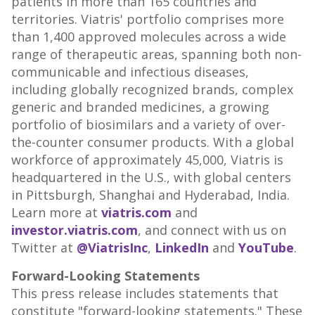
patients in more than 165 countries and
territories. Viatris' portfolio comprises more
than 1,400 approved molecules across a wide
range of therapeutic areas, spanning both non-
communicable and infectious diseases,
including globally recognized brands, complex
generic and branded medicines, a growing
portfolio of biosimilars and a variety of over-
the-counter consumer products. With a global
workforce of approximately 45,000, Viatris is
headquartered in the U.S., with global centers
in
Pittsburgh
,
Shanghai
and
Hyderabad, India
.
Learn more at
viatris.com
and
investor.viatris.com
, and connect with us on
Twitter at
@ViatrisInc
,
LinkedIn
and
YouTube
.
Forward-Looking Statements
This press release includes statements that
constitute "forward-looking statements." These