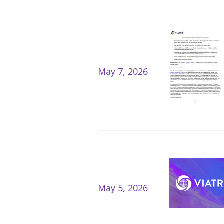
May 7, 2026
May 5, 2026