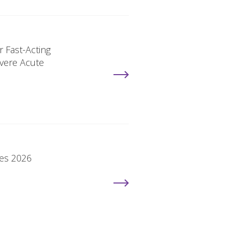
r Fast-Acting
vere Acute
ies 2026