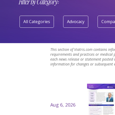
Filter by Category:
All Categories
Advocacy
Compa
This section of Viatris.com contains inf
requirements and practices or medical p
each news release or statement posted o
information for changes or subsequent ev
Aug 6, 2026