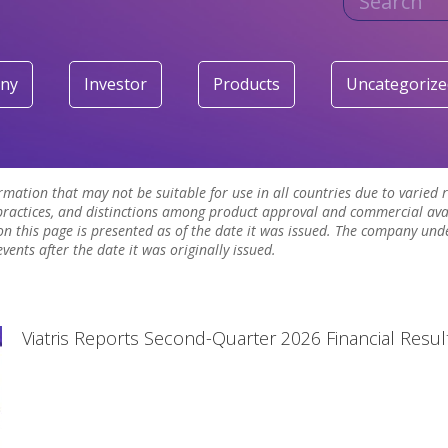
ny
Investor
Products
Uncategorize
ormation that may not be suitable for use in all countries due to varied
ractices, and distinctions among product approval and commercial avai
n this page is presented as of the date it was issued. The company und
ents after the date it was originally issued.
Viatris Reports Second-Quarter 2026 Financial Resul