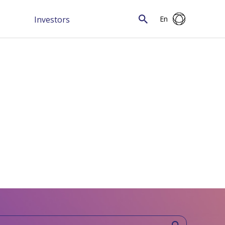
Investors
En