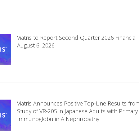
Viatris to Report Second-Quarter 2026 Financial
August 6, 2026
Viatris Announces Positive Top-Line Results fro
Study of VR-205 in Japanese Adults with Primary
Immunoglobulin A Nephropathy