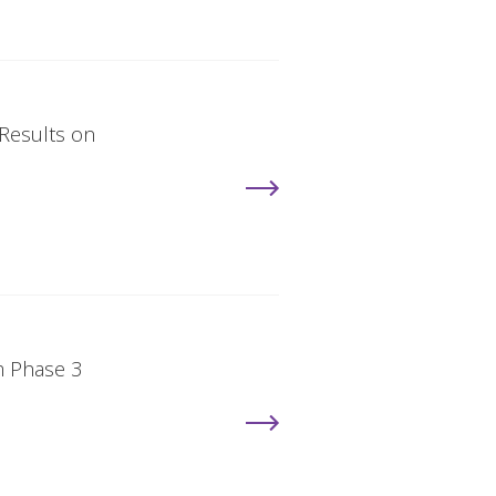
 Results on
m Phase 3