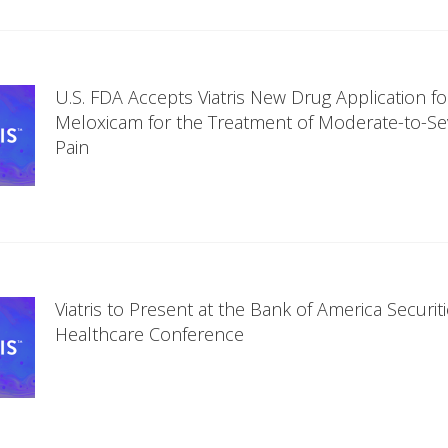
U.S. FDA Accepts Viatris New Drug Application fo
Meloxicam for the Treatment of Moderate-to-Se
Pain
Viatris to Present at the Bank of America Securit
Healthcare Conference