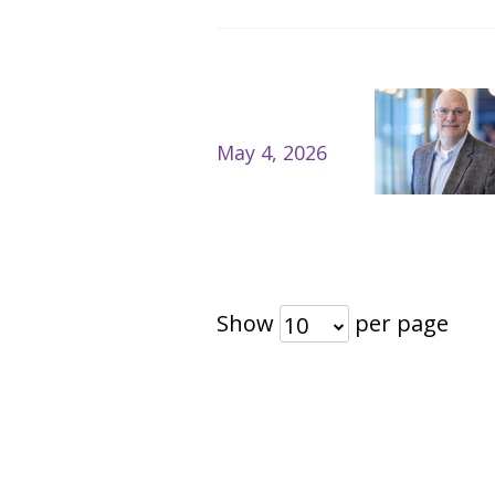
May 4, 2026
Show
per page
10