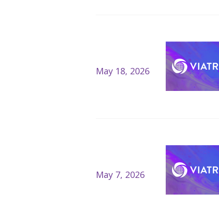
May 18, 2026
May 7, 2026