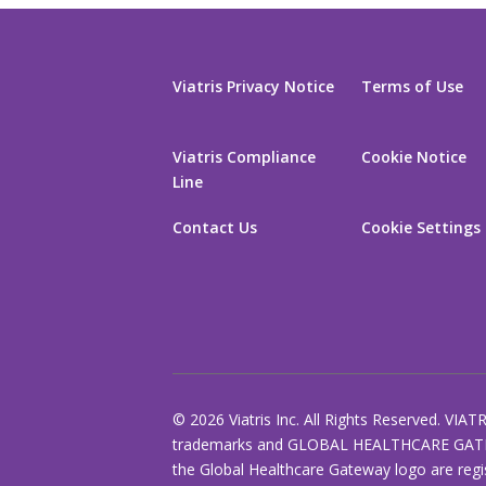
Viatris Privacy Notice
Terms of Use
Viatris Compliance
Cookie Notice
Line
Contact Us
Cookie Settings
© 2026 Viatris Inc. All Rights Reserved. VIAT
trademarks and GLOBAL HEALTHCARE GAT
the Global Healthcare Gateway logo are regi