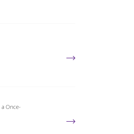
, a Once-