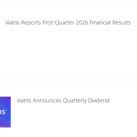
Viatris Reports First-Quarter 2026 Financial Results
Viatris Announces Quarterly Dividend