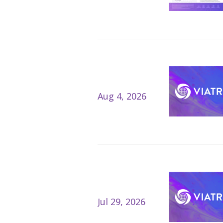
Aug 4, 2026
Jul 29, 2026