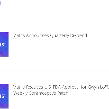
Viatris Announces Quarterly Dividend
Viatris Receives U.S. FDA Approval for Gwyn Lo™
Weekly Contraceptive Patch