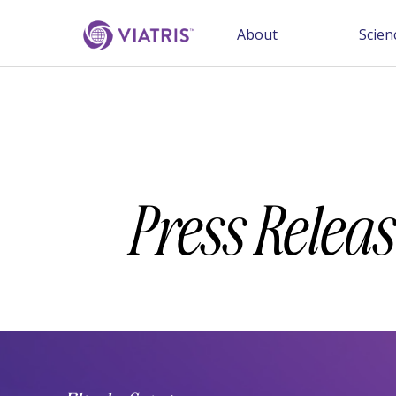
About
Scien
Press Releas
Year
Category
Keywords