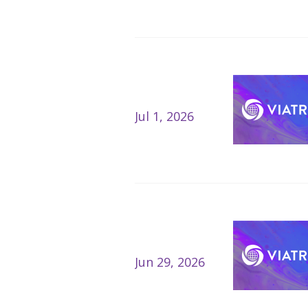
Jul 1, 2026
Jun 29, 2026