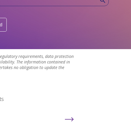
d
 regulatory requirements, data protection
lability. The information contained in
ertakes no obligation to update the
ts