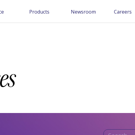
ce
Products
Newsroom
Careers
es