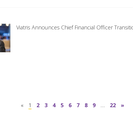
Viatris Announces Chief Financial Officer Transit
«
1
2
3
4
5
6
7
8
9
…
22
»