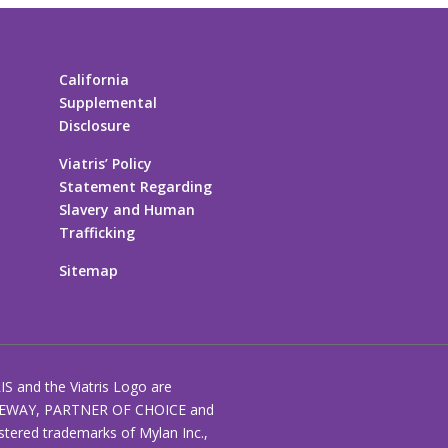
California
Supplemental
Disclosure
Viatris’ Policy
Statement Regarding
Slavery and Human
Trafficking
Sitemap
RIS and the Viatris Logo are
EWAY, PARTNER OF CHOICE and
stered trademarks of Mylan Inc.,