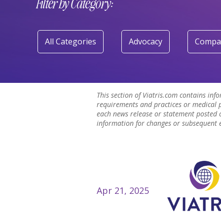
Filter by Category:
All Categories
Advocacy
Compa
This section of Viatris.com contains inf
requirements and practices or medical p
each news release or statement posted o
information for changes or subsequent ev
Apr 21, 2025