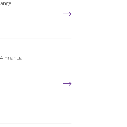
hange
4 Financial