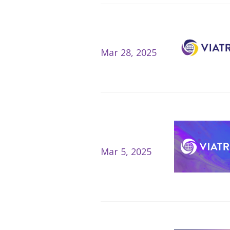
Mar 28, 2025
Mar 5, 2025