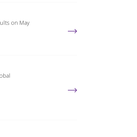
sults on May
lobal