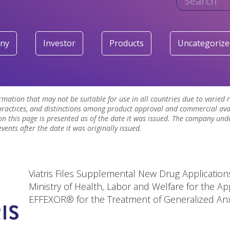
ny
Investor
Products
Uncategorize
ormation that may not be suitable for use in all countries due to varied
ractices, and distinctions among product approval and commercial avai
n this page is presented as of the date it was issued. The company und
ents after the date it was originally issued.
Viatris Files Supplemental New Drug Applications
Ministry of Health, Labor and Welfare for the Ap
EFFEXOR® for the Treatment of Generalized Anx