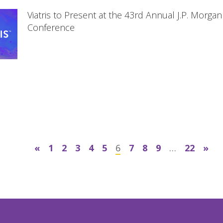
Viatris to Present at the 43rd Annual J.P. Morga
Conference
«
1
2
3
4
5
6
7
8
9
…
22
»