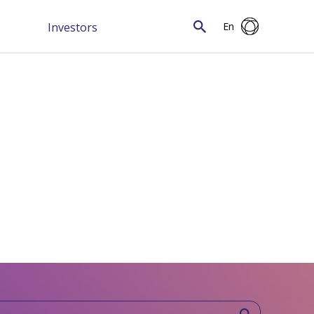
Investors
En