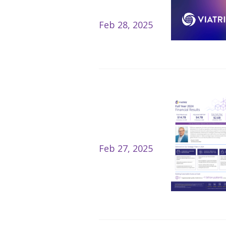
Feb 28, 2025
Feb 27, 2025