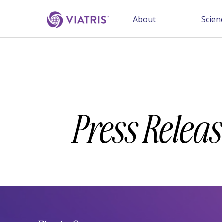
About
Scien
Press Releas
Year
Category
Keywords