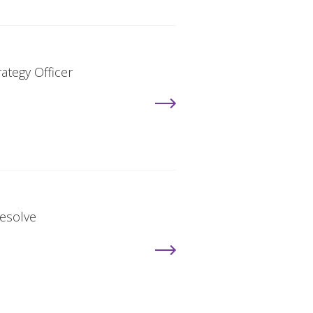
ategy Officer
Resolve