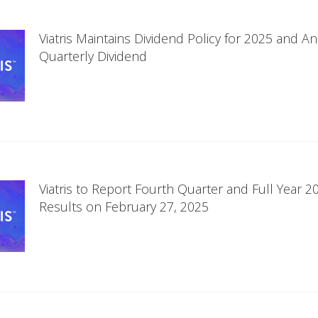
Viatris Maintains Dividend Policy for 2025 and 
Quarterly Dividend
Viatris to Report Fourth Quarter and Full Year 20
Results on February 27, 2025