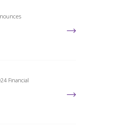
Announces
24 Financial