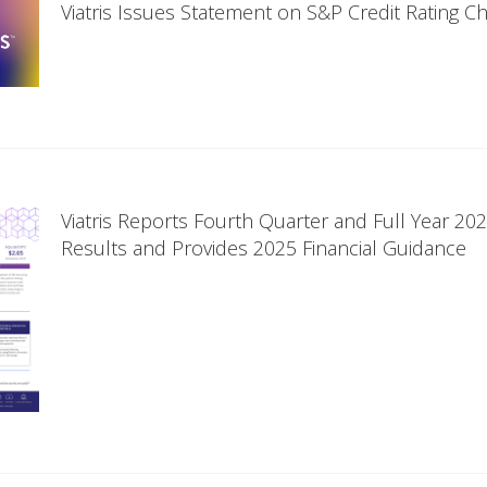
Viatris Issues Statement on S&P Credit Rating C
Viatris Reports Fourth Quarter and Full Year 202
Results and Provides 2025 Financial Guidance