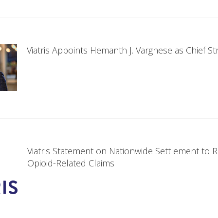
Viatris Appoints Hemanth J. Varghese as Chief Str
Viatris Statement on Nationwide Settlement to 
Opioid-Related Claims