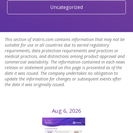
Uncategorized
This section of Viatris.com contains information that may not be
suitable for use in all countries due to varied regulatory
requirements, data protection requirements and practices or
medical practices, and distinctions among product approval and
commercial availability. The information contained in each news
release or statement posted on this page is presented as of the
date it was issued. The company undertakes no obligation to
update the information for changes or subsequent events after
the date it was originally issued.
Aug 6, 2026