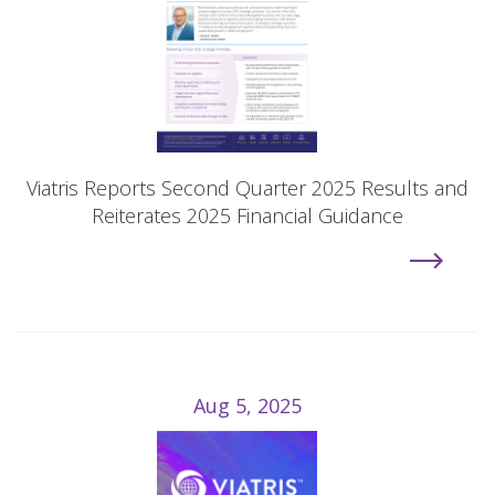
Viatris Reports Second Quarter 2025 Results and
Reiterates 2025 Financial Guidance
Aug 5, 2025