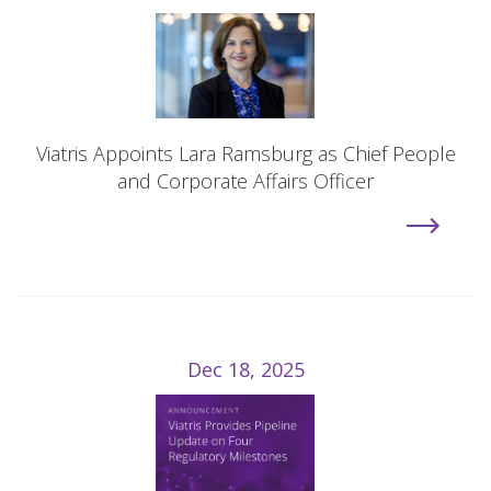
Viatris Appoints Lara Ramsburg as Chief People
and Corporate Affairs Officer
Dec 18, 2025