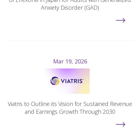
Anxiety Disorder (GAD)
Mar 19, 2026
Viatris to Outline its Vision for Sustained Revenue
and Earnings Growth Through 2030