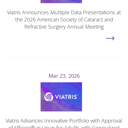
Viatris Announces Multiple Data Presentations at
the 2026 American Society of Cataract and
Refractive Surgery Annual Meeting
Mar 23, 2026
Viatris Advances Innovative Portfolio with Approval
of Effexor® in Japan for Adults with Generalized