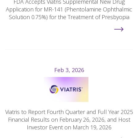
FDA Accepts Viatris Supplemental New Drug
Application for MR-141 (Phentolamine Ophthalmic
Solution 0.75%) for the Treatment of Presbyopia
Feb 3, 2026
Viatris to Report Fourth Quarter and Full Year 2025
Financial Results on February 26, 2026, and Host
Investor Event on March 19, 2026