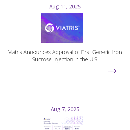
Aug 11, 2025
Viatris Announces Approval of First Generic Iron
Sucrose Injection in the U.S.
Aug 7, 2025