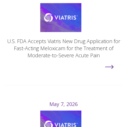
U.S. FDA Accepts Viatris New Drug Application for
Fast-Acting Meloxicam for the Treatment of
Moderate-to-Severe Acute Pain
May 7, 2026