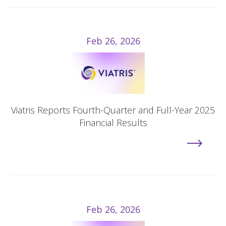
Feb 26, 2026
Viatris Reports Fourth-Quarter and Full-Year 2025
Financial Results
Feb 26, 2026