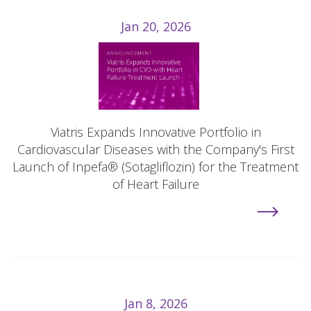
Jan 20, 2026
Viatris Expands Innovative Portfolio in
Cardiovascular Diseases with the Company's First
Launch of Inpefa® (Sotagliflozin) for the Treatment
of Heart Failure
Jan 8, 2026