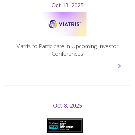
Oct 13, 2025
Viatris to Participate in Upcoming Investor
Conferences
Oct 8, 2025