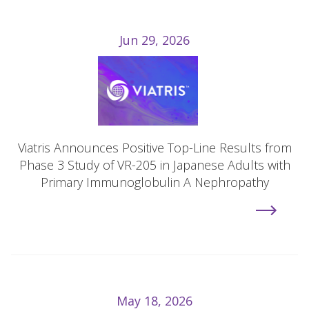
Jun 29, 2026
Viatris Announces Positive Top-Line Results from
Phase 3 Study of VR-205 in Japanese Adults with
Primary Immunoglobulin A Nephropathy
May 18, 2026