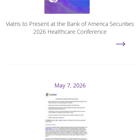
Viatris to Present at the Bank of America Securities
2026 Healthcare Conference
May 7, 2026