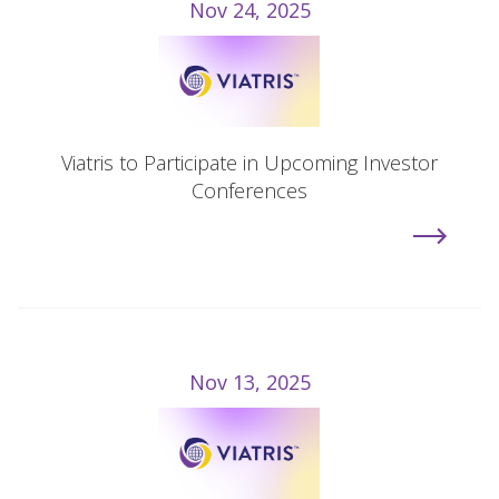
Nov 24, 2025
Viatris to Participate in Upcoming Investor
Conferences
Nov 13, 2025