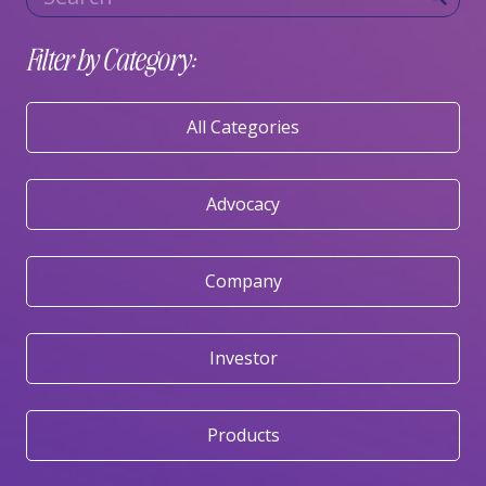
Filter by Category:
All Categories
Advocacy
Company
Investor
Products