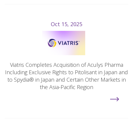
Oct 15, 2025
Viatris Completes Acquisition of Aculys Pharma
Including Exclusive Rights to Pitolisant in Japan and
to Spydia® in Japan and Certain Other Markets in
the Asia-Pacific Region