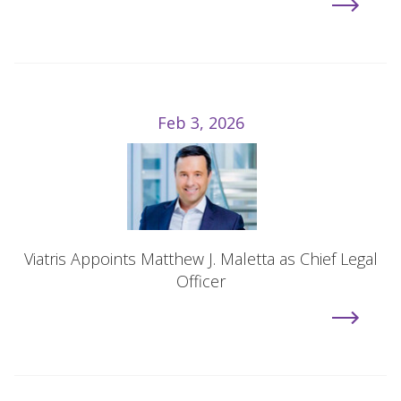
Feb 3, 2026
Viatris Appoints Matthew J. Maletta as Chief Legal
Officer