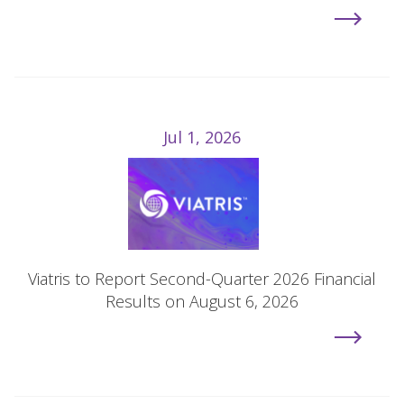
Jul 1, 2026
Viatris to Report Second-Quarter 2026 Financial
Results on August 6, 2026