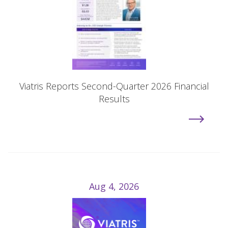
Viatris Reports Second-Quarter 2026 Financial
Results
Aug 4, 2026