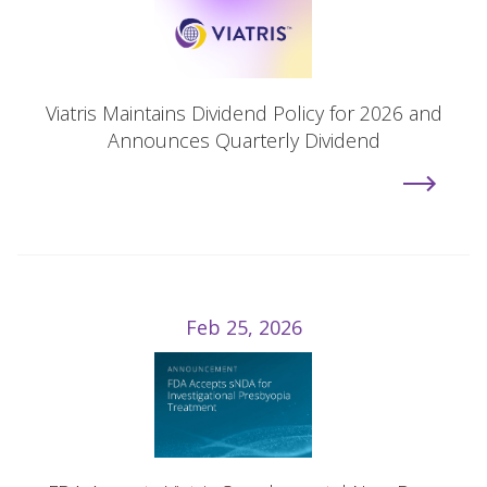
Viatris Maintains Dividend Policy for 2026 and
Announces Quarterly Dividend
Feb 25, 2026