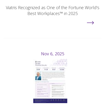
Viatris Recognized as One of the Fortune World's
Best Workplaces™ in 2025
Nov 6, 2025