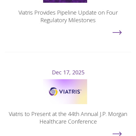
Viatris Provides Pipeline Update on Four
Regulatory Milestones
Dec 17, 2025
Viatris to Present at the 44th Annual J.P. Morgan
Healthcare Conference