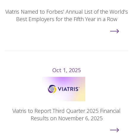
Viatris Named to Forbes' Annual List of the World's
Best Employers for the Fifth Year in a Row
Oct 1, 2025
Viatris to Report Third Quarter 2025 Financial
Results on November 6, 2025