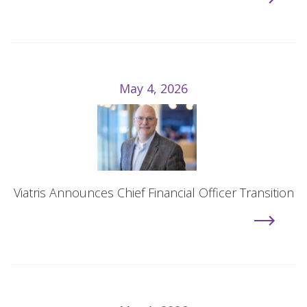
May 4, 2026
Viatris Announces Chief Financial Officer Transition