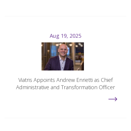
Aug 19, 2025
Viatris Appoints Andrew Enrietti as Chief
Administrative and Transformation Officer