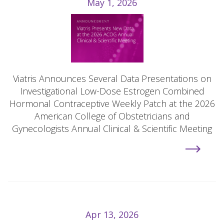
May 1, 2026
Viatris Announces Several Data Presentations on
Investigational Low-Dose Estrogen Combined
Hormonal Contraceptive Weekly Patch at the 2026
American College of Obstetricians and
Gynecologists Annual Clinical & Scientific Meeting
Apr 13, 2026