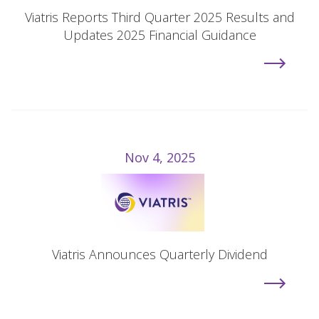
Viatris Reports Third Quarter 2025 Results and
Updates 2025 Financial Guidance
Nov 4, 2025
Viatris Announces Quarterly Dividend