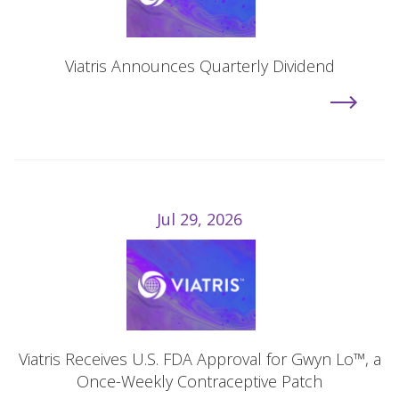
Viatris Announces Quarterly Dividend
Jul 29, 2026
Viatris Receives U.S. FDA Approval for Gwyn Lo™, a
Once-Weekly Contraceptive Patch