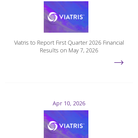
Viatris to Report First Quarter 2026 Financial
Results on May 7, 2026
Apr 10, 2026