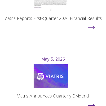
Viatris Reports First-Quarter 2026 Financial Results
May 5, 2026
Viatris Announces Quarterly Dividend