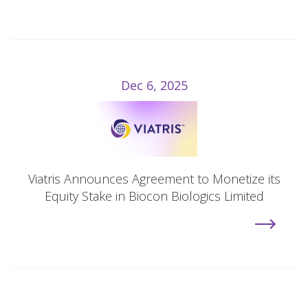
Dec 6, 2025
Viatris Announces Agreement to Monetize its
Equity Stake in Biocon Biologics Limited