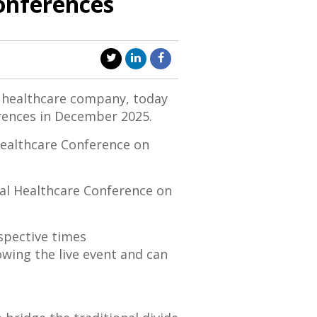
Conferences
l healthcare company, today
rences in
December 2025
.
ealthcare Conference on
l Healthcare Conference on
espective times
lowing the live event and can