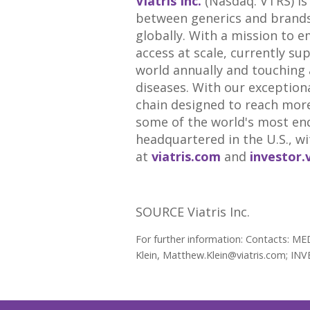
Viatris Inc.
(Nasdaq: VTRS) is
between generics and brands,
globally. With a mission to e
access at scale, currently su
world annually and touching a
diseases. With our exceptiona
chain designed to reach more
some of the world's most end
headquartered in the U.S., wi
at
viatris.com
and
investor.
SOURCE Viatris Inc.
For further information: Contacts: M
Klein, Matthew.Klein@viatris.com; INV