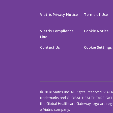
Viatris Privacy Notice
Terms of Use
Viatris Compliance
Cookie Notice
Line
Contact Us
Cookie Settings
© 2026 Viatris Inc. All Rights Reserved. VIAT
trademarks and GLOBAL HEALTHCARE GAT
the Global Healthcare Gateway logo are regi
a Viatris company.