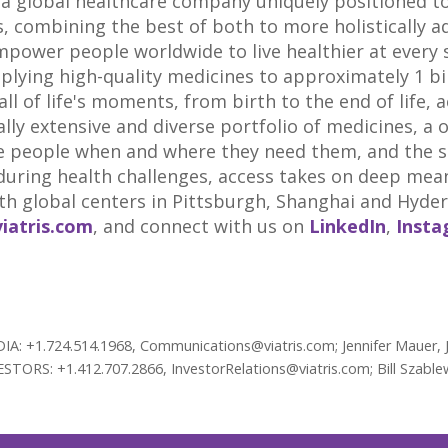
 a global healthcare company uniquely positioned to 
 combining the best of both to more holistically a
mpower people worldwide to live healthier at every s
pplying high-quality medicines to approximately 1 bi
ll of life's moments, from birth to the end of life, 
lly extensive and diverse portfolio of medicines, a 
 people when and where they need them, and the sci
uring health challenges, access takes on deep meani
th global centers in
Pittsburgh
,
Shanghai
and
Hyder
viatris.com
, and connect with us on
LinkedIn
,
Inst
EDIA: +1.724.514.1968, Communications@viatris.com; Jennifer Mauer,
ESTORS: +1.412.707.2866, InvestorRelations@viatris.com; Bill Szable