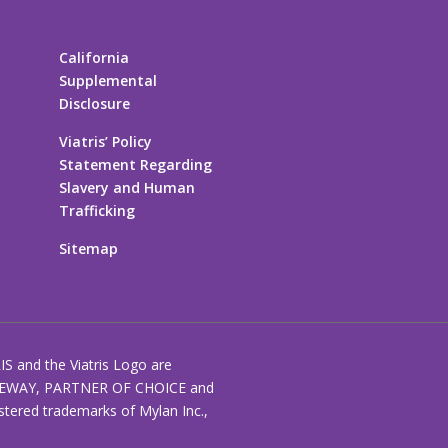
California
Supplemental
Disclosure
Viatris’ Policy
Statement Regarding
Slavery and Human
Trafficking
Sitemap
RIS and the Viatris Logo are
EWAY, PARTNER OF CHOICE and
stered trademarks of Mylan Inc.,