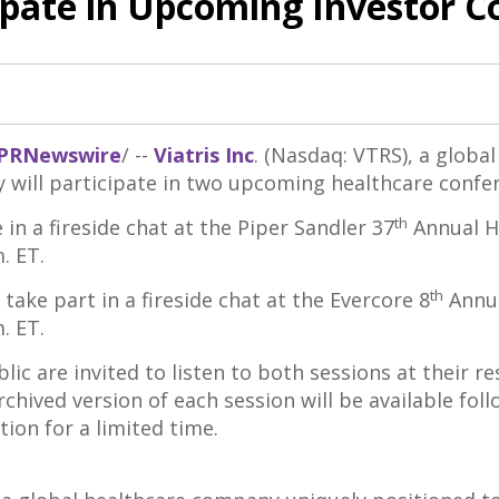
cipate in Upcoming Investor 
PRNewswire
/ --
Viatris Inc
. (Nasdaq: VTRS), a globa
will participate in two upcoming healthcare confe
th
in a fireside chat at the Piper Sandler 37
Annual H
m. ET
.
th
take part in a fireside chat at the Evercore 8
Annua
m. ET
.
lic are invited to listen to both sessions at their r
archived version of each session will be available fol
ion for a limited time.