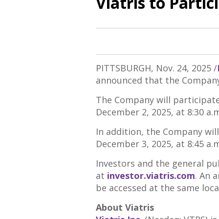
Viatris to Parti
PITTSBURGH
,
Nov. 24, 2025
/
announced that the Company 
The Company will participate 
December 2, 2025
, at
8:30 a.
In addition, the Company will 
December 3, 2025
, at
8:45 a.
Investors and the general pub
at
investor.viatris.com
. An 
be accessed at the same locat
About Viatris