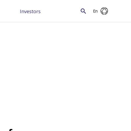
Investors
En