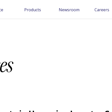
ce
Products
Newsroom
Careers
es