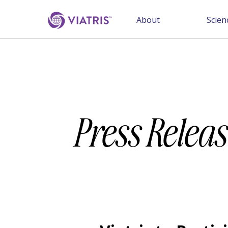
About
Scien
Press Releas