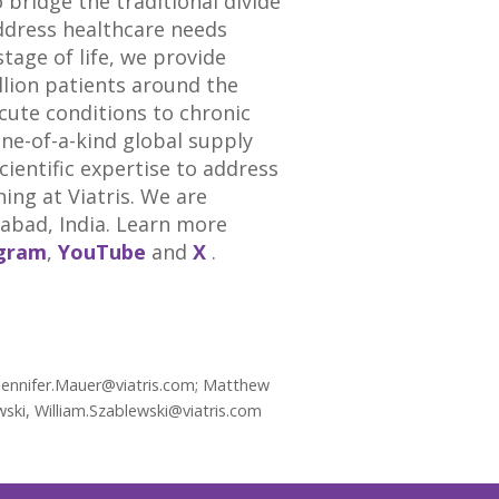
bridge the traditional divide
ddress healthcare needs
tage of life, we provide
llion patients around the
acute conditions to chronic
one-of-a-kind global supply
entific expertise to address
ng at Viatris. We are
abad, India
. Learn more
agram
,
YouTube
and
X
.
 Jennifer.Mauer@viatris.com; Matthew
wski, William.Szablewski@viatris.com