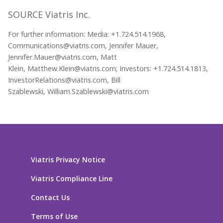
SOURCE Viatris Inc.
For further information: Media: +1.724.514.1968,
Communications@viatris.com, Jennifer Mauer,
Jennifer.Mauer@viatris.com, Matt
Klein, Matthew.Klein@viatris.com; Investors: +1.724.514.1813,
InvestorRelations@viatris.com, Bill
Szablewski, William.Szablewski@viatris.com
Viatris Privacy Notice
Viatris Compliance Line
Contact Us
Terms of Use