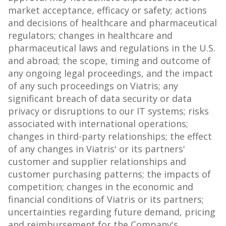
market acceptance, efficacy or safety; actions
and decisions of healthcare and pharmaceutical
regulators; changes in healthcare and
pharmaceutical laws and regulations in the U.S.
and abroad; the scope, timing and outcome of
any ongoing legal proceedings, and the impact
of any such proceedings on Viatris; any
significant breach of data security or data
privacy or disruptions to our IT systems; risks
associated with international operations;
changes in third-party relationships; the effect
of any changes in Viatris' or its partners'
customer and supplier relationships and
customer purchasing patterns; the impacts of
competition; changes in the economic and
financial conditions of Viatris or its partners;
uncertainties regarding future demand, pricing
and reimbursement for the Company's