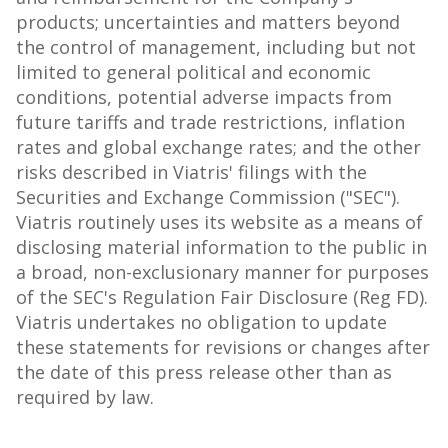
products; uncertainties and matters beyond
the control of management, including but not
limited to general political and economic
conditions, potential adverse impacts from
future tariffs and trade restrictions, inflation
rates and global exchange rates; and the other
risks described in Viatris' filings with the
Securities and Exchange Commission ("SEC").
Viatris routinely uses its website as a means of
disclosing material information to the public in
a broad, non-exclusionary manner for purposes
of the SEC's Regulation Fair Disclosure (Reg FD).
Viatris undertakes no obligation to update
these statements for revisions or changes after
the date of this press release other than as
required by law.