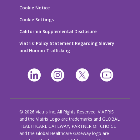
Cookie Notice
Cookie Settings
California Supplemental Disclosure
Viatris’ Policy Statement Regarding Slavery
and Human Trafficking
© 2026 Viatris Inc. All Rights Reserved. VIATRIS
and the Viatris Logo are trademarks and GLOBAL
HEALTHCARE GATEWAY, PARTNER OF CHOICE
and the Global Healthcare Gateway logo are