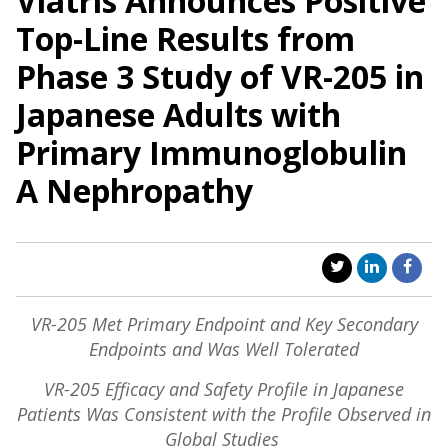
Viatris Announces Positive
Top-Line Results from
Phase 3 Study of VR-205 in
Japanese Adults with
Primary Immunoglobulin
A Nephropathy
VR-205 Met Primary Endpoint and Key Secondary
Endpoints and Was Well Tolerated
VR-205 Efficacy and Safety Profile in Japanese
Patients Was Consistent with the Profile Observed in
Global Studies