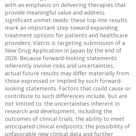
with an emphasis on delivering therapies that
provide meaningful value and address
significant unmet needs; these top-line results
mark an important step toward expanding
treatment options for patients and healthcare
providers; Viatris is targeting submission of a
New Drug Application in Japan by the end of
2026. Because forward-looking statements
inherently involve risks and uncertainties,
actual future results may differ materially from
those expressed or implied by such forward-
looking statements. Factors that could cause or
contribute to such differences include, but are
not limited to: the uncertainties inherent in
research and development, including the
outcomes of clinical trials; the ability to meet
anticipated clinical endpoints; the possibility of
unfavorable new clinical data and further