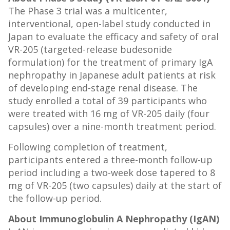
The Phase 3 trial was a multicenter,
interventional, open-label study conducted in
Japan to evaluate the efficacy and safety of oral
VR-205 (targeted-release budesonide
formulation) for the treatment of primary IgA
nephropathy in Japanese adult patients at risk
of developing end-stage renal disease. The
study enrolled a total of 39 participants who
were treated with 16 mg of VR-205 daily (four
capsules) over a nine-month treatment period.
Following completion of treatment,
participants entered a three-month follow-up
period including a two-week dose tapered to 8
mg of VR-205 (two capsules) daily at the start of
the follow-up period.
About Immunoglobulin A Nephropathy (IgAN)