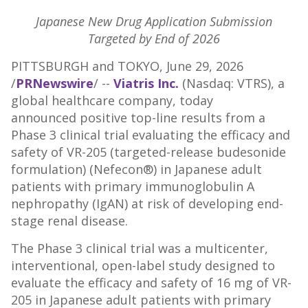
Japanese New Drug Application Submission
Targeted by End of 2026
PITTSBURGH and TOKYO
,
June 29, 2026
/
PRNewswire
/ --
Viatris Inc.
(Nasdaq: VTRS), a
global healthcare company, today
announced positive top-line results from a
Phase 3 clinical trial evaluating the efficacy and
safety of VR-205 (targeted-release budesonide
formulation) (Nefecon®) in Japanese adult
patients with primary immunoglobulin A
nephropathy (IgAN) at risk of developing end-
stage renal disease.
The Phase 3 clinical trial was a multicenter,
interventional, open-label study designed to
evaluate the efficacy and safety of 16 mg of VR-
205 in Japanese adult patients with primary