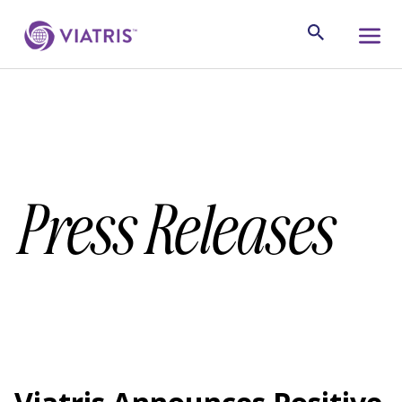
Press Releases