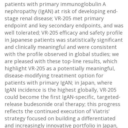
patients with primary immunoglobulin A
nephropathy (IgAN) at risk of developing end-
stage renal disease; VR-205 met primary
endpoint and key secondary endpoints, and was
well tolerated; VR-205 efficacy and safety profile
in Japanese patients was statistically significant
and clinically meaningful and were consistent
with the profile observed in global studies; we
are pleased with these top-line results, which
highlight VR-205 as a potentially meaningful,
disease-modifying treatment option for
patients with primary IgAN; in Japan, where
IgAN incidence is the highest globally, VR-205
could become the first IgAN-specific, targeted-
release budesonide oral therapy; this progress
reflects the continued execution of Viatris'
strategy focused on building a differentiated
and increasingly innovative portfolio in Japan,