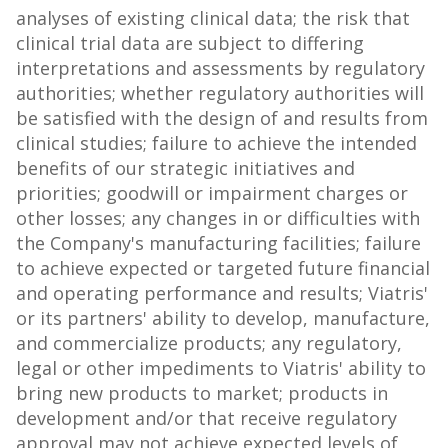
analyses of existing clinical data; the risk that
clinical trial data are subject to differing
interpretations and assessments by regulatory
authorities; whether regulatory authorities will
be satisfied with the design of and results from
clinical studies; failure to achieve the intended
benefits of our strategic initiatives and
priorities; goodwill or impairment charges or
other losses; any changes in or difficulties with
the Company's manufacturing facilities; failure
to achieve expected or targeted future financial
and operating performance and results; Viatris'
or its partners' ability to develop, manufacture,
and commercialize products; any regulatory,
legal or other impediments to Viatris' ability to
bring new products to market; products in
development and/or that receive regulatory
approval may not achieve expected levels of