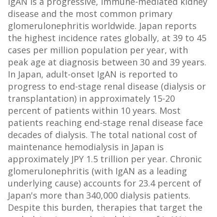
IgAN is a progressive, immune-mediated kidney
disease and the most common primary
glomerulonephritis worldwide. Japan reports
the highest incidence rates globally, at 39 to 45
cases per million population per year, with
peak age at diagnosis between 30 and 39 years.
In Japan, adult-onset IgAN is reported to
progress to end-stage renal disease (dialysis or
transplantation) in approximately 15-20
percent of patients within 10 years. Most
patients reaching end-stage renal disease face
decades of dialysis. The total national cost of
maintenance hemodialysis in Japan is
approximately JPY 1.5 trillion per year. Chronic
glomerulonephritis (with IgAN as a leading
underlying cause) accounts for 23.4 percent of
Japan's more than 340,000 dialysis patients.
Despite this burden, therapies that target the