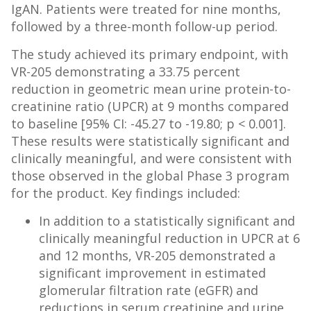
IgAN. Patients were treated for nine months,
followed by a three-month follow-up period.
The study achieved its primary endpoint, with
VR-205 demonstrating a 33.75 percent
reduction in geometric mean urine protein-to-
creatinine ratio (UPCR) at 9 months compared
to baseline [95% CI: -45.27 to -19.80; p < 0.001].
These results were statistically significant and
clinically meaningful, and were consistent with
those observed in the global Phase 3 program
for the product. Key findings included:
In addition to a statistically significant and
clinically meaningful reduction in UPCR at 6
and 12 months, VR-205 demonstrated a
significant improvement in estimated
glomerular filtration rate (eGFR) and
reductions in serum creatinine and urine