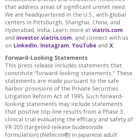
that address areas of significant unmet need.
We are headquartered in the U.S., with global
centers in Pittsburgh, Shanghai, China, and
Hyderabad, India. Learn more at
viatris.com
and
investor.viatris.com
, and connect with us
on
LinkedIn
,
Instagram
,
YouTube
and
X
.
Forward-Looking Statements
This press release includes statements that
constitute "forward-looking statements." These
statements are made pursuant to the safe
harbor provisions of the Private Securities
Litigation Reform Act of 1995. Such forward-
looking statements may include statements
that positive top-line results from a Phase 3
clinical trial evaluating the efficacy and safety of
VR-205 (targeted-release budesonide
formulation) (Nefecon®) in Japanese adult