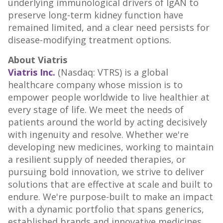
underlying immunological drivers of IgAN to
preserve long-term kidney function have
remained limited, and a clear need persists for
disease-modifying treatment options.
About Viatris
Viatris Inc.
(Nasdaq: VTRS) is a global
healthcare company whose mission is to
empower people worldwide to live healthier at
every stage of life. We meet the needs of
patients around the world by acting decisively
with ingenuity and resolve. Whether we're
developing new medicines, working to maintain
a resilient supply of needed therapies, or
pursuing bold innovation, we strive to deliver
solutions that are effective at scale and built to
endure. We're purpose-built to make an impact
with a dynamic portfolio that spans generics,
established brands and innovative medicines