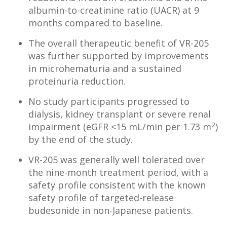
albumin-to-creatinine ratio (UACR) at 9
months compared to baseline.
The overall therapeutic benefit of VR-205
was further supported by improvements
in microhematuria and a sustained
proteinuria reduction.
No study participants progressed to
dialysis, kidney transplant or severe renal
2
impairment (eGFR <15 mL/min per 1.73 m
)
by the end of the study.
VR-205 was generally well tolerated over
the nine-month treatment period, with a
safety profile consistent with the known
safety profile of targeted-release
budesonide in non-Japanese patients.