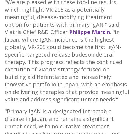
"We are pleased with these top-line results,
which highlight VR-205 as a potentially
meaningful, disease-modifying treatment
option for patients with primary IgAN," said
Viatris Chief R&D Officer
Philippe Martin
. "In
Japan, where IgAN incidence is the highest
globally, VR-205 could become the first IgAN-
specific, targeted-release budesonide oral
therapy. This progress reflects the continued
execution of Viatris' strategy focused on
building a differentiated and increasingly
innovative portfolio in Japan, with an emphasis
on delivering therapies that provide meaningful
value and address significant unmet needs."
"Primary IgAN is a designated intractable
disease in Japan, and remains a significant
unmet need, with no curative treatment
despite the risk of progression to end-stage