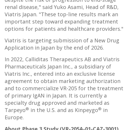
renal disease," said Yuko Asami, Head of R&D,
Viatris Japan. "These top-line results mark an
important step toward expanding treatment
options for patients and healthcare providers."
Viatris is targeting submission of a New Drug
Application in Japan by the end of 2026.
In 2022, Calliditas Therapeutics AB and Viatris
Pharmaceuticals Japan Inc., a subsidiary of
Viatris Inc., entered into an exclusive license
agreement to obtain marketing authorization
and to commercialize VR-205 for the treatment
of primary IgAN in Japan. It is currently a
specialty drug approved and marketed as
®
®
Tarpeyo
in the U.S. and as Kinpeygo
in
Europe.
About Phase 3 Study (VR-205A-01-CAZ-3001)