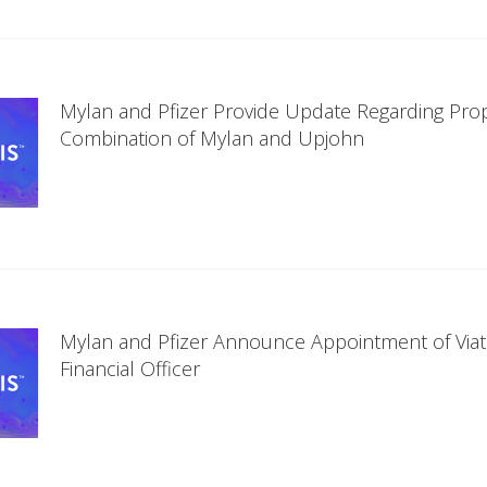
Mylan and Pfizer Provide Update Regarding Pr
Combination of Mylan and Upjohn
Mylan and Pfizer Announce Appointment of Viatr
Financial Officer