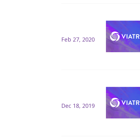
Feb 27, 2020
Dec 18, 2019