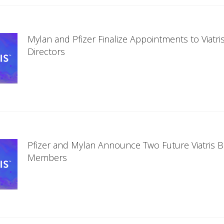
Mylan and Pfizer Finalize Appointments to Viatri
Directors
Pfizer and Mylan Announce Two Future Viatris 
Members