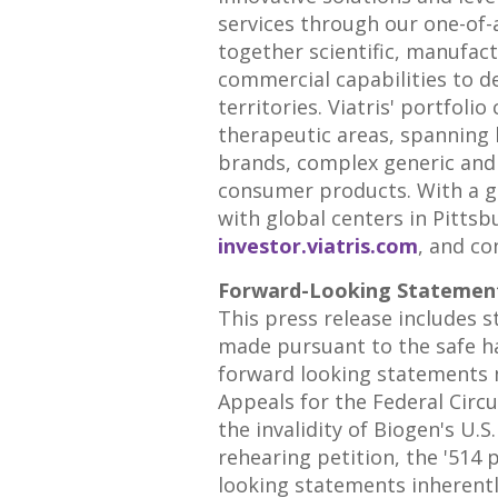
services through our one-of-
together scientific, manufac
commercial capabilities to d
territories. Viatris' portfo
therapeutic areas, spanning 
brands, complex generic and 
consumer products. With a gl
with global centers in
Pittsb
investor.viatris.com
, and co
Forward-Looking Statemen
This press release includes 
made pursuant to the safe ha
forward looking statements 
Appeals for the Federal Circu
the invalidity of Biogen's U.S
rehearing petition, the '514 
looking statements inherently