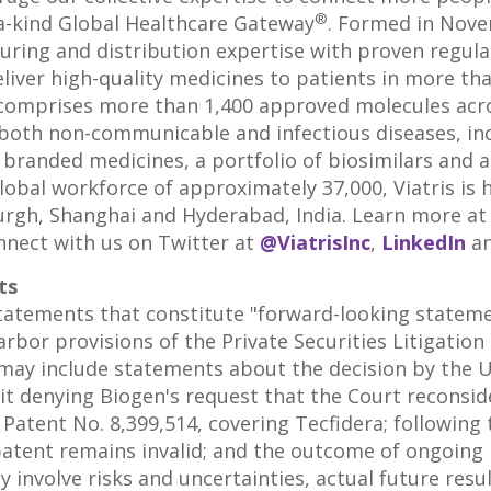
®
a-kind Global Healthcare Gateway
. Formed in
Nove
turing and distribution expertise with proven regul
eliver high-quality medicines to patients in more th
lio comprises more than 1,400 approved molecules acr
both non-communicable and infectious diseases, inc
branded medicines, a portfolio of biosimilars and a
obal workforce of approximately 37,000, Viatris is h
urgh
,
Shanghai
and
Hyderabad, India
. Learn more a
nnect with us on Twitter at
@ViatrisInc
,
LinkedIn
a
ts
statements that constitute "forward-looking statem
rbor provisions of the Private Securities Litigation
may include statements about the decision by
the U
it denying Biogen's request that the Court reconside
. Patent No. 8,399,514, covering Tecfidera; following 
patent remains invalid; and the outcome of ongoing 
 involve risks and uncertainties, actual future resu