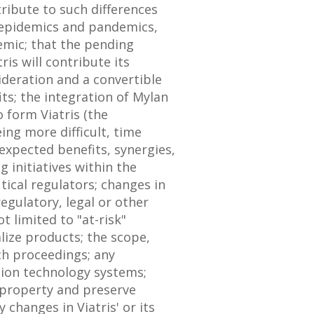
ribute to such differences
, epidemics and pandemics,
emic; that the pending
is will contribute its
ideration and a convertible
its; the integration of Mylan
 form Viatris (the
ing more difficult, time
expected benefits, synergies,
 initiatives within the
ical regulators; changes in
egulatory, legal or other
t limited to "at-risk"
alize products; the scope,
ch proceedings; any
ation technology systems;
l property and preserve
 changes in Viatris' or its