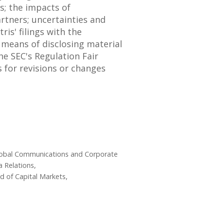
s; the impacts of
artners; uncertainties and
is' filings with the
a means of disclosing material
he SEC's Regulation Fair
 for revisions or changes
Global Communications and Corporate
 Relations,
ad of Capital Markets,