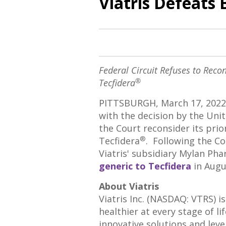
Viatris Defeats 
Federal Circuit Refuses to Recon
®
Tecfidera
PITTSBURGH
,
March 17, 2022
with the decision by
the Unit
the Court reconsider its prior
®
Tecfidera
. Following the Co
Viatris' subsidiary Mylan Pha
generic to Tecfidera
in
Augu
About Viatris
Viatris Inc. (NASDAQ: VTRS) 
healthier at every stage of l
innovative solutions and lev