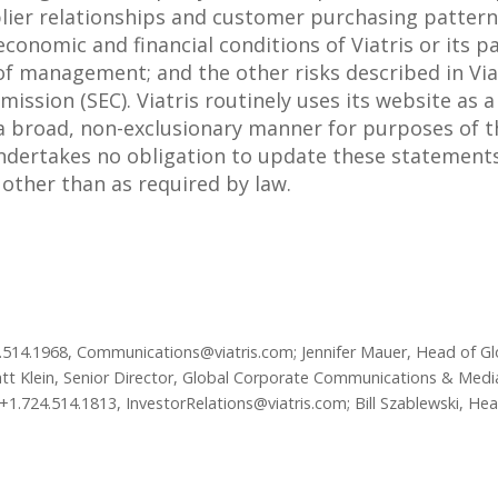
ier relationships and customer purchasing pattern
conomic and financial conditions of Viatris or its p
 management; and the other risks described in Viatr
ssion (SEC). Viatris routinely uses its website as 
 a broad, non-exclusionary manner for purposes of t
 undertakes no obligation to update these statements
e other than as required by law.
24.514.1968, Communications@viatris.com; Jennifer Mauer, Head of 
tt Klein, Senior Director, Global Corporate Communications & Media
+1.724.514.1813, InvestorRelations@viatris.com; Bill Szablewski, He