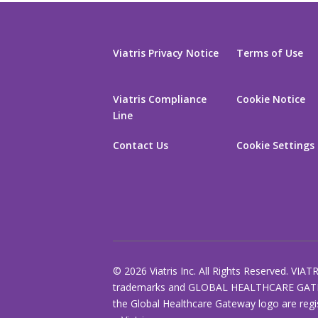
Viatris Privacy Notice
Terms of Use
Viatris Compliance
Cookie Notice
Line
Contact Us
Cookie Settings
© 2026 Viatris Inc. All Rights Reserved. VIAT
trademarks and GLOBAL HEALTHCARE GAT
the Global Healthcare Gateway logo are regi