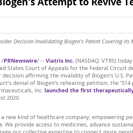
Biogen's Attempt to Revive T
sider Decision Invalidating Biogen's Patent Covering its 
/
PRNewswire
/ --
Viatris Inc.
(NASDAQ: VTRS) today 
ed States
Court of Appeals for the Federal Circuit d
 decision affirming the invalidity of Biogen's U.S. P
urt's denial of Biogen's rehearing petition, the '514
rmaceuticals, Inc.
launched the first therapeuticall
st 2020
.
is a new kind of healthcare company, empowering pe
ife. We provide access to medicines, advance sustain
erage our collective expertise to connect more peo