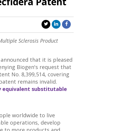
ecfidera Patent
Multiple Sclerosis Product
announced that it is pleased
enying Biogen's request that
atent No. 8,399,514, covering
 patent remains invalid.
y equivalent substitutable
ople worldwide to live
able operations, develop
ple to more products and