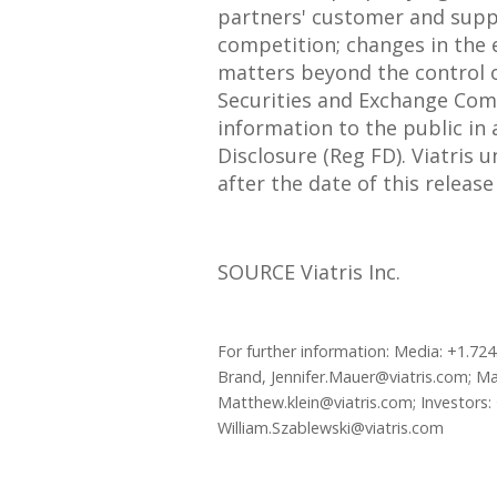
partners' customer and suppl
competition; changes in the e
matters beyond the control of
Securities and Exchange Commi
information to the public in
Disclosure (Reg FD). Viatris
after the date of this releas
SOURCE Viatris Inc.
For further information: Media: +1.7
Brand, Jennifer.Mauer@viatris.com; Ma
Matthew.klein@viatris.com; Investors: 
William.Szablewski@viatris.com