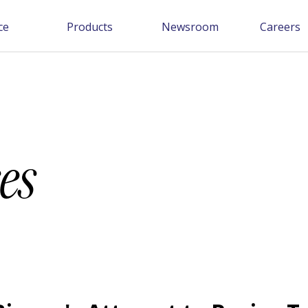
ce
Products
Newsroom
Careers
es