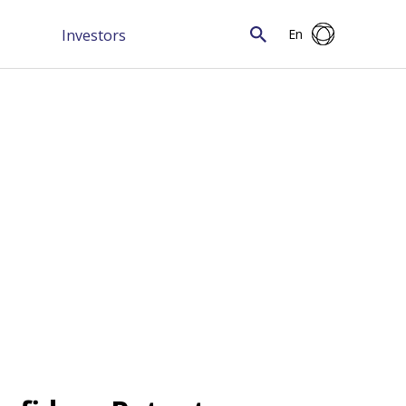
Investors
En