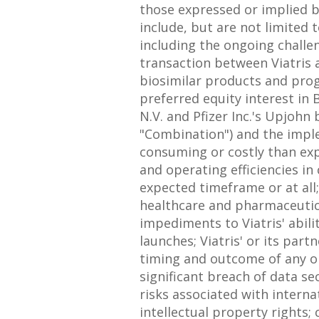
those expressed or implied b
include, but are not limited
including the ongoing challe
transaction between Viatris a
biosimilar products and prog
preferred equity interest in 
N.V. and Pfizer Inc.'s Upjohn
"Combination") and the implem
consuming or costly than expe
and operating efficiencies in
expected timeframe or at all
healthcare and pharmaceutical
impediments to Viatris' abili
launches; Viatris' or its par
timing and outcome of any on
significant breach of data se
risks associated with interna
intellectual property rights; 