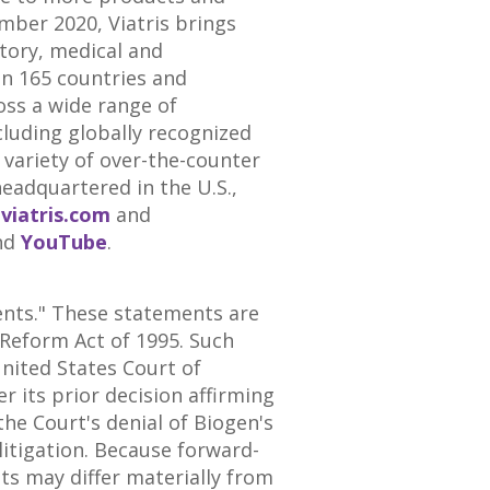
mber 2020
, Viatris brings
atory, medical and
an 165 countries and
oss a wide range of
luding globally recognized
 variety of over-the-counter
eadquartered in the U.S.,
t
viatris.com
and
nd
YouTube
.
ents." These statements are
 Reform Act of 1995. Such
nited States
Court of
r its prior decision affirming
the Court's denial of Biogen's
litigation. Because forward-
lts may differ materially from