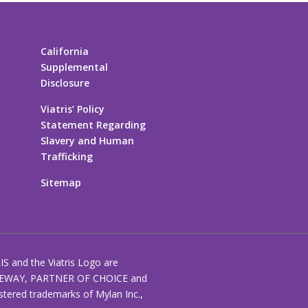
California
Supplemental
Disclosure
Viatris’ Policy
Statement Regarding
Slavery and Human
Trafficking
Sitemap
RIS and the Viatris Logo are
EWAY, PARTNER OF CHOICE and
stered trademarks of Mylan Inc.,