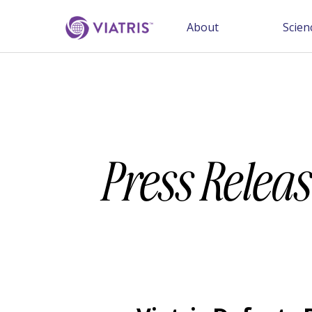
About
Scien
Press Releas