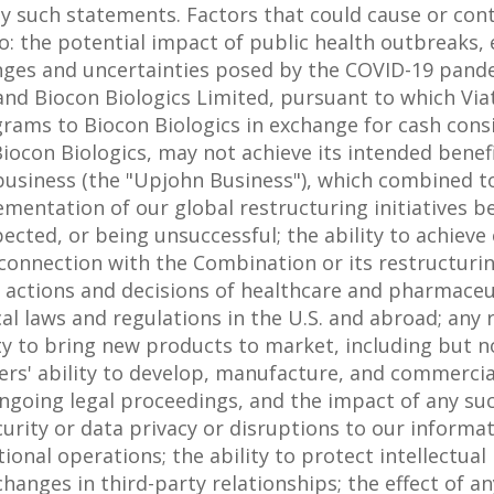
y such statements. Factors that could cause or cont
 to: the potential impact of public health outbreaks
nges and uncertainties posed by the COVID-19 pand
nd Biocon Biologics Limited, pursuant to which Viatr
rams to Biocon Biologics in exchange for cash cons
Biocon Biologics, may not achieve its intended benef
 business (the "Upjohn Business"), which combined to
entation of our global restructuring initiatives be
cted, or being unsuccessful; the ability to achieve 
 connection with the Combination or its restructuring
; actions and decisions of healthcare and pharmaceut
 laws and regulations in the U.S. and abroad; any r
ty to bring new products to market, including but no
tners' ability to develop, manufacture, and commerci
going legal proceedings, and the impact of any su
curity or data privacy or disruptions to our inform
tional operations; the ability to protect intellectua
changes in third-party relationships; the effect of any