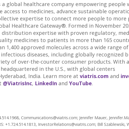
s a global healthcare company empowering people wo
de access to medicines, advance sustainable operati
ollective expertise to connect more people to more 
lobal Healthcare Gateway®. Formed in November 2020
d distribution expertise with proven regulatory, me
uality medicines to patients in more than 165 countri
an 1,400 approved molecules across a wide range of
fectious diseases, including globally recognized 
riety of over-the-counter consumer products. With 
s headquartered in the U.S., with global centers
 Hyderabad,
India
. Learn more at
viatris.com
and
inv
at
@ViatrisInc
,
LinkedIn
and
YouTube
.
4.514.1968, Communications@viatris.com; Jennifer Mauer, Jennifer.Ma
 +1.724.514.1813, InvestorRelations@viatris.com; Bill Szablewski, 