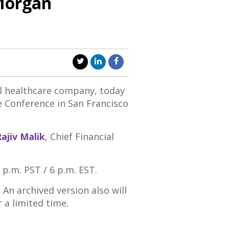
 Morgan
l healthcare company, today
e Conference in
San Francisco
ajiv Malik
, Chief Financial
 p.m. PST
/
6 p.m. EST
.
. An archived version also will
r a limited time.