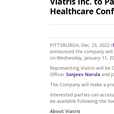
Viatris Inc. to 
Healthcare Con
PITTSBURGH
,
Dec. 23, 2022
/
announced the company will p
on
Wednesday, January 11
, 2
Representing Viatris will be 
Officer
Sanjeev Narula
and j
The Company will make a pres
Interested parties can access
be available following the li
About Viatris