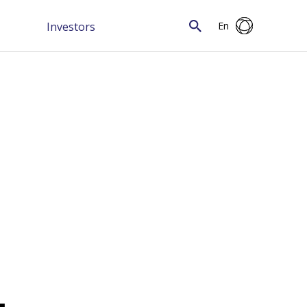
Investors
En