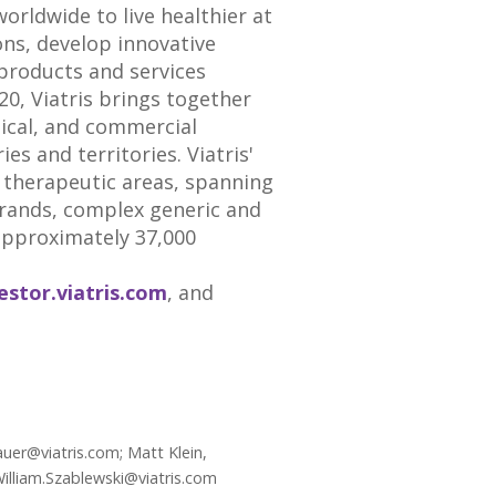
rldwide to live healthier at
ons, develop innovative
products and services
, Viatris brings together
dical, and commercial
es and territories. Viatris'
 therapeutic areas, spanning
brands, complex generic and
approximately 37,000
estor.viatris.com
, and
uer@viatris.com; Matt Klein,
William.Szablewski@viatris.com