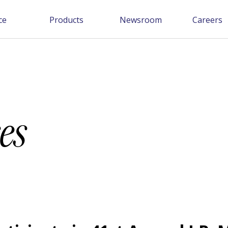
ce
Products
Newsroom
Careers
es