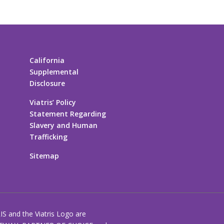
California
Supplemental
Disclosure
Viatris’ Policy
Statement Regarding
Slavery and Human
Trafficking
Sitemap
RIS and the Viatris Logo are