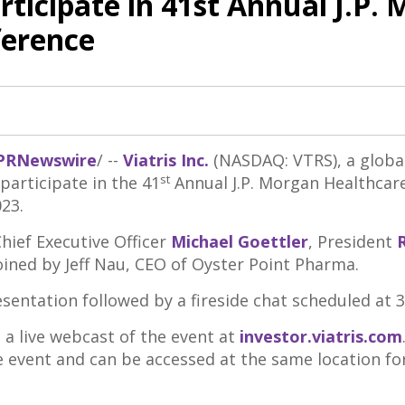
Participate in 41st Annual J.P.
ference
PRNewswire
/ --
Viatris Inc.
(NASDAQ: VTRS), a globa
st
articipate in the 41
Annual J.P. Morgan Healthcar
023.
Chief Executive Officer
Michael Goettler
, President
R
oined by
Jeff Nau
, CEO of Oyster Point Pharma.
entation followed by a fireside chat scheduled at
3
 a live webcast of the event at
investor.viatris.com
ve event and can be accessed at the same location fo