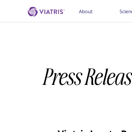
About
Scien
Press Releas