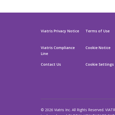
Viatris Privacy Notice
Terms of Use
Viatris Compliance
Cookie Notice
Line
Contact Us
Cookie Settings
© 2026 Viatris Inc. All Rights Reserved. VIAT