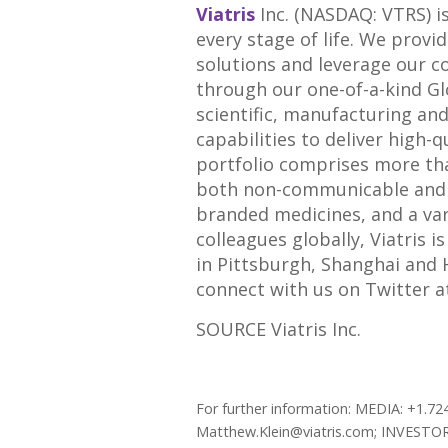
Viatris
Inc. (NASDAQ: VTRS) i
every stage of life. We provi
solutions and leverage our c
through our one-of-a-kind G
scientific, manufacturing an
capabilities to deliver high-q
portfolio comprises more th
both non-communicable and in
branded medicines, and a va
colleagues globally, Viatris i
in Pittsburgh, Shanghai and
connect with us on Twitter 
SOURCE Viatris Inc.
For further information: MEDIA: +1.72
Matthew.Klein@viatris.com; INVESTORS: