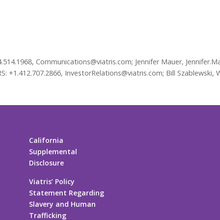
4.514.1968, Communications@viatris.com; Jennifer Mauer, Jennifer.Ma
 +1.412.707.2866, InvestorRelations@viatris.com; Bill Szablewski, 
California
Supplemental
Disclosure
Viatris’ Policy
Statement Regarding
Slavery and Human
Trafficking