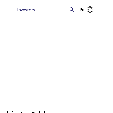
Investors
En