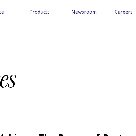
ce
Products
Newsroom
Careers
es