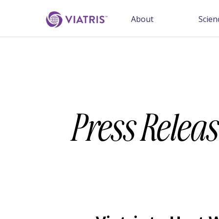
About
Scien
Press Releas