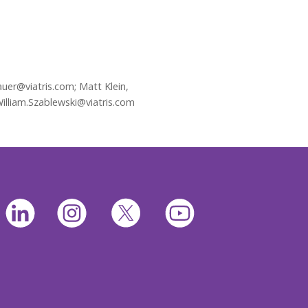
uer@viatris.com; Matt Klein,
William.Szablewski@viatris.com