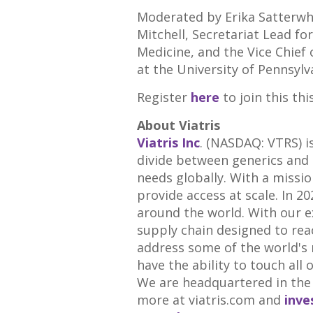
Moderated by
Erika Satterwh
Mitchell
, Secretariat Lead fo
Medicine, and the Vice Chief 
at the
University of Pennsylv
Register
here
to join this th
About Viatris
Viatris Inc
. (
NASDAQ
:
VTRS
) 
divide between generics and 
needs globally. With a missio
provide access at scale. In 2
around the world. With our ex
supply chain designed to rea
address some of the world's
have the ability to touch all 
We are headquartered in the 
more at
viatris
.
com
and
inve