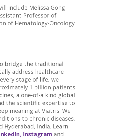
will include
Melissa Gong
Assistant Professor of
ision of Hematology-Oncology
o bridge the traditional
cally address healthcare
very stage of life, we
roximately 1 billion patients
ines, a one-of-a kind global
the scientific expertise to
deep meaning at
Viatris
. We
nditions to chronic diseases.
d
Hyderabad
,
India
. Learn
inkedIn,
Instagram
and