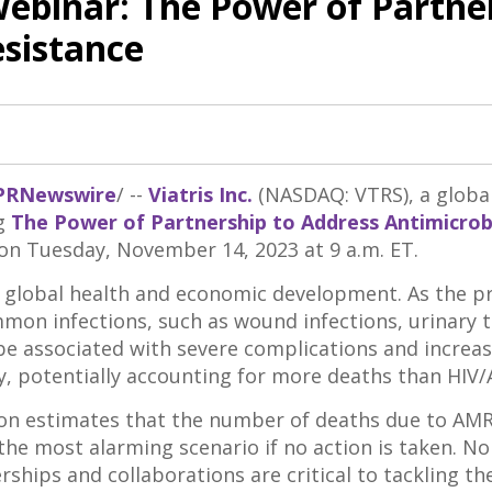
Webinar: The Power of Partne
esistance
PRNewswire
/ --
Viatris Inc.
(NASDAQ: VTRS), a globa
ng
The Power of Partnership to Address Antimicrob
 on
Tuesday, November 14, 2023
at
9 a.m. ET
.
to global health and economic development. As the 
ommon infections, such as wound infections, urinary t
e associated with severe complications and increase
ly, potentially accounting for more deaths than HIV
n estimates that the number of deaths due to AMR c
the most alarming scenario if no action is taken. N
erships and collaborations are critical to tackling t