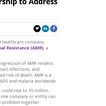
rship to Address
l healthcare company,
ial Resistance (AMR)
, a
progression of AMR renders
ract infections, and
d risk of death. AMR is a
/AIDS and malaria worldwide.
ould rise to 10 million
o one company or entity can
he problem together.