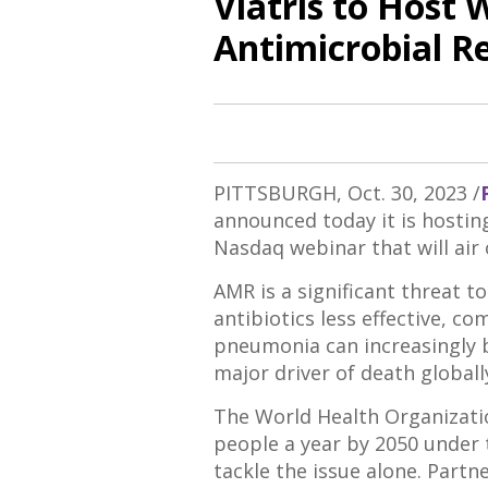
Viatris to Host 
Antimicrobial R
PITTSBURGH
,
Oct. 30, 2023
/
announced today it is hosti
Nasdaq webinar that will air
AMR is a significant threat 
antibiotics less effective, c
pneumonia can increasingly b
major driver of death global
The World Health Organizatio
people a year by 2050 under 
tackle the issue alone. Partn