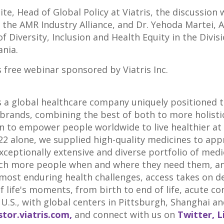
ite
, Head of Global Policy at Viatris, the discussion 
r the AMR Industry Alliance, and Dr. Yehoda Martei, 
of Diversity, Inclusion and Health Equity in the Div
ania
.
is free webinar sponsored by Viatris Inc.
is a global healthcare company uniquely positioned t
brands, combining the best of both to more holisti
n to empower people worldwide to live healthier at e
022 alone, we supplied high-quality medicines to app
ceptionally extensive and diverse portfolio of medic
ch more people when and where they need them, and 
 most enduring health challenges, access takes on 
of life's moments, from birth to end of life, acute co
U.S., with global centers in
Pittsburgh
,
Shanghai
an
stor.viatris.com,
and connect with us on
Twitter,
L