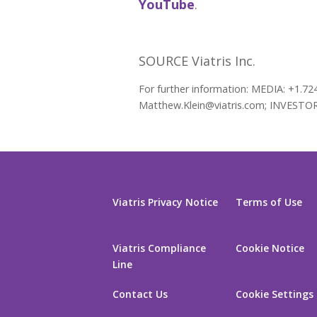
YouTube
.
SOURCE Viatris Inc.
For further information: MEDIA: +1.72
Matthew.Klein@viatris.com; INVESTORS:
Viatris Privacy Notice
Terms of Use
Viatris Compliance
Cookie Notice
Line
Contact Us
Cookie Settings