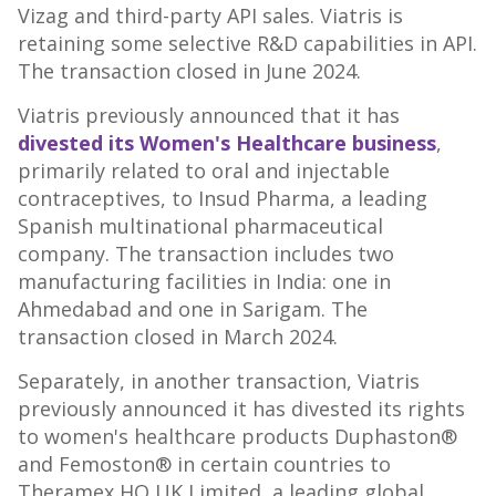
Vizag and third-party API sales. Viatris is
retaining some selective R&D capabilities in API.
The transaction closed in
June 2024
.
Viatris previously announced that it has
divested its Women's Healthcare business
,
primarily related to oral and injectable
contraceptives, to Insud Pharma, a leading
Spanish multinational pharmaceutical
company. The transaction includes two
manufacturing facilities in
India
: one in
Ahmedabad and one in Sarigam. The
transaction closed in
March 2024
.
Separately, in another transaction, Viatris
previously announced it has divested its rights
to women's healthcare products Duphaston®
and Femoston® in certain countries to
Theramex HQ UK Limited, a leading global