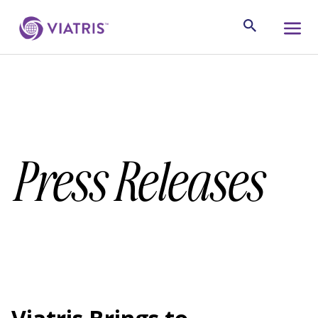
Press Releases