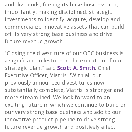
and dividends, fueling its base business and,
importantly, making disciplined, strategic
investments to identify, acquire, develop and
commercialize innovative assets that can build
off its very strong base business and drive
future revenue growth.
"Closing the divestiture of our OTC business is
a significant milestone in the execution of our
strategic plan," said
Scott A. Smith
, Chief
Executive Officer, Viatris. "With all our
previously announced divestitures now
substantially complete, Viatris is stronger and
more streamlined. We look forward to an
exciting future in which we continue to build on
our very strong base business and add to our
innovative product pipeline to drive strong
future revenue growth and positively affect