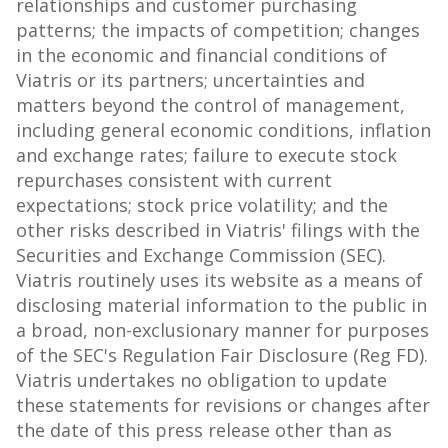
relationships and customer purchasing
patterns; the impacts of competition; changes
in the economic and financial conditions of
Viatris or its partners; uncertainties and
matters beyond the control of management,
including general economic conditions, inflation
and exchange rates; failure to execute stock
repurchases consistent with current
expectations; stock price volatility; and the
other risks described in Viatris' filings with the
Securities and Exchange Commission (SEC).
Viatris routinely uses its website as a means of
disclosing material information to the public in
a broad, non-exclusionary manner for purposes
of the SEC's Regulation Fair Disclosure (Reg FD).
Viatris undertakes no obligation to update
these statements for revisions or changes after
the date of this press release other than as