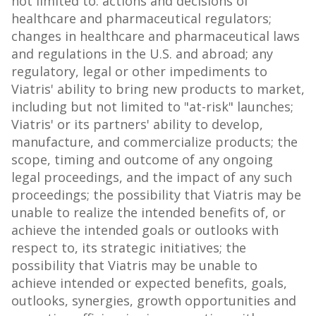
not limited to: actions and decisions of
healthcare and pharmaceutical regulators;
changes in healthcare and pharmaceutical laws
and regulations in the U.S. and abroad; any
regulatory, legal or other impediments to
Viatris' ability to bring new products to market,
including but not limited to "at-risk" launches;
Viatris' or its partners' ability to develop,
manufacture, and commercialize products; the
scope, timing and outcome of any ongoing
legal proceedings, and the impact of any such
proceedings; the possibility that Viatris may be
unable to realize the intended benefits of, or
achieve the intended goals or outlooks with
respect to, its strategic initiatives; the
possibility that Viatris may be unable to
achieve intended or expected benefits, goals,
outlooks, synergies, growth opportunities and