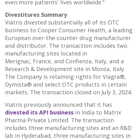
even more patients' lives worldwide."
Divestitures Summary
Viatris divested substantially all of its OTC
business to Cooper Consumer Health, a leading
European over-the-counter drug manufacturer
and distributor. The transaction includes two
manufacturing sites located in
Merignac, France, and Confienza, Italy, and a
Research & Development site in Monza, Italy.
The Company is retaining rights for Viagra®,
Dymista® and select OTC products in certain
markets. The transaction closed on
July 3, 2024
.
Viatris previously announced that it has
divested its API business
in
India
to Matrix
Pharma Private Limited. The transaction
includes three manufacturing sites and an R&D
lab in
Hyderabad
, three manufacturing sites in