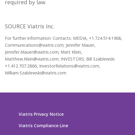
required by law.
SOURCE Viatris Inc.
For further information: Contacts: MEDIA, +1.724.514.1968,
Communications@viatris.com; Jennifer Mauer,
Jennifer.Mauer@viatris.com; Matt Klein,
Matthew.Klein@viatris.com; INVESTORS: Bill Szablewski
+1.412.707.2866, InvestorRelations@viatris.com,
William.Szablewski@viatris.com
Viatris Privacy Notice
Viatris Compliance Line