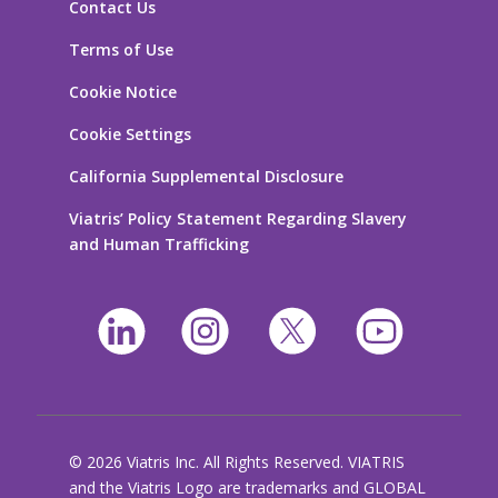
Contact Us
Terms of Use
Cookie Notice
Cookie Settings
California Supplemental Disclosure
Viatris’ Policy Statement Regarding Slavery
and Human Trafficking
© 2026 Viatris Inc. All Rights Reserved. VIATRIS
and the Viatris Logo are trademarks and GLOBAL