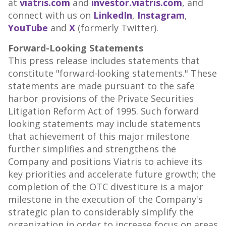
at
viatris.com
and
investor.viatris.com
, and
connect with us on
LinkedIn
,
Instagram
,
YouTube
and
X
(formerly Twitter).
Forward-Looking Statements
This press release includes statements that
constitute "forward-looking statements." These
statements are made pursuant to the safe
harbor provisions of the Private Securities
Litigation Reform Act of 1995. Such forward
looking statements may include statements
that achievement of this major milestone
further simplifies and strengthens the
Company and positions Viatris to achieve its
key priorities and accelerate future growth; the
completion of the OTC divestiture is a major
milestone in the execution of the Company's
strategic plan to considerably simplify the
organization in order to increase focus on areas