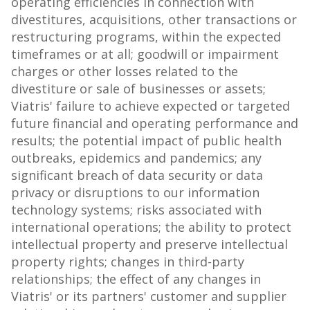
operating efficiencies in connection with
divestitures, acquisitions, other transactions or
restructuring programs, within the expected
timeframes or at all; goodwill or impairment
charges or other losses related to the
divestiture or sale of businesses or assets;
Viatris' failure to achieve expected or targeted
future financial and operating performance and
results; the potential impact of public health
outbreaks, epidemics and pandemics; any
significant breach of data security or data
privacy or disruptions to our information
technology systems; risks associated with
international operations; the ability to protect
intellectual property and preserve intellectual
property rights; changes in third-party
relationships; the effect of any changes in
Viatris' or its partners' customer and supplier