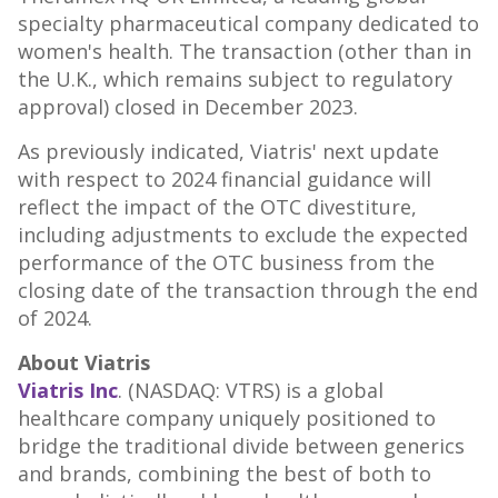
specialty pharmaceutical company dedicated to
women's health. The transaction (other than in
the U.K., which remains subject to regulatory
approval) closed in
December 2023
.
As previously indicated, Viatris' next update
with respect to 2024 financial guidance will
reflect the impact of the OTC divestiture,
including adjustments to exclude the expected
performance of the OTC business from the
closing date of the transaction through the end
of 2024.
About Viatris
Viatris Inc
. (NASDAQ: VTRS) is a global
healthcare company uniquely positioned to
bridge the traditional divide between generics
and brands, combining the best of both to