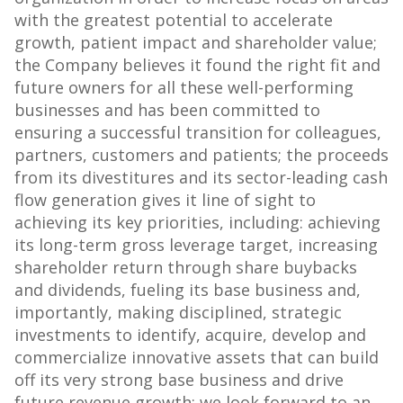
with the greatest potential to accelerate
growth, patient impact and shareholder value;
the Company believes it found the right fit and
future owners for all these well-performing
businesses and has been committed to
ensuring a successful transition for colleagues,
partners, customers and patients; the proceeds
from its divestitures and its sector-leading cash
flow generation gives it line of sight to
achieving its key priorities, including: achieving
its long-term gross leverage target, increasing
shareholder return through share buybacks
and dividends, fueling its base business and,
importantly, making disciplined, strategic
investments to identify, acquire, develop and
commercialize innovative assets that can build
off its very strong base business and drive
future revenue growth; we look forward to an