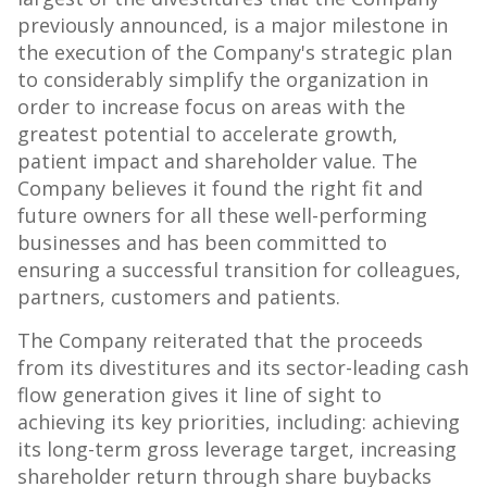
previously announced, is a major milestone in
the execution of the Company's strategic plan
to considerably simplify the organization in
order to increase focus on areas with the
greatest potential to accelerate growth,
patient impact and shareholder value. The
Company believes it found the right fit and
future owners for all these well-performing
businesses and has been committed to
ensuring a successful transition for colleagues,
partners, customers and patients.
The Company reiterated that the proceeds
from its divestitures and its sector-leading cash
flow generation gives it line of sight to
achieving its key priorities, including: achieving
its long-term gross leverage target, increasing
shareholder return through share buybacks