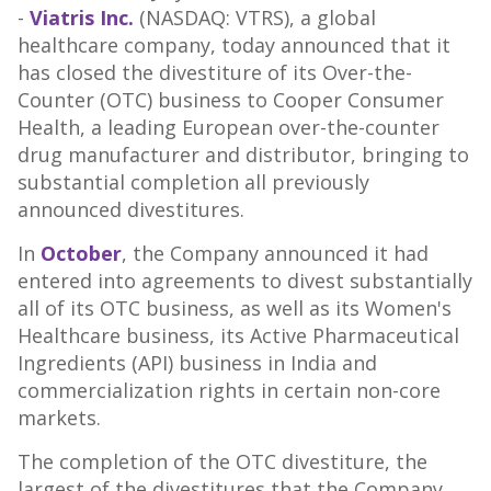
-
Viatris Inc.
(NASDAQ: VTRS), a global
healthcare company, today announced that it
has closed the divestiture of its Over-the-
Counter (OTC) business to Cooper Consumer
Health, a leading European over-the-counter
drug manufacturer and distributor, bringing to
substantial completion all previously
announced divestitures.
In
October
, the Company announced it had
entered into agreements to divest substantially
all of its OTC business, as well as its Women's
Healthcare business, its Active Pharmaceutical
Ingredients (API) business in
India
and
commercialization rights in certain non-core
markets.
The completion of the OTC divestiture, the
largest of the divestitures that the Company