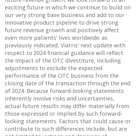
exciting future in which we continue to build on
our very strong base business and add to our
innovative product pipeline to drive strong
future revenue growth and positively affect
even more patients' lives worldwide; as
previously indicated, Viatris' next update with
respect to 2024 financial guidance will reflect
the impact of the OTC divestiture, including
adjustments to exclude the expected
performance of the OTC business from the
closing date of the transaction through the end
of 2024. Because forward-looking statements
inherently involve risks and uncertainties,
actual future results may differ materially from
those expressed or implied by such forward-
looking statements. Factors that could cause or
contribute to such differences include, but are