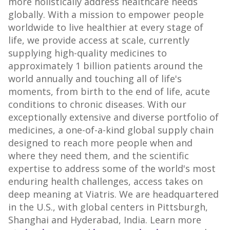
more holistically address healthcare needs
globally. With a mission to empower people
worldwide to live healthier at every stage of
life, we provide access at scale, currently
supplying high-quality medicines to
approximately 1 billion patients around the
world annually and touching all of life's
moments, from birth to the end of life, acute
conditions to chronic diseases. With our
exceptionally extensive and diverse portfolio of
medicines, a one-of-a-kind global supply chain
designed to reach more people when and
where they need them, and the scientific
expertise to address some of the world's most
enduring health challenges, access takes on
deep meaning at Viatris. We are headquartered
in the U.S., with global centers in
Pittsburgh
,
Shanghai
and
Hyderabad, India
. Learn more