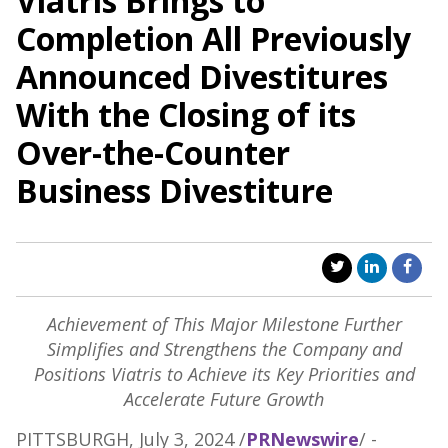
Viatris Brings to
Completion All Previously
Announced Divestitures
With the Closing of its
Over-the-Counter
Business Divestiture
Achievement of This Major Milestone Further
Simplifies and Strengthens the Company and
Positions Viatris to Achieve its Key Priorities and
Accelerate Future Growth
PITTSBURGH
,
July 3, 2024
/
PRNewswire
/ -