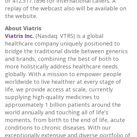
or 412.317.1896 for international callers. A
replay of the webcast also will be available on
the website.
About Viatris
Viatris Inc.
(Nasdaq: VTRS) is a global
healthcare company uniquely positioned to
bridge the traditional divide between generics
and brands, combining the best of both to
more holistically address healthcare needs
globally. With a mission to empower people
worldwide to live healthier at every stage of
life, we provide access at scale, currently
supplying high-quality medicines to
approximately 1 billion patients around the
world annually and touching all of life's
moments, from birth to the end of life, acute
conditions to chronic diseases. With our
exceptionally extensive and diverse portfolio of