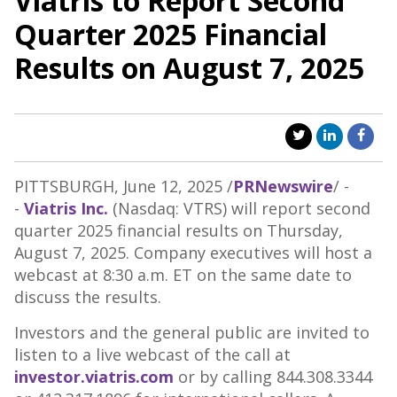
Viatris to Report Second
Quarter 2025 Financial
Results on August 7, 2025
PITTSBURGH
,
June 12, 2025
/
PRNewswire
/ -
-
Viatris Inc.
(Nasdaq: VTRS) will report second
quarter 2025 financial results on
Thursday,
August 7, 2025
. Company executives will host a
webcast at
8:30 a.m. ET
on the same date to
discuss the results.
Investors and the general public are invited to
listen to a live webcast of the call at
investor.viatris.com
or by calling 844.308.3344