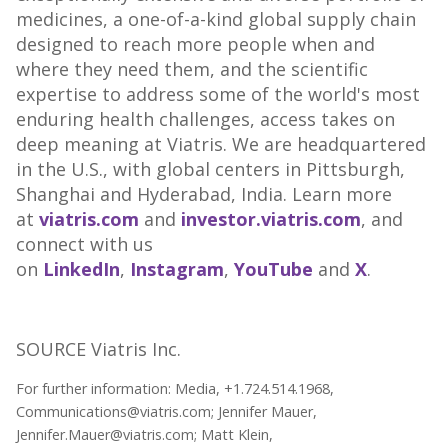
medicines, a one-of-a-kind global supply chain
designed to reach more people when and
where they need them, and the scientific
expertise to address some of the world's most
enduring health challenges, access takes on
deep meaning at Viatris. We are headquartered
in the U.S., with global centers in
Pittsburgh
,
Shanghai
and Hyderabad,
India
. Learn more
at
viatris.com
and
investor.viatris.com
, and
connect with us
on
LinkedIn
,
Instagram
,
YouTube
and
X
.
SOURCE Viatris Inc.
For further information: Media, +1.724.514.1968,
Communications@viatris.com; Jennifer Mauer,
Jennifer.Mauer@viatris.com; Matt Klein,