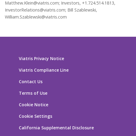
Matthew.Klein@viatris.com; Investors, +1.724.514.1813,
InvestorRelations@viatris.com; Bill Szablewski,
William.Szablewski@viatris.com
Viatris Privacy Notice
Viatris Compliance Line
Contact Us
Terms of Use
Cookie Notice
Cookie Settings
California Supplemental Disclosure