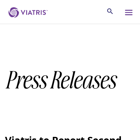
Press Releases