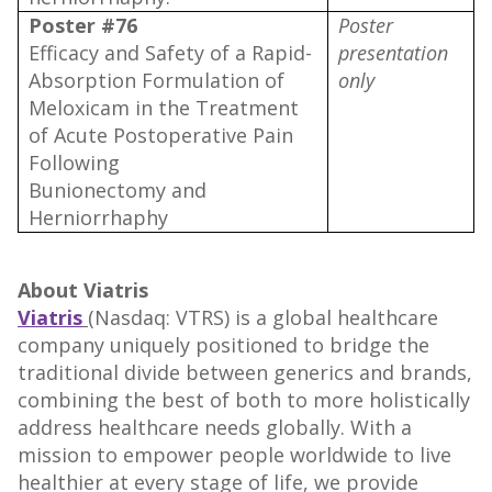
Poster #76
Poster
Efficacy and Safety of a Rapid-
presentation
Absorption Formulation of
only
Meloxicam in the Treatment
of Acute Postoperative Pain
Following
Bunionectomy and
Herniorrhaphy
About Viatris
Viatris
(Nasdaq: VTRS) is a global healthcare
company uniquely positioned to bridge the
traditional divide between generics and brands,
combining the best of both to more holistically
address healthcare needs globally. With a
mission to empower people worldwide to live
healthier at every stage of life, we provide