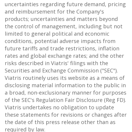
uncertainties regarding future demand, pricing
and reimbursement for the Company's
products; uncertainties and matters beyond
the control of management, including but not
limited to general political and economic
conditions, potential adverse impacts from
future tariffs and trade restrictions, inflation
rates and global exchange rates; and the other
risks described in Viatris' filings with the
Securities and Exchange Commission ("SEC").
Viatris routinely uses its website as a means of
disclosing material information to the public in
a broad, non-exclusionary manner for purposes
of the SEC's Regulation Fair Disclosure (Reg FD).
Viatris undertakes no obligation to update
these statements for revisions or changes after
the date of this press release other than as
required by law.