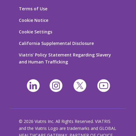
Terms of Use
Cookie Notice
Cookie Settings
California Supplemental Disclosure
Viatris’ Policy Statement Regarding Slavery
and Human Trafficking
© 2026 Viatris Inc. All Rights Reserved. VIATRIS
and the Viatris Logo are trademarks and GLOBAL
HEALTHCARE GATEWAY, PARTNER OF CHOICE