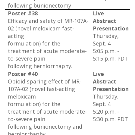
following bunionectomy
Poster #38
Live
Efficacy and safety of MR-107A-
Abstract
02 (novel meloxicam fast-
Presentation
acting
Thursday,
formulation) for the
Sept. 4
treatment of acute moderate-
5:05 p.m. -
to-severe pain
5:15 p.m. PDT
following herniorrhaphy.
Poster #40
Live
Opioid sparing effect of MR-
Abstract
107A-02 (novel fast-acting
Presentation
meloxicam
Thursday,
formulation) for the
Sept. 4
treatment of acute moderate-
5:20 p.m. -
to-severe pain
5:30 p.m. PDT
following bunionectomy and
herniorrhaphy.