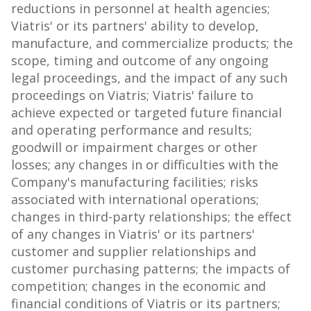
reductions in personnel at health agencies;
Viatris' or its partners' ability to develop,
manufacture, and commercialize products; the
scope, timing and outcome of any ongoing
legal proceedings, and the impact of any such
proceedings on Viatris; Viatris' failure to
achieve expected or targeted future financial
and operating performance and results;
goodwill or impairment charges or other
losses; any changes in or difficulties with the
Company's manufacturing facilities; risks
associated with international operations;
changes in third-party relationships; the effect
of any changes in Viatris' or its partners'
customer and supplier relationships and
customer purchasing patterns; the impacts of
competition; changes in the economic and
financial conditions of Viatris or its partners;