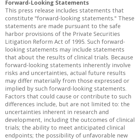
Forward-Looking Statements
This press release includes statements that
constitute "forward-looking statements." These
statements are made pursuant to the safe
harbor provisions of the Private Securities
Litigation Reform Act of 1995. Such forward-
looking statements may include statements
that about the results of clinical trials. Because
forward-looking statements inherently involve
risks and uncertainties, actual future results
may differ materially from those expressed or
implied by such forward-looking statements.
Factors that could cause or contribute to such
differences include, but are not limited to: the
uncertainties inherent in research and
development, including the outcomes of clinical
trials; the ability to meet anticipated clinical
endpoints; the possibility of unfavorable new