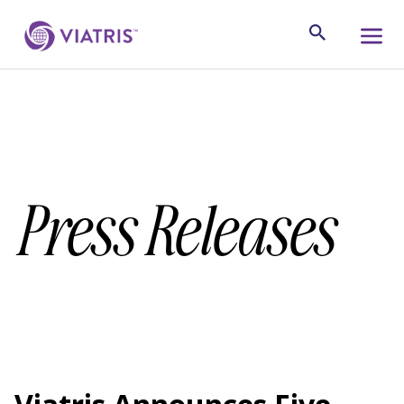
Press Releases