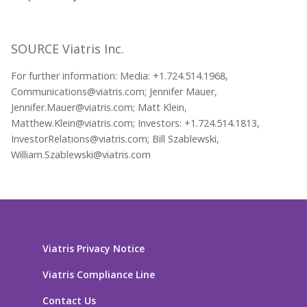
SOURCE Viatris Inc.
For further information: Media: +1.724.514.1968,
Communications@viatris.com; Jennifer Mauer,
Jennifer.Mauer@viatris.com; Matt Klein,
Matthew.Klein@viatris.com; Investors: +1.724.514.1813,
InvestorRelations@viatris.com; Bill Szablewski,
William.Szablewski@viatris.com
Viatris Privacy Notice
Viatris Compliance Line
Contact Us