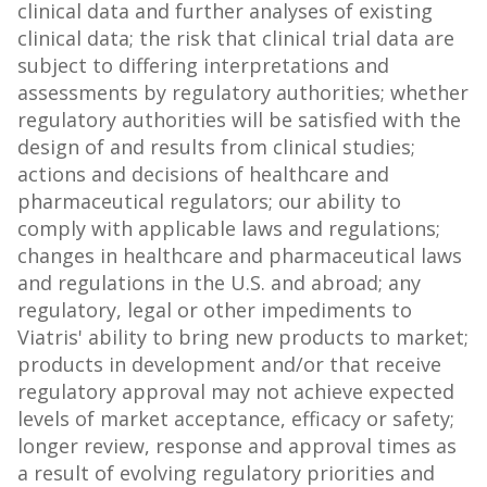
clinical data and further analyses of existing
clinical data; the risk that clinical trial data are
subject to differing interpretations and
assessments by regulatory authorities; whether
regulatory authorities will be satisfied with the
design of and results from clinical studies;
actions and decisions of healthcare and
pharmaceutical regulators; our ability to
comply with applicable laws and regulations;
changes in healthcare and pharmaceutical laws
and regulations in the U.S. and abroad; any
regulatory, legal or other impediments to
Viatris' ability to bring new products to market;
products in development and/or that receive
regulatory approval may not achieve expected
levels of market acceptance, efficacy or safety;
longer review, response and approval times as
a result of evolving regulatory priorities and