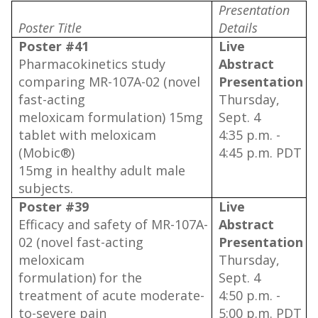
Presentation
Poster Title
Details
Poster #41
Live
Pharmacokinetics study
Abstract
comparing MR-107A-02 (novel
Presentation
fast-acting
Thursday,
meloxicam formulation) 15mg
Sept. 4
tablet with meloxicam
4:35 p.m. -
(Mobic®)
4:45 p.m. PDT
15mg in healthy adult male
subjects.
Poster #39
Live
Efficacy and safety of MR-107A-
Abstract
02 (novel fast-acting
Presentation
meloxicam
Thursday,
formulation) for the
Sept. 4
treatment of acute moderate-
4:50 p.m. -
to-severe pain
5:00 p.m. PDT