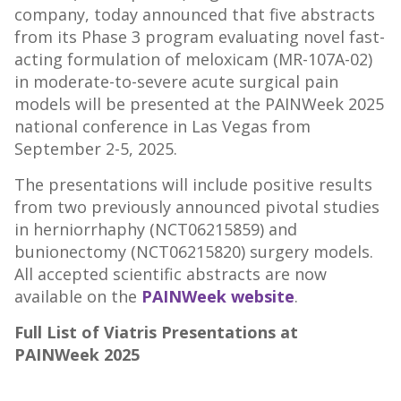
company, today announced that five abstracts
from its Phase 3 program evaluating novel fast-
acting formulation of meloxicam (MR-107A-02)
in moderate-to-severe acute surgical pain
models will be presented at the PAINWeek 2025
national conference in
Las Vegas
from
September 2-5, 2025
.
The presentations will include positive results
from two previously announced pivotal studies
in herniorrhaphy (NCT06215859) and
bunionectomy (NCT06215820) surgery models.
All accepted scientific abstracts are now
available on the
PAINWeek website
.
Full List of Viatris Presentations at
PAINWeek 2025