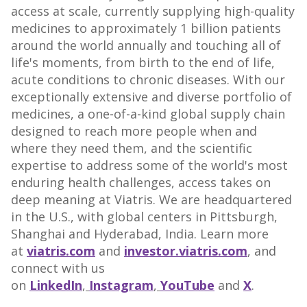
access at scale, currently supplying high-quality
medicines to approximately 1 billion patients
around the world annually and touching all of
life's moments, from birth to the end of life,
acute conditions to chronic diseases. With our
exceptionally extensive and diverse portfolio of
medicines, a one-of-a-kind global supply chain
designed to reach more people when and
where they need them, and the scientific
expertise to address some of the world's most
enduring health challenges, access takes on
deep meaning at Viatris. We are headquartered
in the U.S., with global centers in
Pittsburgh
,
Shanghai
and Hyderabad,
India
. Learn more
at
viatris.com
and
investor.viatris.com
, and
connect with us
on
LinkedIn
,
Instagram
,
YouTube
and
X
.