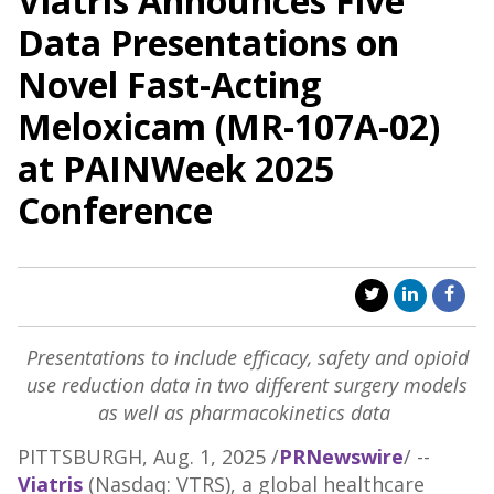
Viatris Announces Five
Data Presentations on
Novel Fast-Acting
Meloxicam (MR-107A-02)
at PAINWeek 2025
Conference
Presentations to include efficacy, safety and opioid
use reduction data in two different surgery models
as well as pharmacokinetics data
PITTSBURGH
,
Aug. 1, 2025
/
PRNewswire
/ --
Viatris
(Nasdaq: VTRS), a global healthcare