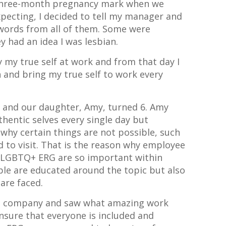
 three-month pregnancy mark when we
xpecting, I decided to tell my manager and
e words from all of them. Some were
y had an idea I was lesbian.
ly my true self at work and from that day I
 and bring my true self to work every
d and our daughter, Amy, turned 6. Amy
hentic selves every single day but
why certain things are not possible, such
d to visit. That is the reason why employee
e LGBTQ+ ERG are so important within
le are educated around the topic but also
are faced.
ous company and saw what amazing work
nsure that everyone is included and