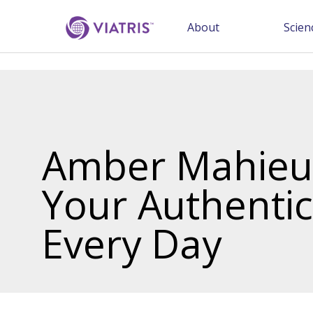
About
Scien
Amber Mahieu:
Your Authentic
Every Day