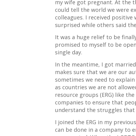
my wife got pregnant. At the
could tell the world we were e
colleagues. I received positiv
surprised while others said the
It was a huge relief to be final
promised to myself to be open
single day.
In the meantime, I got marrie
makes sure that we are our aut
sometimes we need to explain 
as countries we are not allowe
resource groups (ERG) like th
companies to ensure that peop
understand the struggles that 
I joined the ERG in my previ
can be done in a company to e