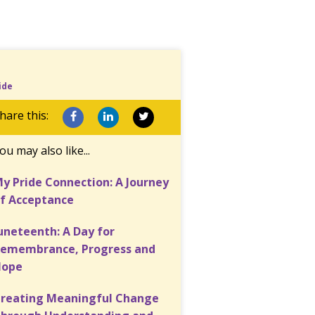
ide
hare this:
ou may also like...
y Pride Connection: A Journey
f Acceptance
uneteenth: A Day for
emembrance, Progress and
Hope
reating Meaningful Change