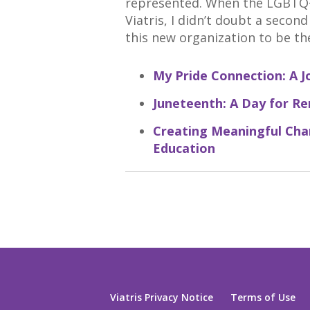
represented. When the LGBTQ+
Viatris, I didn’t doubt a secon
this new organization to be th
My Pride Connection: A J
Juneteenth: A Day for R
Creating Meaningful Ch
Education
Viatris Privacy Notice
Terms of Use