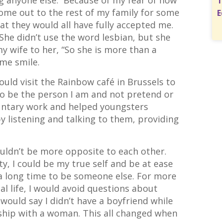
g anyone else. Because of my fear of how
T
come out to the rest of my family for some
E
at they would all have fully accepted me.
he didn’t use the word lesbian, but she
y wife to her, “So she is more than a
 me smile.
ould visit the Rainbow café in Brussels to
o be the person I am and not pretend or
oluntary work and helped youngsters
by listening and talking to them, providing
couldn’t be more opposite to each other.
, I could be my true self and be at ease
a long time to be someone else. For more
l life, I would avoid questions about
 would say I didn’t have a boyfriend while
onship with a woman. This all changed when