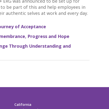
 ERG was announced to be set up for
d to be part of this and help employees in
eir authentic selves at work and every day.
ourney of Acceptance
emembrance, Progress and Hope
ange Through Understanding and
California