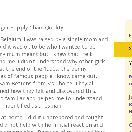
ger Supply Chain Quality
h
 Belgium. I was raised by a single mom and
old it was ok to be who I wanted to be. I
S
my mum meant but I knew that I felt
nd me. I didn’t understand why other girls
Y
 at the end of the 1990s, the penny
cles of famous people I know came out,
M
Sam Bettens from K’s Choice. They all
o
ined how they felt and discovered this.
J
so familiar and helped me to understand
R
 I identified as a lesbian.
 at home. I did it unprepared and caught
id not help with her initial reaction and
C