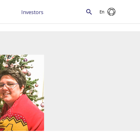
Investors
En