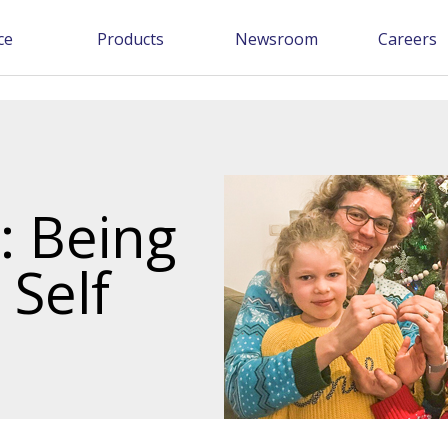
ce
Products
Newsroom
Careers
 Being
 Self