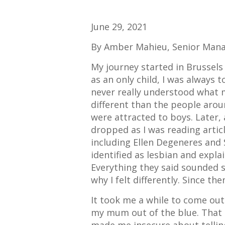
June 29, 2021
By Amber Mahieu, Senior Mana
My journey started in Brussels
as an only child, I was always t
never really understood what 
different than the people arou
were attracted to boys. Later,
dropped as I was reading arti
including Ellen Degeneres and 
identified as lesbian and expla
Everything they said sounded 
why I felt differently. Since then
It took me a while to come out
my mum out of the blue. That d