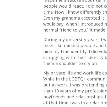
made me insecure about tellin
people would react, I did not 
time. Now I know differently th
Even my grandma accepted it. S
would say, when I introduced m
normal friend to you.” It made
During my university years, I w
meet like-minded people and t
hide my true identity. I did v
struggling with their identity 
them a shoulder to cry on.
My private life and work-life 
While in the LGBTQ+ community
but at work, I was pretending 
than 10 years of my professiona
boyfriends and relationships. I
at that time I was in a relati