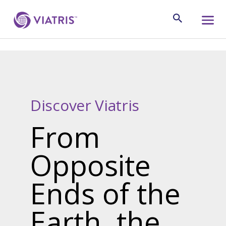
Discover Viatris
From
Opposite
Ends of the
Earth, the