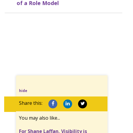
of a Role Model
hide
Share this:
You may also like...
For Shane Laffan, Visibility is