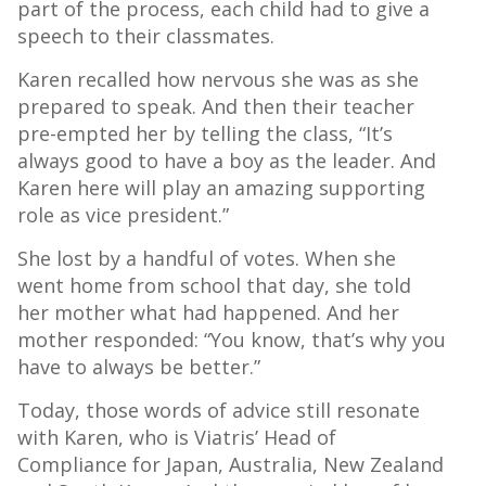
part of the process, each child had to give a
speech to their classmates.
Karen recalled how nervous she was as she
prepared to speak. And then their teacher
pre-empted her by telling the class, “It’s
always good to have a boy as the leader. And
Karen here will play an amazing supporting
role as vice president.”
She lost by a handful of votes. When she
went home from school that day, she told
her mother what had happened. And her
mother responded: “You know, that’s why you
have to always be better.”
Today, those words of advice still resonate
with Karen, who is Viatris’ Head of
Compliance for Japan, Australia, New Zealand