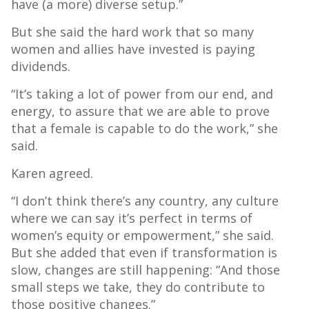
have (a more) diverse setup.”
But she said the hard work that so many
women and allies have invested is paying
dividends.
“It’s taking a lot of power from our end, and
energy, to assure that we are able to prove
that a female is capable to do the work,” she
said.
Karen agreed.
“I don’t think there’s any country, any culture
where we can say it’s perfect in terms of
women’s equity or empowerment,” she said.
But she added that even if transformation is
slow, changes are still happening: “And those
small steps we take, they do contribute to
those positive changes.”