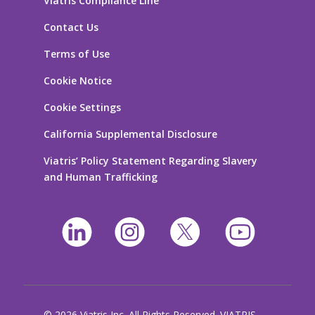
Viatris Compliance Line
Contact Us
Terms of Use
Cookie Notice
Cookie Settings
California Supplemental Disclosure
Viatris’ Policy Statement Regarding Slavery
and Human Trafficking
© 2026 Viatris Inc. All Rights Reserved. VIATRIS