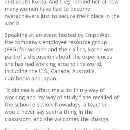
and South Korea. And they remind her of how
many women have had to become
overachievers just to secure their place in the
world.
Speaking at an event hosted by EmpoWer,
the company’s employee resource group
(ERG) for women and their allies, Karen was
part of a discussion about the experiences
she has had working around the world,
including the U.S., Canada, Australia,
Cambodia and Japan.
“It did really affect me a lot in my way of
working and my way of study,” she recalled of
the school election. Nowadays, a teacher
would never say such a thing in the
classroom, and she welcomes the change.