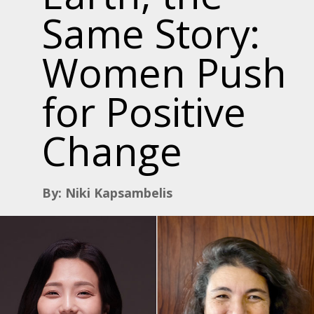
Same Story:
Women Push
for Positive
Change
By: Niki Kapsambelis