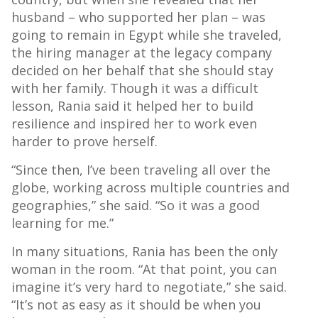
husband – who supported her plan – was
going to remain in Egypt while she traveled,
the hiring manager at the legacy company
decided on her behalf that she should stay
with her family. Though it was a difficult
lesson, Rania said it helped her to build
resilience and inspired her to work even
harder to prove herself.
“Since then, I’ve been traveling all over the
globe, working across multiple countries and
geographies,” she said. “So it was a good
learning for me.”
In many situations, Rania has been the only
woman in the room. “At that point, you can
imagine it’s very hard to negotiate,” she said.
“It’s not as easy as it should be when you