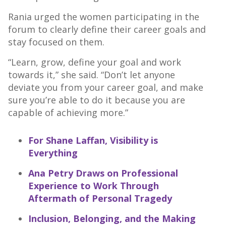
Rania urged the women participating in the
forum to clearly define their career goals and
stay focused on them.
“Learn, grow, define your goal and work
towards it,” she said. “Don’t let anyone
deviate you from your career goal, and make
sure you’re able to do it because you are
capable of achieving more.”
For Shane Laffan, Visibility is
Everything
Ana Petry Draws on Professional
Experience to Work Through
Aftermath of Personal Tragedy
Inclusion, Belonging, and the Making