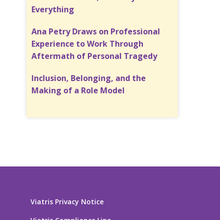
Everything
Ana Petry Draws on Professional
Experience to Work Through
Aftermath of Personal Tragedy
Inclusion, Belonging, and the
Making of a Role Model
Viatris Privacy Notice