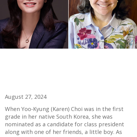
August 27, 2024
When Yoo-Kyung (Karen) Choi was in the first
grade in her native South Korea, she was
nominated as a candidate for class president
along with one of her friends, a little boy. As