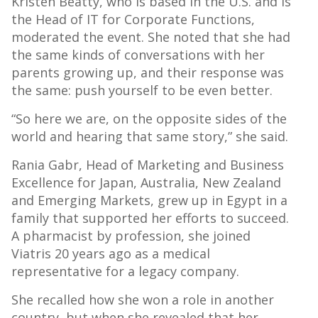
Kristen Beatty, who is based in the U.S. and is
the Head of IT for Corporate Functions,
moderated the event. She noted that she had
the same kinds of conversations with her
parents growing up, and their response was
the same: push yourself to be even better.
“So here we are, on the opposite sides of the
world and hearing that same story,” she said.
Rania Gabr, Head of Marketing and Business
Excellence for Japan, Australia, New Zealand
and Emerging Markets, grew up in Egypt in a
family that supported her efforts to succeed.
A pharmacist by profession, she joined
Viatris 20 years ago as a medical
representative for a legacy company.
She recalled how she won a role in another
country, but when she revealed that her