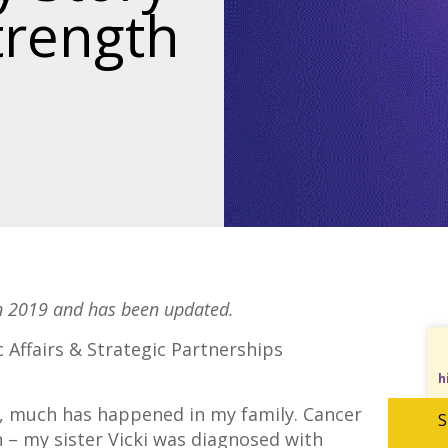
trength
in 2019 and has been updated.
 Affairs & Strategic Partnerships
h
19, much has happened in my family. Cancer
S
n – my sister Vicki was diagnosed with