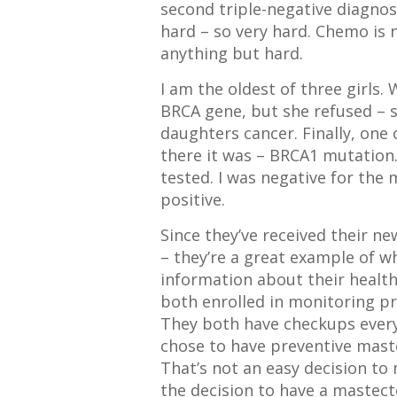
second triple-negative diagnosi
hard – so very hard. Chemo is no
anything but hard.
I am the oldest of three girls
BRCA gene, but she refused – s
daughters cancer. Finally, one
there it was – BRCA1 mutation. 
tested. I was negative for the
positive.
Since they’ve received their n
– they’re a great example of w
information about their health
both enrolled in monitoring p
They both have checkups every 
chose to have preventive mast
That’s not an easy decision to
the decision to have a mastec