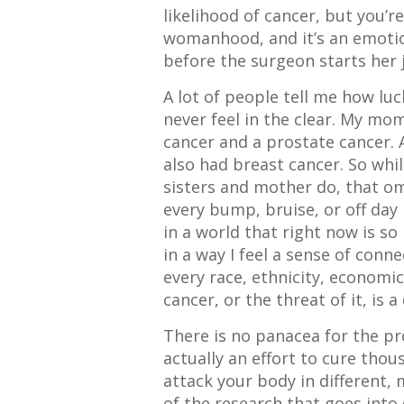
likelihood of cancer, but you’r
womanhood, and it’s an emotio
before the surgeon starts her j
A lot of people tell me how luck
never feel in the clear. My mo
cancer and a prostate cancer. 
also had breast cancer. So whi
sisters and mother do, that om
every bump, bruise, or off day 
in a world that right now is so
in a way I feel a sense of co
every race, ethnicity, economi
cancer, or the threat of it, is a 
There is no panacea for the pr
actually an effort to cure thous
attack your body in different,
of the research that goes into 