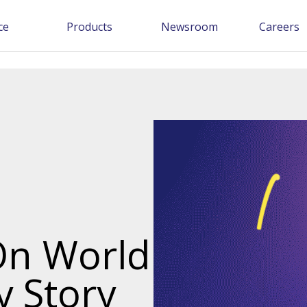
ce
Products
Newsroom
Careers
On World
y Story