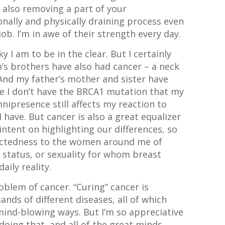
e also removing a part of your
nally and physically draining process even
ob. I’m in awe of their strength every day.
y I am to be in the clear. But I certainly
m’s brothers have also had cancer – a neck
And my father’s mother and sister have
le I don’t have the BRCA1 mutation that my
nipresence still affects my reaction to
I have. But cancer is also a great equalizer
 intent on highlighting our differences, so
nnectedness to the women around me of
c status, or sexuality for whom breast
daily reality.
oblem of cancer. “Curing” cancer is
ands of different diseases, all of which
 mind-blowing ways. But I’m so appreciative
doing that, and all of the great minds