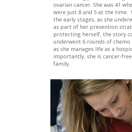
ovarian cancer. She was 41 wh
were just 8 and 5 at the time.
the early stages, as she unde
as part of her prevention stra
protecting herself, the story c
underwent 6 rounds of chemo a
as she manages life as a hosp
importantly, she is cancer-fre
family.