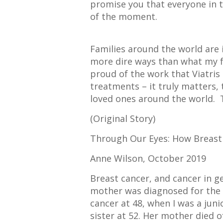
promise you that everyone in t
of the moment.
Families around the world are 
more dire ways than what my f
proud of the work that Viatris
treatments – it truly matters,
loved ones around the world. 
(Original Story)
Through Our Eyes: How Breast
Anne Wilson, October 2019
Breast cancer, and cancer in g
mother was diagnosed for the f
cancer at 48, when I was a junio
sister at 52. Her mother died 