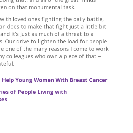
ken on that monumental task.
ith loved ones fighting the daily battle,
n does to make that fight just a little bit
l and it’s just as much of a threat to a
is. Our drive to lighten the load for people
are one of the many reasons I come to work
 my colleagues who own a piece of that –
teful.
 to Help Young Women With Breast Cancer
ies of People Living with
ses