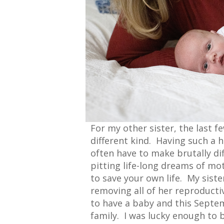
For my other sister, the last 
different kind. Having such a
often have to make brutally dif
pitting life-long dreams of mo
to save your own life. My siste
removing all of her reproducti
to have a baby and this Septe
family. I was lucky enough to 