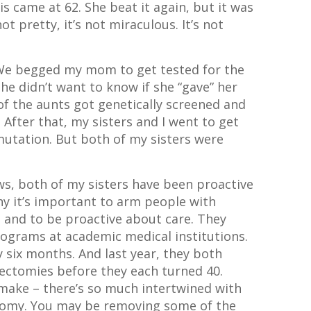
s came at 62. She beat it again, but it was
t pretty, it’s not miraculous. It’s not
. We begged my mom to get tested for the
he didn’t want to know if she “gave” her
 of the aunts got genetically screened and
After that, my sisters and I went to get
 mutation. But both of my sisters were
ews, both of my sisters have been proactive
hy it’s important to arm people with
 and to be proactive about care. They
rograms at academic medical institutions.
six months. And last year, they both
ectomies before they each turned 40.
 make – there’s so much intertwined with
tomy. You may be removing some of the