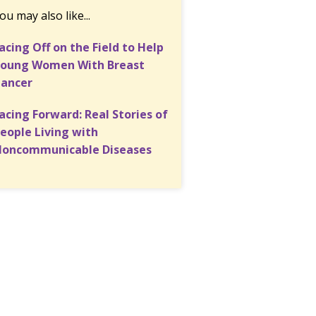
ou may also like...
acing Off on the Field to Help
oung Women With Breast
ancer
acing Forward: Real Stories of
eople Living with
oncommunicable Diseases