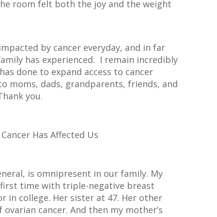
he room felt both the joy and the weight
impacted by cancer everyday, and in far
amily has experienced. I remain incredibly
 has done to expand access to cancer
 to moms, dads, grandparents, friends, and
Thank you.
 Cancer Has Affected Us
eneral, is omnipresent in our family. My
irst time with triple-negative breast
r in college. Her sister at 47. Her other
of ovarian cancer. And then my mother’s