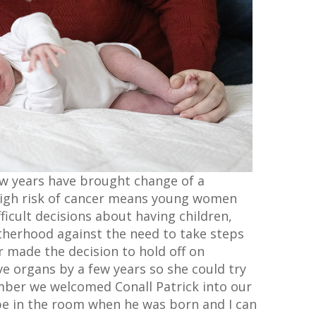
few years have brought change of a
 high risk of cancer means young women
ficult decisions about having children,
therhood against the need to take steps
r made the decision to hold off on
ve organs by a few years so she could try
mber we welcomed Conall Patrick into our
be in the room when he was born and I can