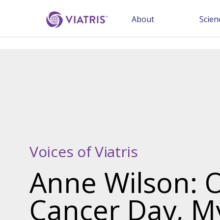
About
Scien
Voices of Viatris
Anne Wilson: 
Cancer Day, M