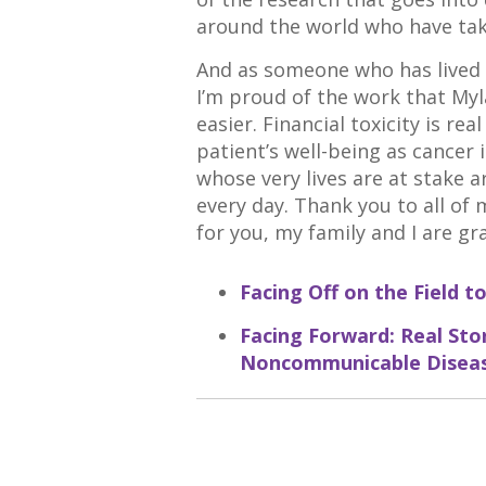
around the world who have ta
And as someone who has lived w
I’m proud of the work that Myla
easier. Financial toxicity is rea
patient’s well-being as cancer 
whose very lives are at stake 
every day. Thank you to all of
for you, my family and I are gra
Facing Off on the Field
Facing Forward: Real Stor
Noncommunicable Disea