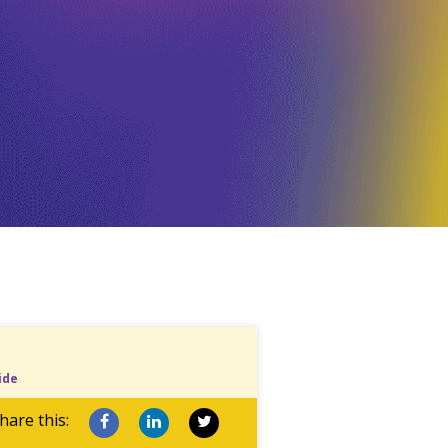
ide
hare this: