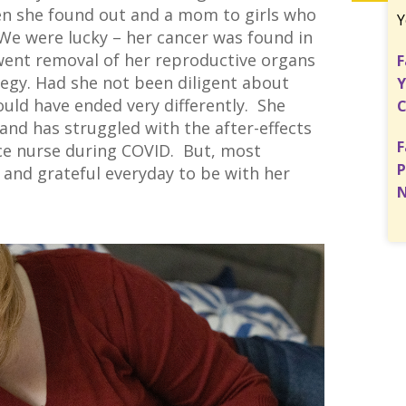
en she found out and a mom to girls who
Y
 We were lucky – her cancer was found in
rwent removal of her reproductive organs
F
tegy. Had she not been diligent about
Y
ould have ended very differently. She
C
nd has struggled with the after-effects
F
ice nurse during COVID. But, most
P
e and grateful everyday to be with her
N