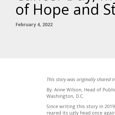
of Hope and S
February 4, 2022
This story was originally shared 
By: Anne Wilson, Head of Public
Washington, D.C.
Since writing this story in 20
reared its ugly head once agai