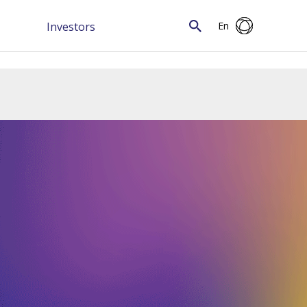
Investors
En