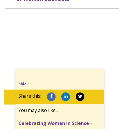
hide
Share this:
You may also like...
Celebrating Women in Science –