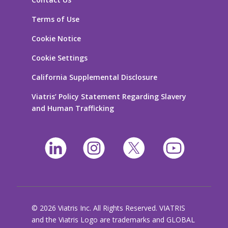
Terms of Use
Cookie Notice
Cookie Settings
California Supplemental Disclosure
Viatris’ Policy Statement Regarding Slavery
and Human Trafficking
© 2026 Viatris Inc. All Rights Reserved. VIATRIS
and the Viatris Logo are trademarks and GLOBAL