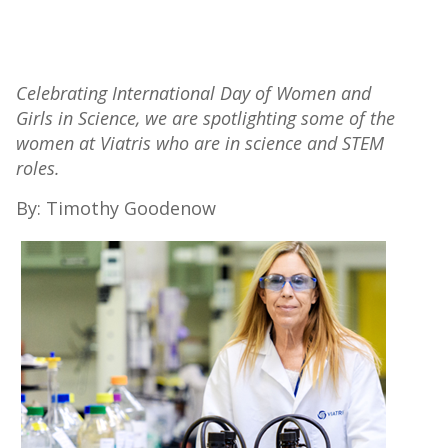
Celebrating International Day of Women and
Girls in Science, we are spotlighting some of the
women at Viatris who are in science and STEM
roles.
By: Timothy Goodenow