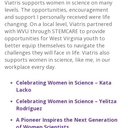
Viatris supports women in science on many
levels. The opportunities, encouragement
and support I personally received were life
changing. On a local level, Viatris partnered
with WVU through STEMCARE to provide
opportunities for West Virginia youth to
better equip themselves to navigate the
challenges they will face in life. Viatris also
supports women in science, like me, in our
workplace every day.
Celebrating Women in Science – Kata
Lacko
Celebrating Women in Science – Yelitza
Rodríguez
A Pioneer Inspires the Next Generation
of Women Scientists