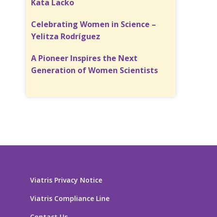
Kata Lacko
Celebrating Women in Science –
Yelitza Rodríguez
A Pioneer Inspires the Next
Generation of Women Scientists
Viatris Privacy Notice
Viatris Compliance Line
Contact Us