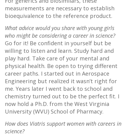
For generics and biosimilars, these
measurements are necessary to establish
bioequivalence to the reference product.
What advice would you share with young girls
who might be considering a career in science?
Go for it! Be confident in yourself but be
willing to listen and learn. Study hard and
play hard. Take care of your mental and
physical health. Be open to trying different
career paths. I started out in Aerospace
Engineering but realized it wasn’t right for
me. Years later I went back to school and
chemistry turned out to be the perfect fit. I
now hold a Ph.D. from the West Virginia
University (WVU) School of Pharmacy.
How does Viatris support women with careers in
science?