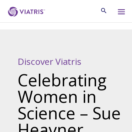
Discover Viatris
Celebrating
Women in
Science – Sue
Heavner