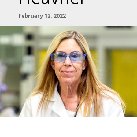
February 12, 2022