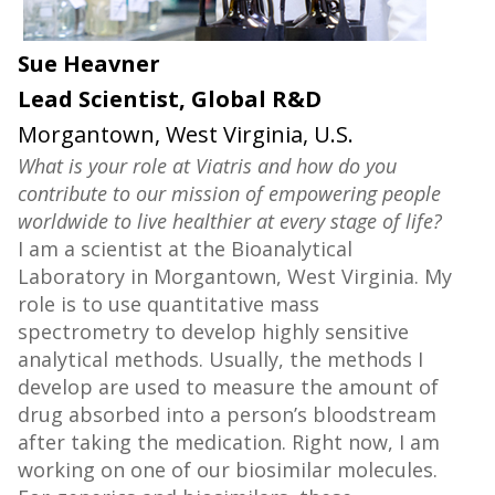
Sue Heavner
Lead Scientist, Global R&D
Morgantown, West Virginia, U.S.
What is your role at Viatris and how do you
contribute to our mission of empowering people
worldwide to live healthier at every stage of life?
I am a scientist at the Bioanalytical
Laboratory in Morgantown, West Virginia. My
role is to use quantitative mass
spectrometry to develop highly sensitive
analytical methods. Usually, the methods I
develop are used to measure the amount of
drug absorbed into a person’s bloodstream
after taking the medication. Right now, I am
working on one of our biosimilar molecules.