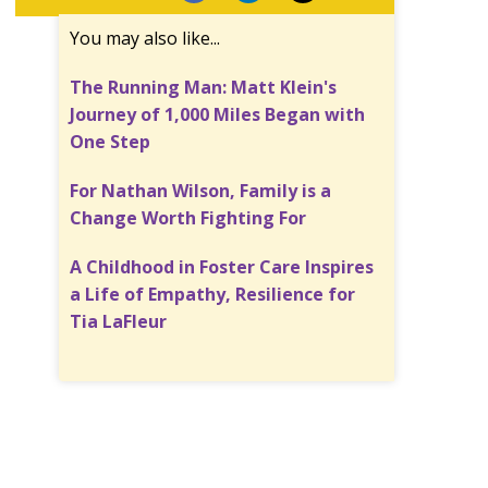
You may also like...
The Running Man: Matt Klein's
Journey of 1,000 Miles Began with
One Step
For Nathan Wilson, Family is a
Change Worth Fighting For
A Childhood in Foster Care Inspires
a Life of Empathy, Resilience for
Tia LaFleur