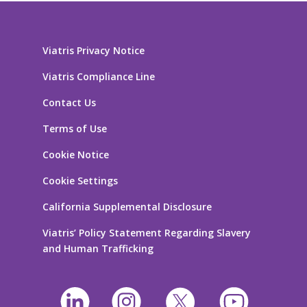
Viatris Privacy Notice
Viatris Compliance Line
Contact Us
Terms of Use
Cookie Notice
Cookie Settings
California Supplemental Disclosure
Viatris’ Policy Statement Regarding Slavery
and Human Trafficking