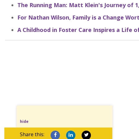
The Running Man: Matt Klein's Journey of 1
For Nathan Wilson, Family is a Change Wort
A Childhood in Foster Care Inspires a Life o
hide
Share this: