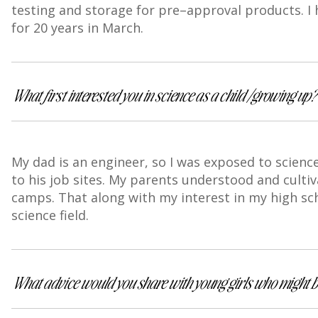
testing and storage for pre–approval products. I
for 20 years in March.
What first interested you in science as a child/growing up
My dad is an engineer, so I was exposed to scienc
to his job sites. My parents understood and culti
camps. That along with my interest in my high sch
science field.
What advice would you share with young girls who might be