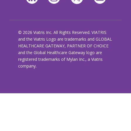
© 2026 Viatris Inc. All Rights Reserved. VIATRIS
and the Viatris Logo are trademarks and GLOBAL
HEALTHCARE GATEWAY, PARTNER OF CHOICE
and the Global Healthcare Gateway logo are
registered trademarks of Mylan Inc., a Viatris
company.