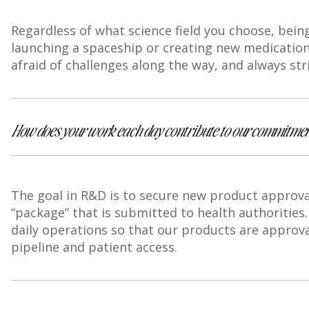
Regardless of what science field you choose, being
launching a spaceship or creating new medications
afraid of challenges along the way, and always str
How does your work each day contribute to our commitment
The goal in R&D is to secure new product approval
“package” that is submitted to health authorities
daily operations so that our products are approva
pipeline and patient access.