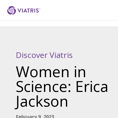
Discover Viatris
Women in
Science: Erica
Jackson
February 9, 2023