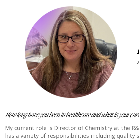
How long have you been in healthcare and what is your curre
My current role is Director of Chemistry at the R&
has a variety of responsibilities including quali