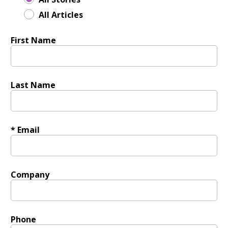
All Articles
First Name
Last Name
* Email
Company
Phone