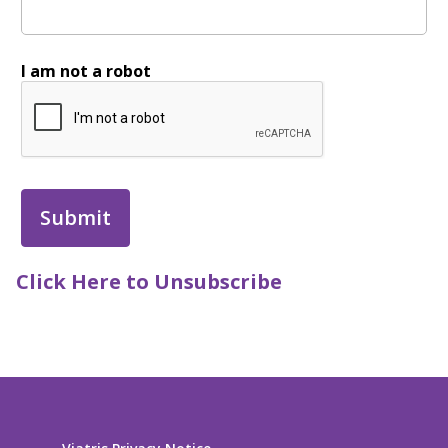
I am not a robot
Click Here to Unsubscribe