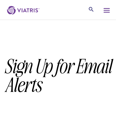
Sign Up for Email
Alerts