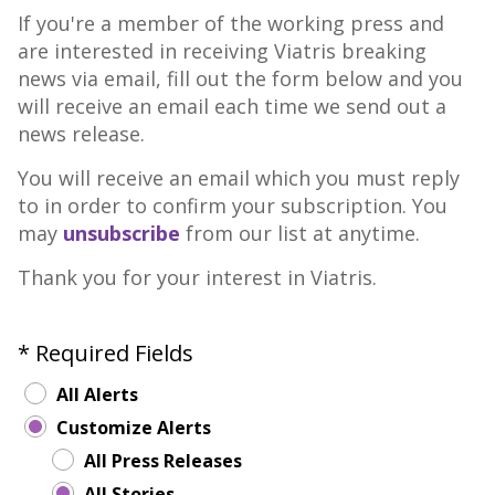
If you're a member of the working press and
are interested in receiving Viatris breaking
news via email, fill out the form below and you
will receive an email each time we send out a
news release.
You will receive an email which you must reply
to in order to confirm your subscription. You
may
unsubscribe
from our list at anytime.
Thank you for your interest in Viatris.
* Required Fields
All Alerts
Customize Alerts
All Press Releases
All Stories