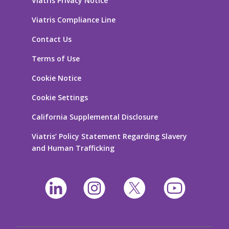
Viatris Privacy Notice
Viatris Compliance Line
Contact Us
Terms of Use
Cookie Notice
Cookie Settings
California Supplemental Disclosure
Viatris’ Policy Statement Regarding Slavery
and Human Trafficking