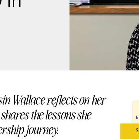
 in
sín Wallace reflects on her
shares the lessons she
h
ership journey.
S