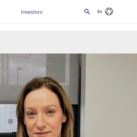
Investors
En