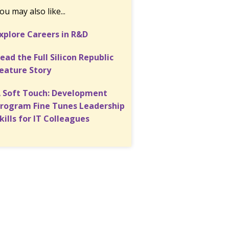
ou may also like...
xplore Careers in R&D
ead the Full Silicon Republic
eature Story
 Soft Touch: Development
rogram Fine Tunes Leadership
kills for IT Colleagues