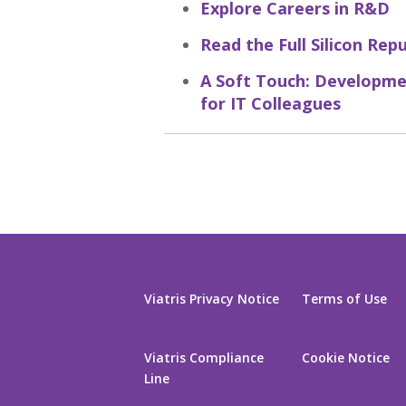
Explore Careers in R&D
Read the Full Silicon Rep
A Soft Touch: Developme
for IT Colleagues
Viatris Privacy Notice
Terms of Use
Viatris Compliance
Cookie Notice
Line