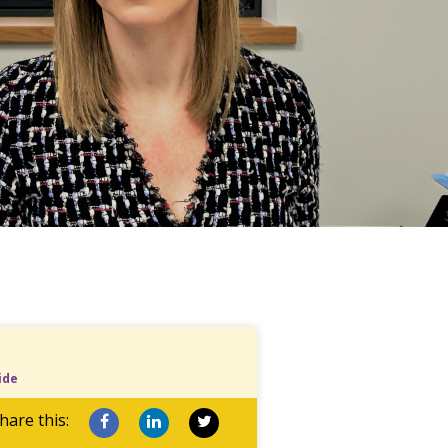
ide
hare this: