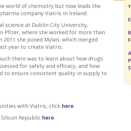
the world of chemistry but now leads the
Y
 pharma company Viatris in Ireland.
E
l science at Dublin City University,
in Pfizer, where she worked for more than
R
 In 2011 she joined Mylan, which merged
F
st year to create Viatris.
A
 much there was to learn about how drugs
P
ssessed for safety and efficacy, and how
S
 to ensure consistent quality in supply to
ities with Viatris, click
here
.
n Silicon Republic
here
.