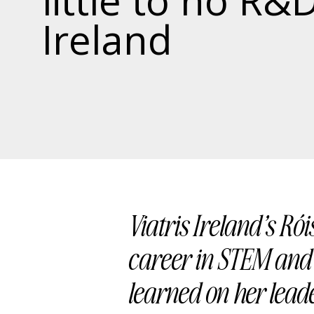
little to no R&D
Ireland
Viatris Ireland’s Rói
career in STEM and 
learned on her lead