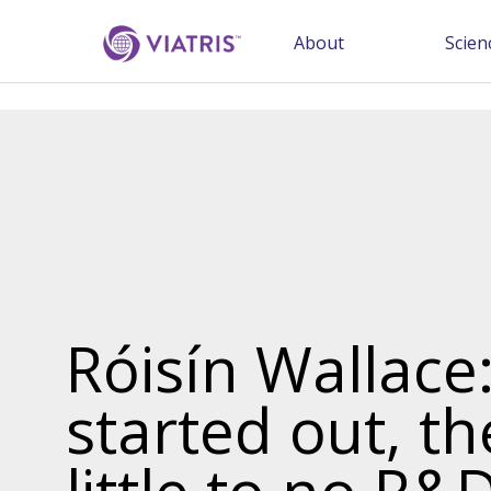
About
Scien
Róisín Wallace
started out, t