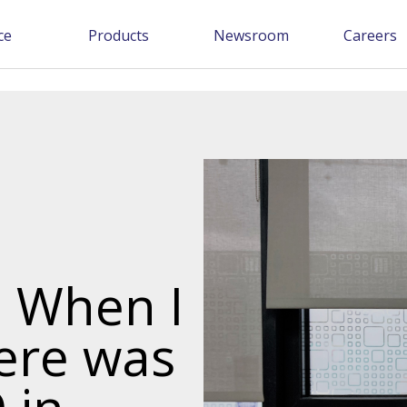
ce
Products
Newsroom
Careers
: When I
here was