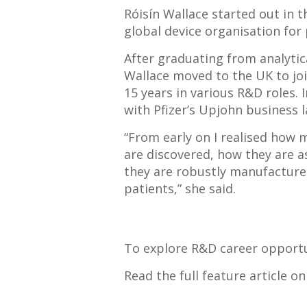
Róisín Wallace started out in 
global device organisation for
After graduating from analytica
Wallace moved to the UK to jo
15 years in various R&D roles.
with Pfizer’s Upjohn business la
“From early on I realised how
are discovered, how they are a
they are robustly manufactured
patients,” she said.
To explore R&D career opportun
Read the full feature article o