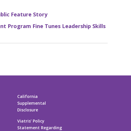
ublic Feature Story
nt Program Fine Tunes Leadership Skills
California
Supplemental
Disclosure
Viatris’ Policy
Statement Regarding