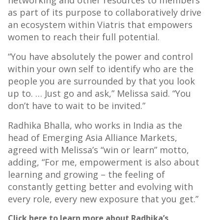
networking and other resources to members
as part of its purpose to collaboratively drive
an ecosystem within Viatris that empowers
women to reach their full potential.
“You have absolutely the power and control
within your own self to identify who are the
people you are surrounded by that you look
up to. … Just go and ask,” Melissa said. “You
don’t have to wait to be invited.”
Radhika Bhalla, who works in India as the
head of Emerging Asia Alliance Markets,
agreed with Melissa’s “win or learn” motto,
adding, “For me, empowerment is also about
learning and growing – the feeling of
constantly getting better and evolving with
every role, every new exposure that you get.”
Click here to learn more about Radhika’s