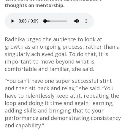
thoughts on mentorship.
Radhika urged the audience to look at
growth as an ongoing process, rather than a
singularly achieved goal. To do that, it is
important to move beyond what is
comfortable and familiar, she said.
“You can’t have one super successful stint
and then sit back and relax,” she said. “You
have to relentlessly keep at it, repeating the
loop and doing it time and again: learning,
adding skills and bringing that to your
performance and demonstrating consistency
and capability.”