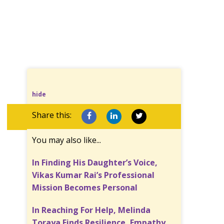
hide
Share this:
You may also like...
In Finding His Daughter’s Voice,
Vikas Kumar Rai’s Professional
Mission Becomes Personal
In Reaching For Help, Melinda
Toraya Finds Resilience, Empathy