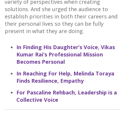
variety of perspectives when creating
solutions. And she urged the audience to
establish priorities in both their careers and
their personal lives so they can be fully
present in what they are doing.
In Finding His Daughter’s Voice, Vikas
Kumar Rai’s Professional Mission
Becomes Personal
In Reaching For Help, Melinda Toraya
Finds Resilience, Empathy
For Pascaline Rehbach, Leadership is a
Collective Voice