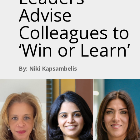
Advise
Colleagues to
‘Win or Learn’
By: Niki Kapsambelis