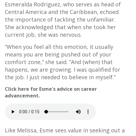
Esmeralda Rodriguez, who serves as head of
Central America and the Caribbean, echoed
the importance of tackling the unfamiliar.
She acknowledged that when she took her
current job, she was nervous.
“When you feel all this emotion, it usually
means you are being pushed out of your
comfort zone,” she said. “And (when) that
happens, we are growing. I was qualified for
the job. I just needed to believe in myself.”
Click here for Esme's advice on career
advancement.
Like Melissa, Esme sees value in seeking out a