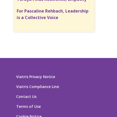
For Pascaline Rehbach, Leadership
is a Collective Voice
Viatris Privacy Notice
Viatris Compliance Line
Contact Us
Terms of Use
Cookie Notice