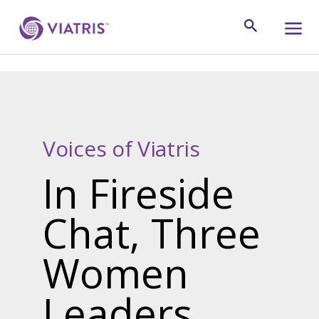
Voices of Viatris
In Fireside
Chat, Three
Women
Leaders