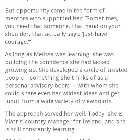
But opportunity came in the form of
mentors who supported her: “Sometimes,
you need that someone, that hand on your
shoulder, that actually says: ‘Just have
courage.’”
As long as Melissa was learning, she was
building the confidence she had lacked
growing up. She developed a circle of trusted
people – something she thinks of as a
personal advisory board -- with whom she
could share even her wildest ideas and get
input from a wide variety of viewpoints.
The approach served her well. Today, she is
Viatris’ country manager for Ireland, and she
is still constantly learning.