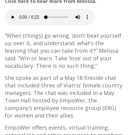
Click here to hear more from Melissa.
“When (things) go wrong, don’t beat yourself
up over it, and understand: what’s the
learning that you can take from it?” Melissa
said. “Win or learn. Take ‘lose’ out of your
vocabulary. There is no such thing.”
She spoke as part of a May 18 fireside chat
that included three of Viatris’ female country
managers. The chat was included in a May
Town Hall hosted by EmpoWer, the
company’s employee resource group (ERG)
for women and their allies.
EmpoWer offers events, virtual training,