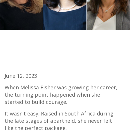
June 12, 2023
When Melissa Fisher was growing her career,
the turning point happened when she
started to build courage.
It wasn’t easy. Raised in South Africa during
the late stages of apartheid, she never felt
like the perfect package.