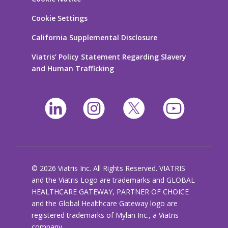
Cookie Settings
California Supplemental Disclosure
Viatris’ Policy Statement Regarding Slavery
and Human Trafficking
© 2026 Viatris Inc. All Rights Reserved. VIATRIS
and the Viatris Logo are trademarks and GLOBAL
HEALTHCARE GATEWAY, PARTNER OF CHOICE
and the Global Healthcare Gateway logo are
registered trademarks of Mylan Inc., a Viatris
company.