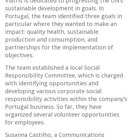
Viatris is dedicated to progressing the UN’s
sustainable development in goals. In
Portugal, the team identified three goals in
particular where they wanted to make an
impact: quality health, sustainable
production and consumption, and
partnerships for the implementation of
objectives.
The team established a local Social
Responsibility Committee, which is charged
with identifying opportunities and
developing various corporate social
responsibility activities within the company’s
Portugal business. So far, they have
organized several volunteer opportunities
for employees.
Susanna Castilho, a Communications