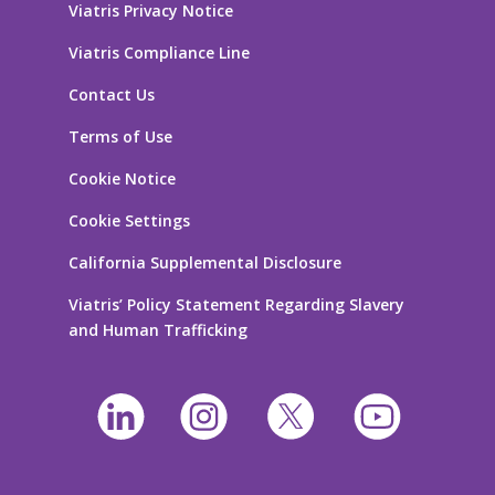
Viatris Privacy Notice
Viatris Compliance Line
Contact Us
Terms of Use
Cookie Notice
Cookie Settings
California Supplemental Disclosure
Viatris’ Policy Statement Regarding Slavery
and Human Trafficking