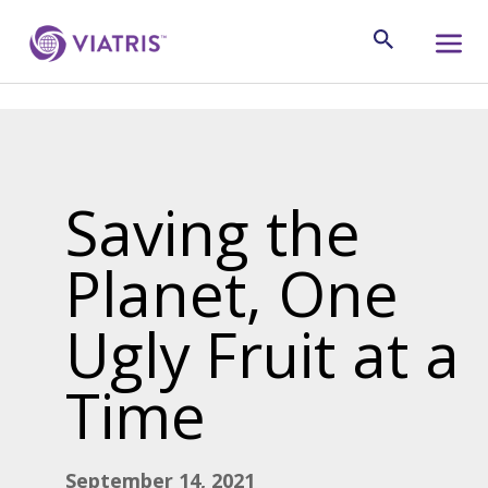
Saving the
Planet, One
Ugly Fruit at a
Time
September 14, 2021