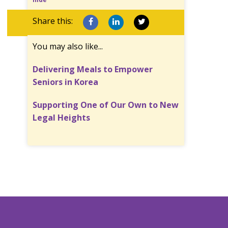
Share this:
You may also like...
Delivering Meals to Empower
Seniors in Korea
Supporting One of Our Own to New
Legal Heights