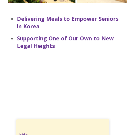
Delivering Meals to Empower Seniors
in Korea
Supporting One of Our Own to New
Legal Heights
hide