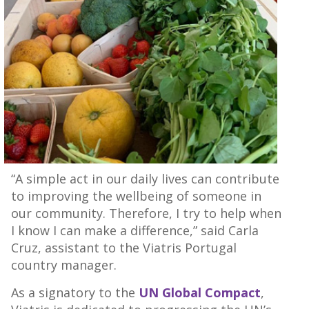
“A simple act in our daily lives can contribute
to improving the wellbeing of someone in
our community. Therefore, I try to help when
I know I can make a difference,” said Carla
Cruz, assistant to the Viatris Portugal
country manager.
As a signatory to the
UN Global Compact
,