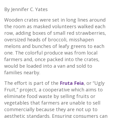
By Jennifer C. Yates
Wooden crates were set in long lines around
the room as masked volunteers walked each
row, adding boxes of small red strawberries,
oversized heads of broccoli, misshapen
melons and bunches of leafy greens to each
one. The colorful produce was from local
farmers and, once packed into the crates,
would be loaded into a van and sold to
families nearby.
The effort is part of the
Fruta Feia
, or “Ugly
Fruit,” project, a cooperative which aims to
eliminate food waste by selling fruits or
vegetables that farmers are unable to sell
commercially because they are not up to
aesthetic standards. Ensuring consumers can