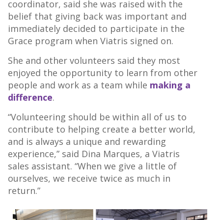
coordinator, said she was raised with the
belief that giving back was important and
immediately decided to participate in the
Grace program when Viatris signed on.
She and other volunteers said they most
enjoyed the opportunity to learn from other
people and work as a team while
making a
difference
.
“Volunteering should be within all of us to
contribute to helping create a better world,
and is always a unique and rewarding
experience,” said Dina Marques, a Viatris
sales assistant. “When we give a little of
ourselves, we receive twice as much in
return.”