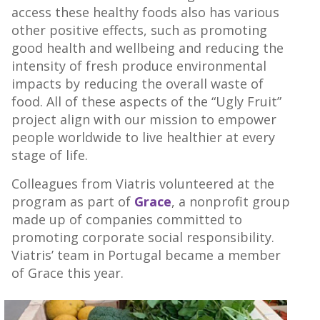
access these healthy foods also has various
other positive effects, such as promoting
good health and wellbeing and reducing the
intensity of fresh produce environmental
impacts by reducing the overall waste of
food. All of these aspects of the “Ugly Fruit”
project align with our mission to empower
people worldwide to live healthier at every
stage of life.
Colleagues from Viatris volunteered at the
program as part of
Grace
, a nonprofit group
made up of companies committed to
promoting corporate social responsibility.
Viatris’ team in Portugal became a member
of Grace this year.