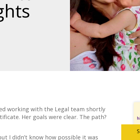
ghts
ed working with the Legal team shortly
tificate. Her goals were clear. The path?
h
S
but I didn’t know how possible it was