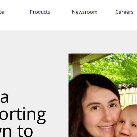
ce
Products
Newsroom
Careers
ia
orting
n to