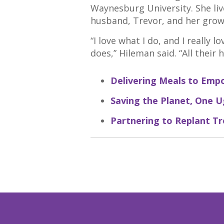
Waynesburg University. She liv
husband, Trevor, and her growi
“I love what I do, and I really
does,” Hileman said. “All their 
Delivering Meals to Emp
Saving the Planet, One Ug
Partnering to Replant Tr