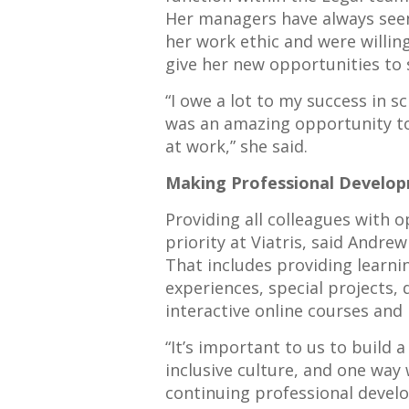
Her managers have always see
her work ethic and were willin
give her new opportunities to 
“I owe a lot to my success in s
was an amazing opportunity to 
at work,” she said.
Making Professional Develop
Providing all colleagues with 
priority at Viatris, said Andre
That includes providing learn
experiences, special projects,
interactive online courses and
“It’s important to us to build
inclusive culture, and one way
continuing professional develo