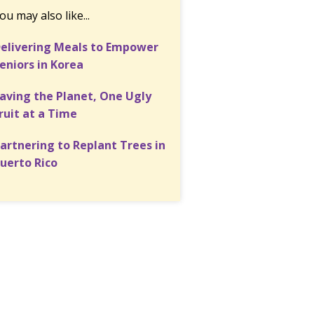
ou may also like...
elivering Meals to Empower
eniors in Korea
aving the Planet, One Ugly
ruit at a Time
artnering to Replant Trees in
uerto Rico