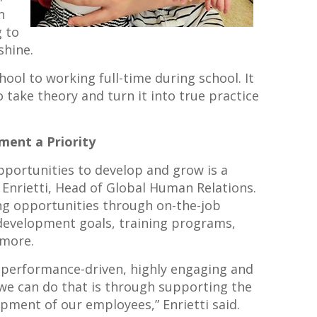
n
g to
shine.
chool to working full-time during school. It
take theory and turn it into true practice
ment a Priority
opportunities to develop and grow is a
w Enrietti, Head of Global Human Relations.
ing opportunities through on-the-job
 development goals, training programs,
 more.
 a performance-driven, highly engaging and
 we can do that is through supporting the
pment of our employees,” Enrietti said.