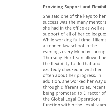
Providing Support and Flexibil
She said one of the keys to her
success was the many mentor
she had in the office as well as
support of all of her colleague
While working full time, Hilem
attended law school in the
evenings every Monday throug
Thursday. Her team allowed he
the flexibility to do that and
excitedly checked in with her
often about her progress. In
addition, she worked her way 
through different roles, recent
being promoted to Director of
the Global Legal Operations
function within the Legal team