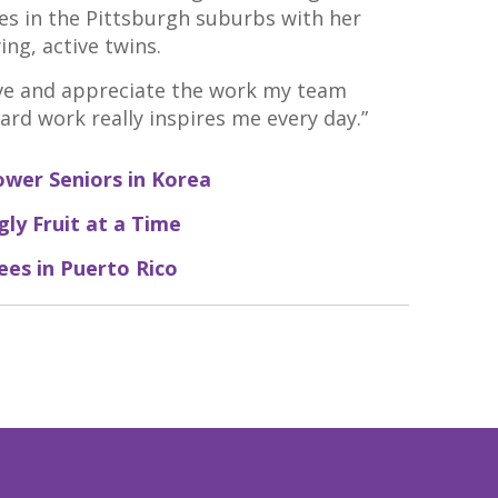
es in the Pittsburgh suburbs with her
ng, active twins.
 love and appreciate the work my team
hard work really inspires me every day.”
ower Seniors in Korea
ly Fruit at a Time
ees in Puerto Rico