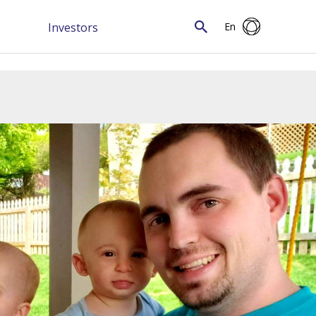
Investors
En