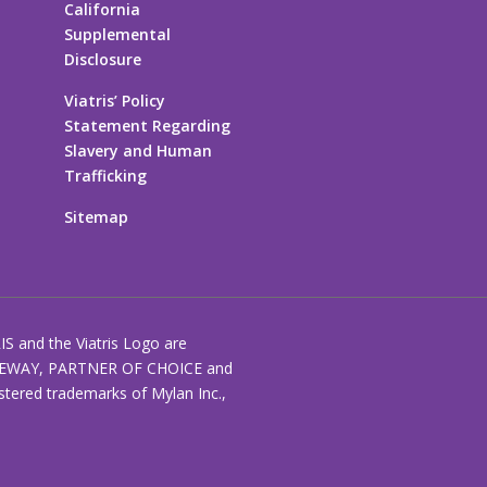
California
Supplemental
Disclosure
Viatris’ Policy
Statement Regarding
Slavery and Human
Trafficking
Sitemap
RIS and the Viatris Logo are
EWAY, PARTNER OF CHOICE and
stered trademarks of Mylan Inc.,