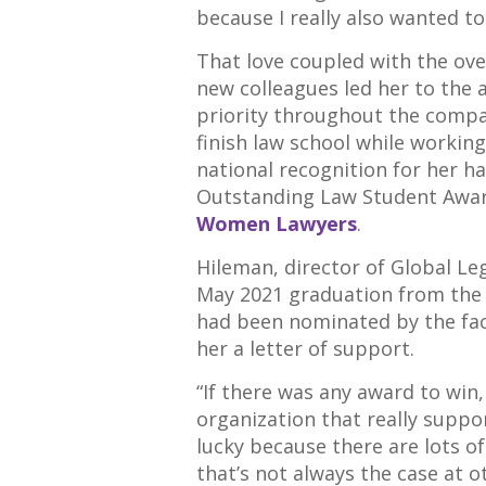
because I really also wanted to 
That love coupled with the ov
new colleagues led her to the
priority throughout the compa
finish law school while working
national recognition for her ha
Outstanding Law Student Awa
Women Lawyers
.
Hileman, director of Global Le
May 2021 graduation from th
had been nominated by the fac
her a letter of support.
“If there was any award to win, 
organization that really suppo
lucky because there are lots o
that’s not always the case at 