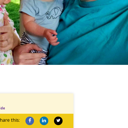
ide
hare this: