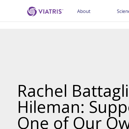
About
Scien
Rachel Battagl
Hileman: Supp
One of Our Ow