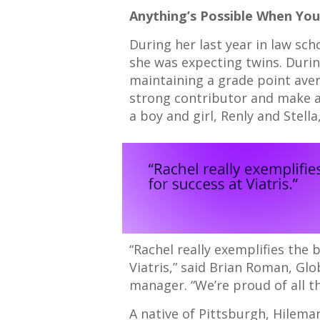
Anything’s Possible When Yo
During her last year in law sc
she was expecting twins. Durin
maintaining a grade point aver
strong contributor and make a d
a boy and girl, Renly and Stell
“Rachel really exemplifies the 
Viatris,” said Brian Roman, Gl
manager. “We’re proud of all t
A native of Pittsburgh, Hilem