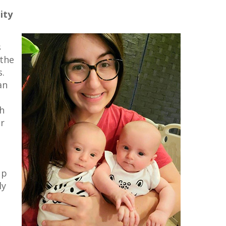
ity
s
 the
s.
an
h
r
up
ly
.