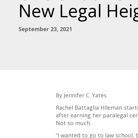
New Legal Hei
September 23, 2021
By Jennifer C. Yates
Rachel Battaglia Hileman start
after earning her paralegal cer
Not so much.
“I wanted to go to law school, 