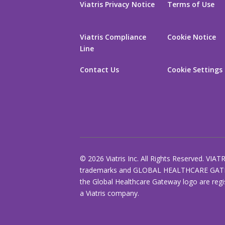
Viatris Privacy Notice
Terms of Use
Viatris Compliance
Cookie Notice
Line
Contact Us
Cookie Settings
© 2026 Viatris Inc. All Rights Reserved. VIAT
trademarks and GLOBAL HEALTHCARE GAT
the Global Healthcare Gateway logo are regi
a Viatris company.