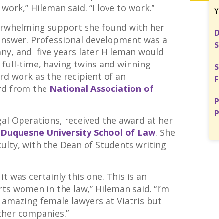
work,” Hileman said. “I love to work.”
Y
erwhelming support she found with her
D
 answer. Professional development was a
S
ny, and five years later Hileman would
 full-time, having twins and winning
S
rd work as the recipient of an
F
rd from the
National Association of
P
P
gal Operations, received the award at her
e
Duquesne University School of Law
. She
ulty, with the Dean of Students writing
it was certainly this one. This is an
rts women in the law,” Hileman said. “I’m
f amazing female lawyers at Viatris but
other companies.”