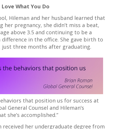
u Love What You Do
hool, Hileman and her husband learned that
g her pregnancy, she didn’t miss a beat,
age above 3.5 and continuing to be a
ifference in the office. She gave birth to
a, just three months after graduating.
behaviors that position us for success at
obal General Counsel and Hileman’s
hat she’s accomplished.”
an received her undergraduate degree from