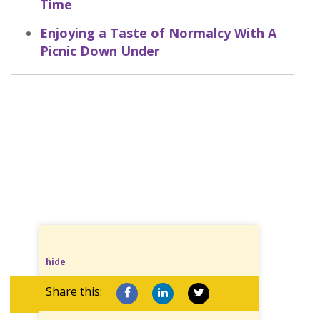
Time
Enjoying a Taste of Normalcy With A
Picnic Down Under
hide
Share this: