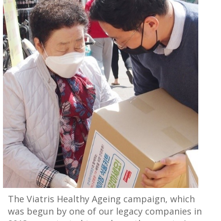
The Viatris Healthy Ageing campaign, which
was begun by one of our legacy companies in