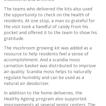
The teams who delivered the kits also used
the opportunity to check on the health of
residents. At one stop, a man so grateful for
the visit took a handful of candy from his
pocket and offered it to the team to show his
gratitude.
The mushroom growing kit was added as a
resource to help residents feel a sense of
accomplishment. And a scandia moss
carnation basket was distributed to improve
air quality. Scandia moss helps to naturally
regulate humidity and can be used as a
natural air deodorizer.
In addition to the home deliveries, the
Healthy Ageing program also supported
improvements at several senior centers. The