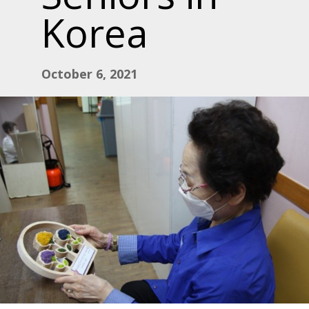
Korea
October 6, 2021