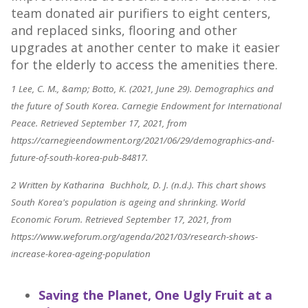
team donated air purifiers to eight centers,
and replaced sinks, flooring and other
upgrades at another center to make it easier
for the elderly to access the amenities there.
1 Lee, C. M., &amp; Botto, K. (2021, June 29). Demographics and
the future of South Korea. Carnegie Endowment for International
Peace. Retrieved September 17, 2021, from
https://carnegieendowment.org/2021/06/29/demographics-and-
future-of-south-korea-pub-84817.
2 Written by Katharina Buchholz, D. J. (n.d.). This chart shows
South Korea's population is ageing and shrinking. World
Economic Forum. Retrieved September 17, 2021, from
https://www.weforum.org/agenda/2021/03/research-shows-
increase-korea-ageing-population
Saving the Planet, One Ugly Fruit at a