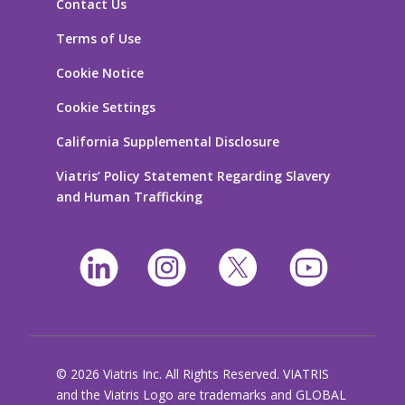
Contact Us
Terms of Use
Cookie Notice
Cookie Settings
California Supplemental Disclosure
Viatris’ Policy Statement Regarding Slavery
and Human Trafficking
© 2026 Viatris Inc. All Rights Reserved. VIATRIS
and the Viatris Logo are trademarks and GLOBAL