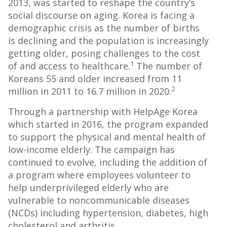
2013, was started to reshape the country’s
social discourse on aging. Korea is facing a
demographic crisis as the number of births
is declining and the population is increasingly
getting older, posing challenges to the cost
1
of and access to healthcare.
The number of
Koreans 55 and older increased from 11
2
million in 2011 to 16.7 million in 2020.
Through a partnership with HelpAge Korea
which started in 2016, the program expanded
to support the physical and mental health of
low-income elderly. The campaign has
continued to evolve, including the addition of
a program where employees volunteer to
help underprivileged elderly who are
vulnerable to noncommunicable diseases
(NCDs) including hypertension, diabetes, high
cholesterol and arthritis.