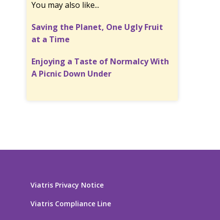
You may also like...
Saving the Planet, One Ugly Fruit
at a Time
Enjoying a Taste of Normalcy With
A Picnic Down Under
Viatris Privacy Notice
Viatris Compliance Line