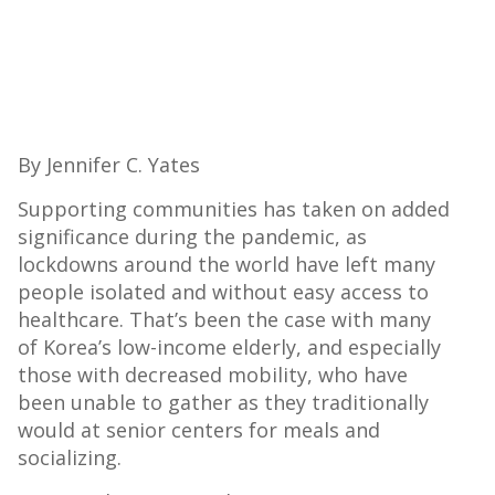
By Jennifer C. Yates
Supporting communities has taken on added
significance during the pandemic, as
lockdowns around the world have left many
people isolated and without easy access to
healthcare. That’s been the case with many
of Korea’s low-income elderly, and especially
those with decreased mobility, who have
been unable to gather as they traditionally
would at senior centers for meals and
socializing.