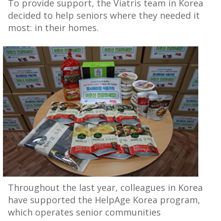
To provide support, the Viatris team in Korea
decided to help seniors where they needed it
most: in their homes.
Throughout the last year, colleagues in Korea
have supported the HelpAge Korea program,
which operates senior communities