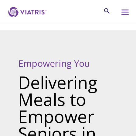
Empowering You
Delivering
Meals to
Empower
Seniors in