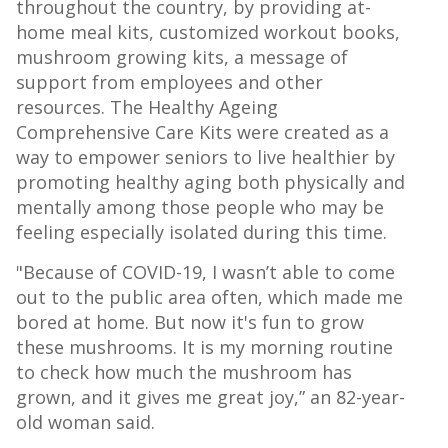
throughout the country, by providing at-
home meal kits, customized workout books,
mushroom growing kits, a message of
support from employees and other
resources. The Healthy Ageing
Comprehensive Care Kits were created as a
way to empower seniors to live healthier by
promoting healthy aging both physically and
mentally among those people who may be
feeling especially isolated during this time.
"Because of COVID-19, I wasn’t able to come
out to the public area often, which made me
bored at home. But now it's fun to grow
these mushrooms. It is my morning routine
to check how much the mushroom has
grown, and it gives me great joy,” an 82-year-
old woman said.