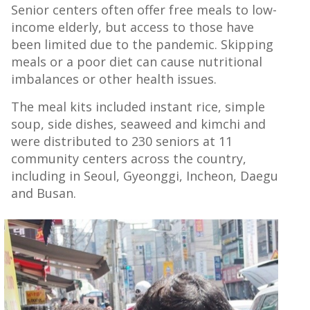
Senior centers often offer free meals to low-
income elderly, but access to those have
been limited due to the pandemic. Skipping
meals or a poor diet can cause nutritional
imbalances or other health issues.
The meal kits included instant rice, simple
soup, side dishes, seaweed and kimchi and
were distributed to 230 seniors at 11
community centers across the country,
including in Seoul, Gyeonggi, Incheon, Daegu
and Busan.