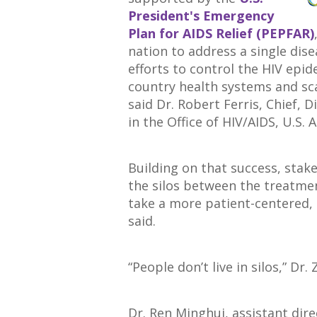
President's Emergency
Plan for AIDS Relief (PEPFAR)
nation to address a single dis
efforts to control the HIV epi
country health systems and sca
said Dr. Robert Ferris, Chief, 
in the Office of HIV/AIDS, U.S.
Building on that success, stak
the silos between the treatme
take a more patient-centered, 
said.
“People don’t live in silos,” Dr.
Dr. Ren Minghui, assistant di