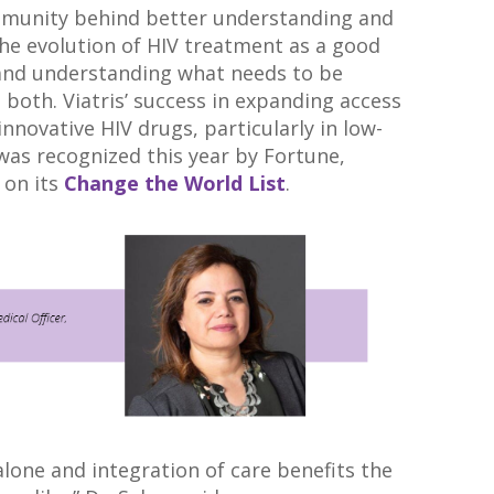
ommunity behind better understanding and
the evolution of HIV treatment as a good
and understanding what needs to be
 both. Viatris’ success in expanding access
innovative HIV drugs, particularly in low-
was recognized this year by Fortune,
 on its
Change the World List
.
alone and integration of care benefits the