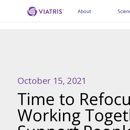
About
Scien
October 15, 2021
Time to Refocu
Working Toget