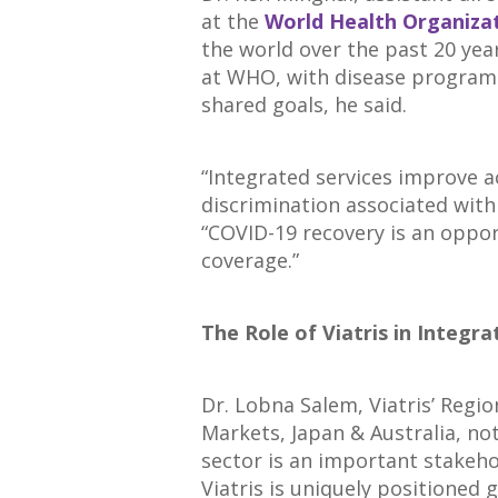
at the
World Health Organiza
the world over the past 20 year
at WHO, with disease programs
shared goals, he said.
“Integrated services improve 
discrimination associated with 
“COVID-19 recovery is an oppor
coverage.”
The Role of Viatris in Integr
Dr. Lobna Salem, Viatris’ Regio
Markets, Japan & Australia, no
sector is an important stakeho
Viatris is uniquely positione