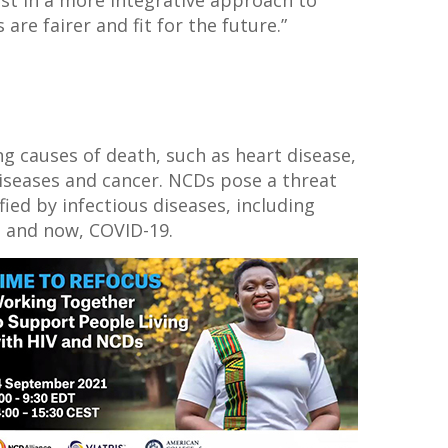
are fairer and fit for the future.”
ng causes of death, such as heart disease,
diseases and cancer. NCDs pose a threat
ed by infectious diseases, including
a and now, COVID-19.