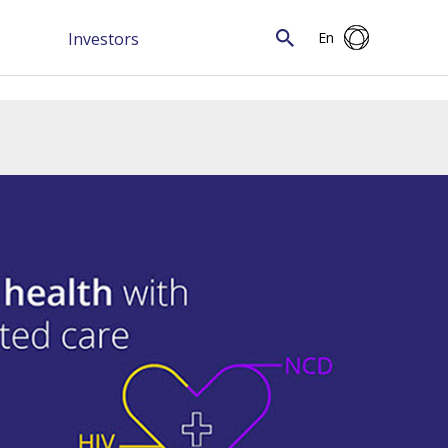
Investors
En