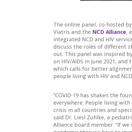
The online panel, co-hosted b
Viatris and the
NCD Alliance
, 
integrated NCD and HIV services
discuss the roles of different 
out. This panel was inspired b
on HIV/AIDS in June 2021, and 
which calls for better alignme
people living with HIV and NCD
“COVID-19 has shaken the foun
everywhere. People living with
crisis in all countries and spec
said Dr. Liesl Zuhlke, a pediat
Alliance board member. “If we 
pandemic then we have to inve