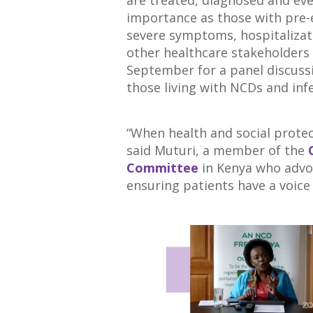
are treated, diagnosed and ev
importance as those with pre-e
severe symptoms, hospitalizat
other healthcare stakeholders
September for a panel discussi
those living with NCDs and infe
“When health and social protect
said Muturi, a member of the
Committee
in Kenya who advoc
ensuring patients have a voice