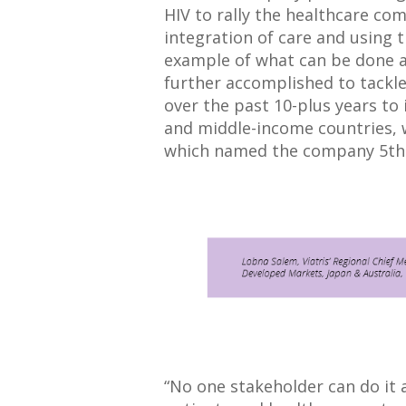
HIV to rally the healthcare c
integration of care and using 
example of what can be done 
further accomplished to tackle
over the past 10-plus years to 
and middle-income countries, 
which named the company 5th
“No one stakeholder can do it 