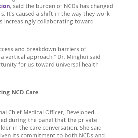
tion
, said the burden of NCDs has changed
s. It’s caused a shift in the way they work
 increasingly collaborating toward
access and breakdown barriers of
a vertical approach,” Dr. Minghui said.
tunity for us toward universal health
ating NCD Care
nal Chief Medical Officer, Developed
ted during the panel that the private
lder in the care conversation. She said
d given its commitment to both NCDs and