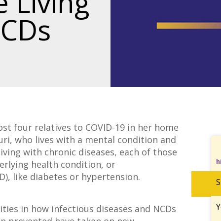
 Living
NCDs
ost four relatives to COVID-19 in her home
uri, who lives with a mental condition and
iving with chronic diseases, each of those
h
derlying health condition, or
, like diabetes or hypertension.
S
Y
ities in how infectious diseases and NCDs