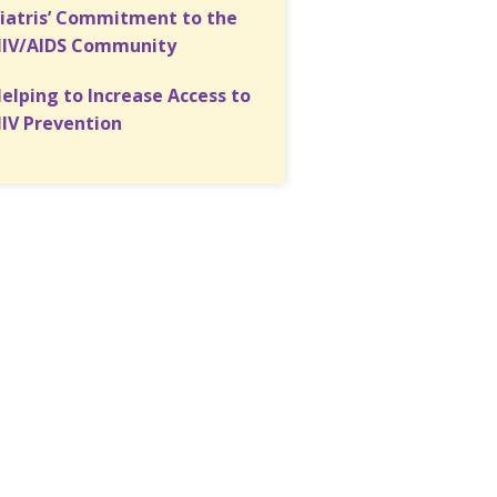
iatris’ Commitment to the
IV/AIDS Community
elping to Increase Access to
IV Prevention