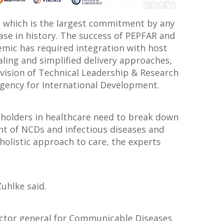
, which is the largest commitment by any
ease in history. The success of PEPFAR and
demic has required integration with host
ling and simplified delivery approaches,
Division of Technical Leadership & Research
 Agency for International Development.
eholders in healthcare need to break down
nt of NCDs and infectious diseases and
holistic approach to care, the experts
 Zuhlke said.
rector general for Communicable Diseases