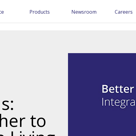
ce
Products
Newsroom
Careers
s:
her to