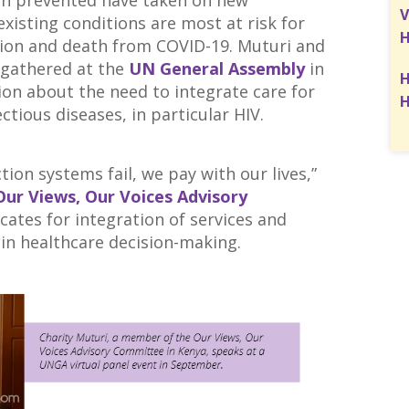
en prevented have taken on new
V
xisting conditions are most at risk for
H
ion and death from COVID-19. Muturi and
 gathered at the
UN General Assembly
in
H
on about the need to integrate care for
H
ctious diseases, in particular HIV.
ion systems fail, we pay with our lives,”
Our Views, Our Voices Advisory
ates for integration of services and
 in healthcare decision-making.