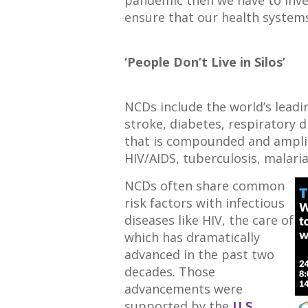
ensure that our health systems 
‘People Don’t Live in Silos’
NCDs include the world’s leadi
stroke, diabetes, respiratory 
that is compounded and amplifi
HIV/AIDS, tuberculosis, malari
NCDs often share common
risk factors with infectious
diseases like HIV, the care of
which has dramatically
advanced in the past two
decades. Those
advancements were
supported by the
U.S.