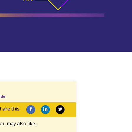
ide
hare this:
ou may also like...