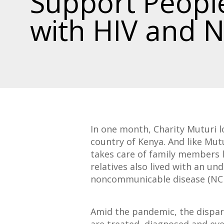
Support People
with HIV and 
In one month, Charity Muturi l
country of Kenya. And like Mut
takes care of family members l
relatives also lived with an un
noncommunicable disease (NCD)
Amid the pandemic, the dispar