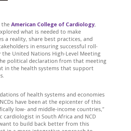
y the
American College of Cardiology
,
explored what is needed to make
 a reality, share best practices, and
stakeholders in ensuring successful roll-
y the United Nations High-Level Meeting
the political declaration from that meeting
nt in the health systems that support
s.
dations of health systems and economies
 NCDs have been at the epicenter of this
ifically low- and middle-income countries,”
ric cardiologist in South Africa and NCD
want to build back better from this
st in a more integrative approach to