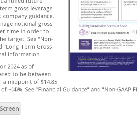
uantified future
-term gross leverage
ct company guidance,
anage notional gross
r time in order to
he target. See "Non-
nd "Long-Term Gross
nal information.
for 2024 as of
mated to be between
th a midpoint of
$14.85
e of ~(4)%. See "Financial Guidance" and "Non-GAAP F
 Screen