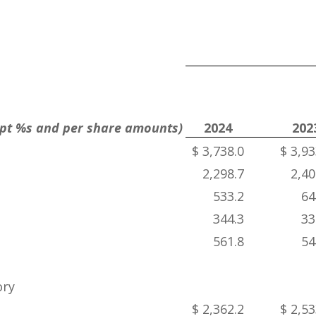
cept %s and per share amounts)
2024
202
$ 3,738.0
$ 3,93
2,298.7
2,40
533.2
64
344.3
33
561.8
54
ory
$ 2,362.2
$ 2,53