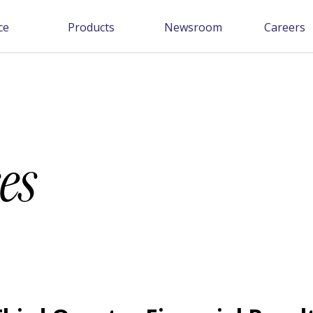
ce
Products
Newsroom
Careers
es