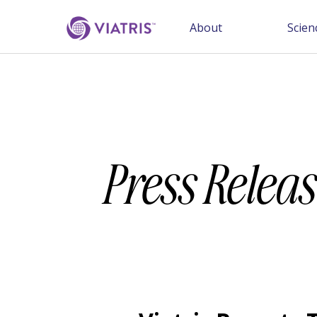
About
Scien
Press Releas