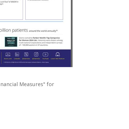
File
File
inancial Measures" for