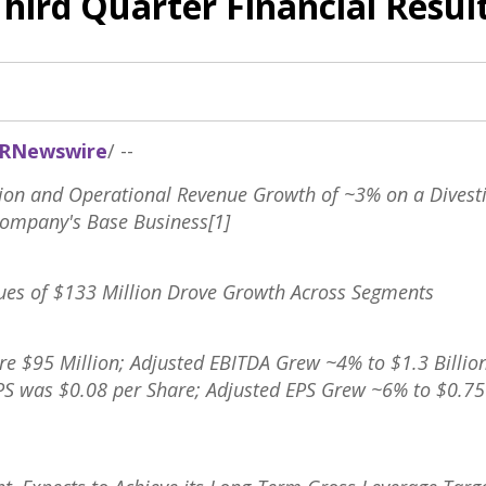
Third Quarter Financial Resul
RNewswire
/ --
lion
and Operational Revenue Growth of ~3% on a Divesti
Company's Base Business[1]
ues of
$133 Million
Drove Growth Across Segments
ere
$95 Million
; Adjusted EBITDA Grew ~4% to
$1.3 Billio
EPS was
$0.08
per Share; Adjusted EPS Grew ~6% to
$0.75