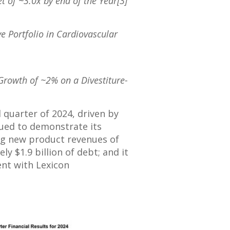
t of ~3.0x by end of the Year[3]
ve Portfolio in Cardiovascular
Growth of ~2% on a Divestiture-
 quarter of 2024, driven by
nued to demonstrate its
ng new product revenues of
tely
$1.9 billion
of debt; and it
ent with Lexicon