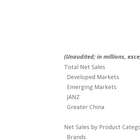
(Unaudited; in millions, ex
Total Net Sales
Developed Markets
Emerging Markets
JANZ
Greater China
Net Sales by Product Categ
Brands