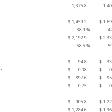
1,375.8
1,40
$ 1,459.2
$ 1,69
38.9 %
4
$ 2,192.9
$ 2,33
58.5 %
5
$ 94.8
$ 33
e
$ 0.08
$ 0.
$ 897.6
$ 95
$ 0.75
$ 0.
$ 905.8
$ 1,22
$ 1,284.6
$ 1,36