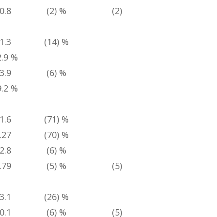
0.8
(2) %
(2) %
4 %
1.3
(14) %
2.9 %
3.9
(6) %
9.2 %
1.6
(71) %
27
(70) %
2.8
(6) %
79
(5) %
(5) %
6 %
3.1
(26) %
0.1
(6) %
(5) %
4 %