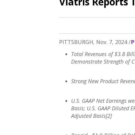
Viatris Reports 
PITTSBURGH
,
Nov. 7, 2024
/
P
Total Revenues of
$3.8 Bil
Demonstrate Strength of 
Strong New Product Reven
U.S. GAAP Net Earnings w
Basis; U.S. GAAP Diluted 
Adjusted Basis[2]