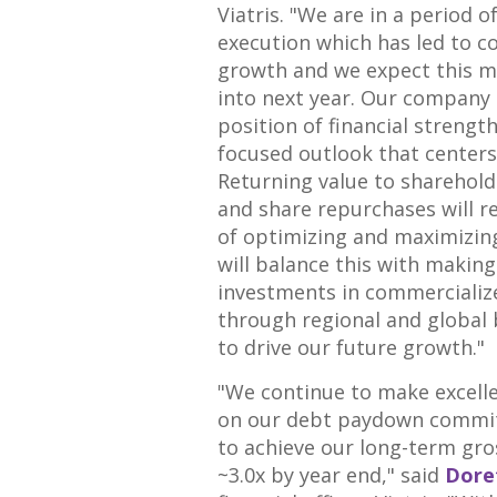
Viatris. "We are in a period o
execution which has led to c
growth and we expect this 
into next year. Our company 
position of financial strengt
focused outlook that centers 
Returning value to sharehold
and share repurchases will r
of optimizing and maximizin
will balance this with making
investments in commercialize
through regional and global
to drive our future growth."
"We continue to make excell
on our debt paydown commi
to achieve our long-term gro
~3.0x by year end," said
Dore