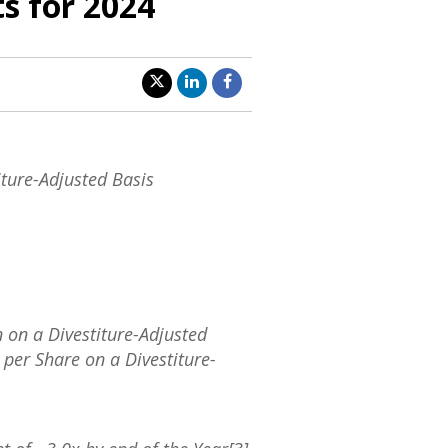
ts for 2024
ture-Adjusted Basis
n
on a Divestiture-Adjusted
per Share on a Divestiture-