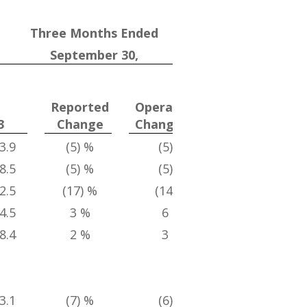
Three Months Ended
September 30,
Divestitur
Adjusted
Reported
Operational
Operationa
(1) (2)
(2)(3
3
Change
Change
Change
3.9
(5) %
(5) %
3 %
8.5
(5) %
(5) %
3 %
2.5
(17) %
(14) %
2 %
4.5
3 %
6 %
8 %
8.4
2 %
3 %
3 %
3.1
(7) %
(6) %
2 %