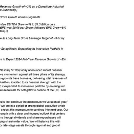
View
Download
File
File