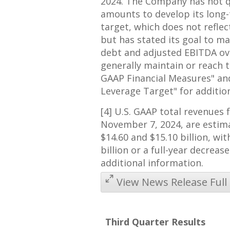
2024
. The Company has not q
amounts to develop its long
target, which does not refle
but has stated its goal to m
debt and adjusted EBITDA ove
generally maintain or reach t
GAAP Financial Measures" a
Leverage Target" for additio
[4] U.S. GAAP total revenues 
November 7, 2024
, are esti
$14.60
and
$15.10 billion
, wi
billion
or a full-year decreas
additional information.
View News Release Full
Third Quarter Results