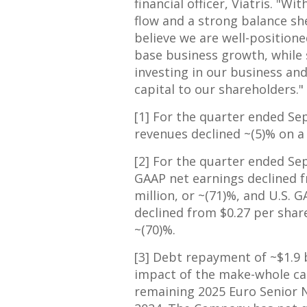
financial officer, Viatris. "Wi
flow and a strong balance she
believe we are well-positione
base business growth, while
investing in our business and
capital to our shareholders."
[1] For the quarter ended
Se
revenues declined ~(5)% on a 
[2] For the quarter ended
Se
GAAP net earnings declined
million
, or ~(71)%, and U.S. 
declined from
$0.27
per shar
~(70)%.
[3] Debt repayment of
~$1.9 
impact of the make-whole cal
remaining
2025 Euro
Senior 