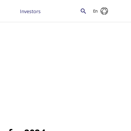
Investors
En