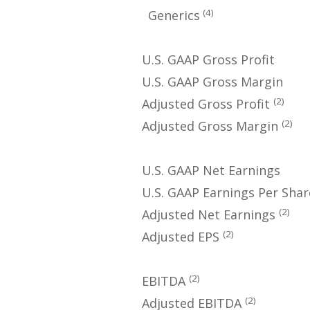
(4)
Generics
U.S. GAAP Gross Profit
U.S. GAAP Gross Margin
(2)
Adjusted Gross Profit
(2)
Adjusted Gross Margin
U.S. GAAP Net Earnings
U.S. GAAP Earnings Per Shar
(2)
Adjusted Net Earnings
(2)
Adjusted EPS
(2)
EBITDA
(2)
Adjusted EBITDA