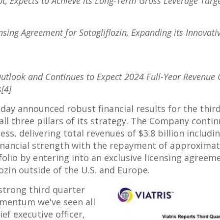
t, Expects to Achieve its Long-Term Gross Leverage Targe
nsing Agreement for Sotagliflozin, Expanding its Innovati
Outlook and Continues to Expect 2024 Full-Year Revenue 
[4]
ay announced robust financial results for the third
l three pillars of its strategy. The Company conti
ness, delivering total revenues of
$3.8 billion
includi
 financial strength with the repayment of approxima
folio by entering into an exclusive licensing agreem
ozin outside of the U.S. and
Europe
.
strong third quarter
omentum we've seen all
hief executive officer,