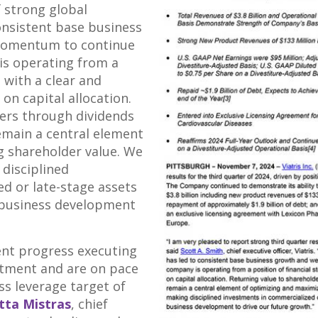
f strong global
onsistent base business
momentum to continue
is operating from a
h with a clear and
on capital allocation.
ers through dividends
emain a central element
g shareholder value. We
 disciplined
d or late-stage assets
 business development
ent progress executing
tment and are on pace
ss leverage target of
tta Mistras
, chief