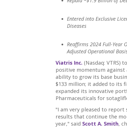
Repaid
~$1.9 Billion
of Deb
Entered into Exclusive Lice
Diseases
Reaffirms 2024 Full-Year 
Adjusted Operational Basis
Viatris Inc.
(Nasdaq: VTRS) tod
positive momentum against al
ability to grow its base busi
$133 million
; it added to its
expanded its innovative port
Pharmaceuticals for sotaglifl
"I am very pleased to report 
results that continue the m
year," said
Scott A. Smith
, c