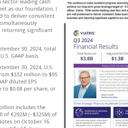
th sector-leading cash
et as our foundation, I
d to deliver consistent
 simultaneously
 returning significant
ptember 30, 2024
, total
U.S. GAAP basis.
ptember 30, 2024
, U.S.
 from
$332 million
to
$95
GAAP diluted EPS
e to
$0.08
per share, or
billion
includes the
l of €292M (
~$325M
) of
Notes on
October 16,