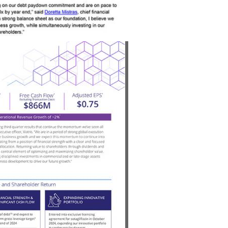
View
Download