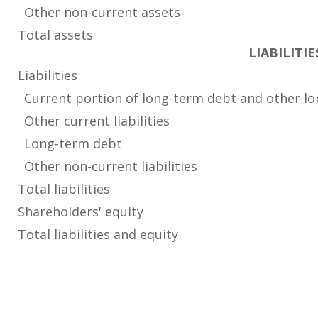
Other non-current assets
Total assets
LIABILITI
Liabilities
Current portion of long-term debt and other lo
Other current liabilities
Long-term debt
Other non-current liabilities
Total liabilities
Shareholders' equity
Total liabilities and equity