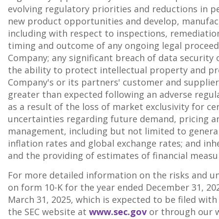
evolving regulatory priorities and reductions in pe
new product opportunities and develop, manufactu
including with respect to inspections, remediation
timing and outcome of any ongoing legal proceedi
Company; any significant breach of data security o
the ability to protect intellectual property and pr
Company's or its partners' customer and supplier
greater than expected following an adverse regulat
as a result of the loss of market exclusivity for 
uncertainties regarding future demand, pricing 
management, including but not limited to general 
inflation rates and global exchange rates; and in
and the providing of estimates of financial measu
For more detailed information on the risks and unc
on form 10-K for the year ended
December 31, 20
March 31, 2025
, which is expected to be filed wit
the SEC website at
www.sec.gov
or through our w