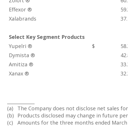
Zoloft ®
60.
Effexor ®
59.
Xalabrands
37.
Select Key Segment Products
Yupelri ®
$ 58.
Dymista ®
42.
Amitiza ®
33.
Xanax ®
32.
____________
(a)
The Company does not disclose net sales for
(b)
Products disclosed may change in future peri
(c)
Amounts for the three months ended March 31