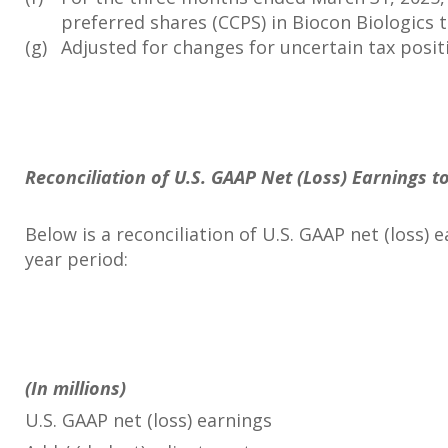
preferred shares (CCPS) in Biocon Biologics to
(g)
Adjusted for changes for uncertain tax posit
Reconciliation of U.S. GAAP Net (Loss) Earnings 
Below is a reconciliation of U.S. GAAP net (loss
year period:
(In millions)
U.S. GAAP net (loss) earnings