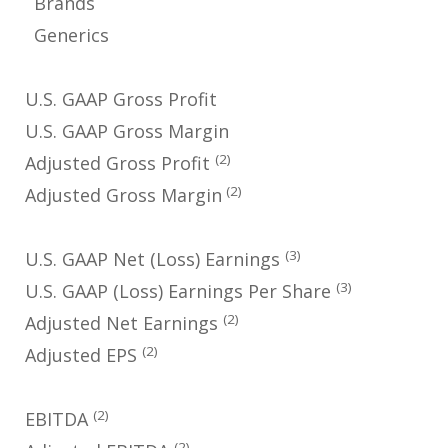
Brands
Generics
U.S. GAAP Gross Profit
U.S. GAAP Gross Margin
(2)
Adjusted Gross Profit
(2)
Adjusted Gross Margin
(3)
U.S. GAAP Net (Loss) Earnings
(3)
U.S. GAAP (Loss) Earnings Per Share
(2)
Adjusted Net Earnings
(2)
Adjusted EPS
(2)
EBITDA
(2)