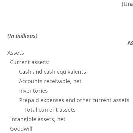
(Una
(In millions)
A
Assets
Current assets:
Cash and cash equivalents
Accounts receivable, net
Inventories
Prepaid expenses and other current assets
Total current assets
Intangible assets, net
Goodwill