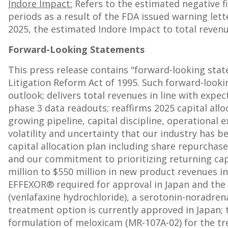
Indore Impact:
Refers to the estimated negative f
periods as a result of the FDA issued warning lett
2025, the estimated Indore Impact to total reve
Forward-Looking Statements
This press release contains "forward-looking sta
Litigation Reform Act of 1995. Such forward-looki
outlook; delivers total revenues in line with exp
phase 3 data readouts; reaffirms 2025 capital alloc
growing pipeline, capital discipline, operational e
volatility and uncertainty that our industry has 
capital allocation plan including share repurchas
and our commitment to prioritizing returning cap
million
to
$550 million
in new product revenues in 
EFFEXOR® required for approval in
Japan
and the 
(venlafaxine hydrochloride), a serotonin-noradrena
treatment option is currently approved in
Japan
;
formulation of meloxicam (MR-107A-02) for the tr