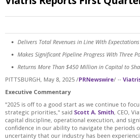
Viatris Reports First Quart
Delivers Total Revenues in Line With Expectation
Makes Significant Pipeline Progress With Three P
Returns More Than
$450 Million
in Capital to Sh
PITTSBURGH
,
May 8, 2025
/
PRNewswire
/ --
Viatri
Executive Commentary
"2025 is off to a good start as we continue to foc
strategic priorities," said
Scott A. Smith
, CEO, Vi
capital discipline, operational execution, and sign
confidence in our ability to navigate the periods o
uncertainty that our industry has been experienci