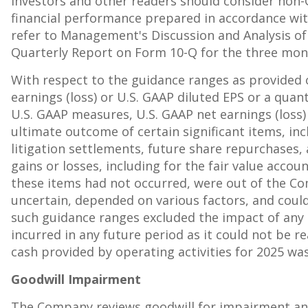
investors and other readers should consider non-
financial performance prepared in accordance wi
refer to Management's Discussion and Analysis of 
Quarterly Report on Form 10-Q for the three mon
With respect to the guidance ranges as provided
earnings (loss) or U.S. GAAP diluted EPS or a quan
U.S. GAAP measures, U.S. GAAP net earnings (loss) 
ultimate outcome of certain significant items, in
litigation settlements, future share repurchases,
gains or losses, including for the fair value acco
these items had not occurred, were out of the Co
uncertain, depended on various factors, and could
such guidance ranges excluded the impact of any d
incurred in any future period as it could not be 
cash provided by operating activities for 2025 w
Goodwill Impairment
The Company reviews goodwill for impairment an