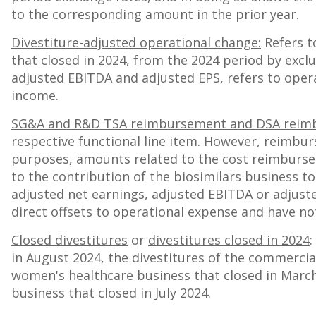
to the corresponding amount in the prior year.
Divestiture-adjusted operational change:
Refers t
that closed in 2024, from the 2024 period by excl
adjusted EBITDA and adjusted EPS, refers to opera
income.
SG&A and R&D TSA reimbursement and DSA reim
respective functional line item. However, reimbu
purposes, amounts related to the cost reimbursem
to the contribution of the biosimilars business to
adjusted net earnings, adjusted EBITDA or adjus
direct offsets to operational expense and have not
Closed divestitures
or
divestitures closed in 2024
:
in
August 2024
, the divestitures of the commercia
women's healthcare business that closed in
March
business that closed in
July 2024
.