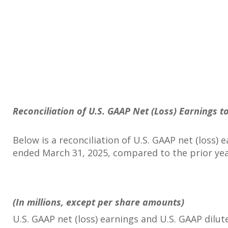
Reconciliation of U.S. GAAP Net (Loss) Earnings 
Below is a reconciliation of U.S. GAAP net (loss)
ended March 31, 2025, compared to the prior ye
(In millions, except per share amounts)
U.S. GAAP net (loss) earnings and U.S. GAAP dilut