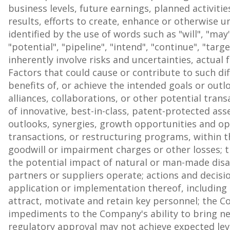
business levels, future earnings, planned activit
results, efforts to create, enhance or otherwise 
identified by the use of words such as "will", "may",
"potential", "pipeline", "intend", "continue", "t
inherently involve risks and uncertainties, actua
Factors that could cause or contribute to such dif
benefits of, or achieve the intended goals or outloo
alliances, collaborations, or other potential tran
of innovative, best-in-class, patent-protected as
outlooks, synergies, growth opportunities and oper
transactions, or restructuring programs, within t
goodwill or impairment charges or other losses; t
the potential impact of natural or man-made disa
partners or suppliers operate; actions and decisi
application or implementation thereof, including b
attract, motivate and retain key personnel; the Com
impediments to the Company's ability to bring new
regulatory approval may not achieve expected leve