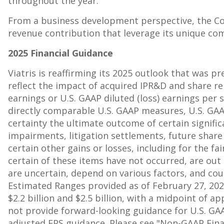
throughout the year.
From a business development perspective, the Co
revenue contribution that leverage its unique com
2025 Financial Guidance
Viatris is reaffirming its 2025 outlook that was p
reflect the impact of acquired IPR&D and share re
earnings or U.S. GAAP diluted (loss) earnings per 
directly comparable U.S. GAAP measures, U.S. GAAP 
certainty the ultimate outcome of certain signific
impairments, litigation settlements, future shar
certain other gains or losses, including for the 
certain of these items have not occurred, are ou
are uncertain, depend on various factors, and cou
Estimated Ranges provided as of
February 27, 20
$2.2 billion
and
$2.5 billion
, with a midpoint of a
not provide forward-looking guidance for U.S. GAAP
adjusted EPS guidance. Please see "Non-GAAP Fina