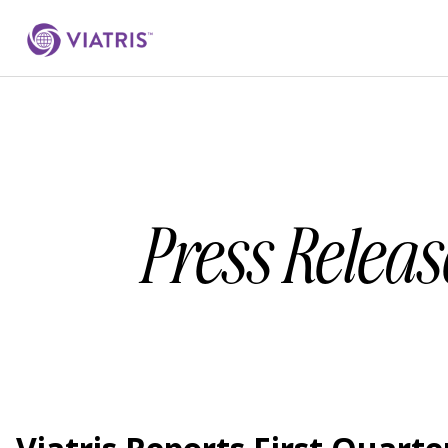
Press Releas