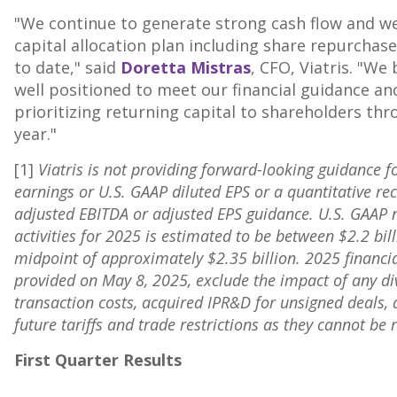
"We continue to generate strong cash flow and we
capital allocation plan including share repurchas
to date," said
Doretta Mistras
, CFO, Viatris. "We
well positioned to meet our financial guidance 
prioritizing returning capital to shareholders th
year."
[1]
Viatris is not providing forward-looking guidance fo
earnings or U.S. GAAP diluted EPS or a quantitative rec
adjusted EBITDA or adjusted EPS guidance. U.S. GAAP 
activities for 2025 is estimated to be between
$2.2 bil
midpoint of approximately
$2.35 billion
. 2025 financi
provided on
May 8, 2025
, exclude the impact of any di
transaction costs, acquired IPR&D for unsigned deals, 
future tariffs and trade restrictions as they cannot 
First Quarter Results