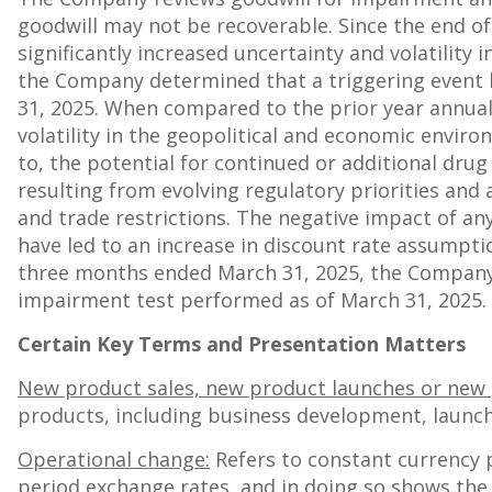
goodwill may not be recoverable. Since the end o
significantly increased uncertainty and volatility
the Company determined that a triggering event h
31, 2025
. When compared to the prior year annua
volatility in the geopolitical and economic envir
to, the potential for continued or additional dru
resulting from evolving regulatory priorities and
and trade restrictions. The negative impact of any
have led to an increase in discount rate assumpt
three months ended
March 31, 2025
, the Company
impairment test performed as of
March 31, 2025
.
Certain Key Terms and Presentation Matters
New product sales, new product launches or new 
products, including business development, launch
Operational change:
Refers to constant currency 
period exchange rates, and in doing so shows the