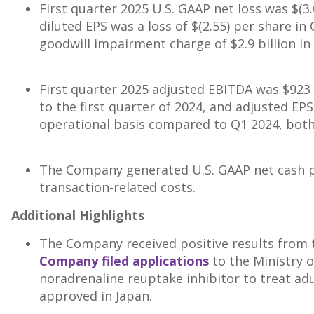
First quarter 2025 U.S. GAAP net loss was
$(3.
diluted EPS was a loss of
$(2.55)
per share in 
goodwill impairment charge of
$2.9 billion
in
First quarter 2025 adjusted EBITDA was
$923 
to the first quarter of 2024, and adjusted EP
operational basis compared to Q1 2024, both 
The Company generated U.S. GAAP net cash pr
transaction-related costs.
Additional Highlights
The Company received positive results from 
Company filed applications
to the Ministry o
noradrenaline reuptake inhibitor to treat adu
approved in
Japan
.