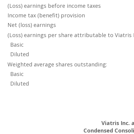
(Loss) earnings before income taxes
Income tax (benefit) provision
Net (loss) earnings
(Loss) earnings per share attributable to Viatris
Basic
Diluted
Weighted average shares outstanding:
Basic
Diluted
Viatris Inc.
Condensed Consoli