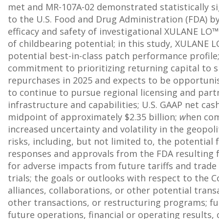
met and MR-107A-02 demonstrated statistically sig
to the U.S. Food and Drug Administration (FDA) by
efficacy and safety of investigational XULANE LO
of childbearing potential; in this study, XULANE L
potential best-in-class patch performance profile
commitment to prioritizing returning capital to 
repurchases in 2025 and expects to be opportuni
to continue to pursue regional licensing and par
infrastructure and capabilities; U.S. GAAP net ca
midpoint of approximately
$2.35 billion
;
w
hen com
increased uncertainty and volatility in the geop
risks, including, but not limited to, the potentia
responses and approvals from the FDA resulting f
for adverse impacts from future tariffs and trade 
trials; the goals or outlooks with respect to the C
alliances, collaborations, or other potential trans
other transactions, or restructuring programs; f
future operations, financial or operating results,