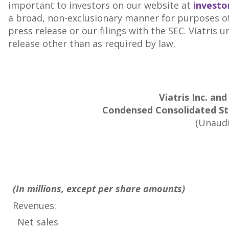
important to investors on our website at
investo
a broad, non-exclusionary manner for purposes of 
press release or our filings with the SEC. Viatris
release other than as required by law.
Viatris Inc. and
Condensed Consolidated St
(Unaudi
(In millions, except per share amounts)
Revenues:
Net sales