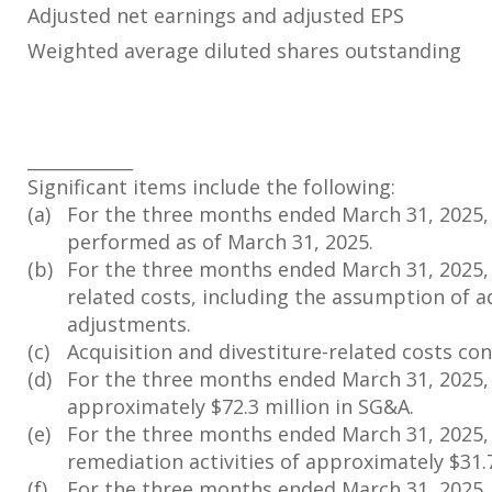
Adjusted net earnings and adjusted EPS
Weighted average diluted shares outstanding
____________
Significant items include the following:
(a)
For the three months ended March 31, 2025, i
performed as of March 31, 2025.
(b)
For the three months ended March 31, 2025, c
related costs, including the assumption of a
adjustments.
(c)
Acquisition and divestiture-related costs cons
(d)
For the three months ended March 31, 2025, c
approximately $72.3 million in SG&A.
(e)
For the three months ended March 31, 2025, 
remediation activities of approximately $31.7
(f)
For the three months ended March 31, 2025, 