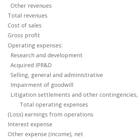
Other revenues
Total revenues
Cost of sales
Gross profit
Operating expenses:
Research and development
Acquired IPR&D
Selling, general and administrative
Impairment of goodwill
Litigation settlements and other contingencies,
Total operating expenses
(Loss) earnings from operations
Interest expense
Other expense (income), net