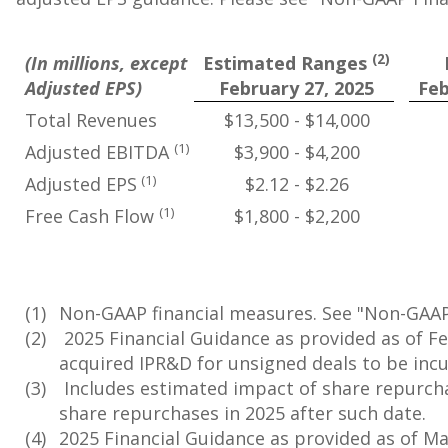
(2)
(In millions, except
Estimated Ranges
Adjusted EPS)
February 27, 2025
Feb
Total Revenues
$13,500 - $14,000
(1)
Adjusted EBITDA
$3,900 - $4,200
(1)
Adjusted EPS
$2.12 - $2.26
(1)
Free Cash Flow
$1,800 - $2,200
(1)
Non-GAAP financial measures. See "Non-GAAP 
(2)
2025 Financial Guidance as provided as of Fe
acquired IPR&D for unsigned deals to be incu
(3)
Includes estimated impact of share repurcha
share repurchases in 2025 after such date.
(4)
2025 Financial Guidance as provided as of May