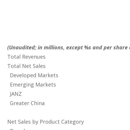
(Unaudited; in millions, except %s and per shar
Total Revenues
Total Net Sales
Developed Markets
Emerging Markets
JANZ
Greater China
Net Sales by Product Category