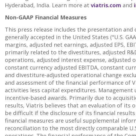
Hyderabad, India
. Learn more at
viatris.com
and
Non-GAAP Financial Measures
This press release includes the presentation and 
generally accepted in
the United States
("U.S. GAA
margins, adjusted net earnings, adjusted EPS, EBI
primarily related to the divestitures, adjusted R
operations, adjusted interest expense, adjusted ot
constant currency adjusted EBITDA, constant curre
and divestiture-adjusted operational change excl
and assessment of the financial performance of Via
activities less capital expenditures. Management
incentive-based awards. Primarily due to acquisit
results, Viatris believes that an evaluation of it
be difficult if the disclosure of its financial re
financial measures are useful supplemental infor
reconciliation to the most directly comparable U
operations. The financial performance of the Com