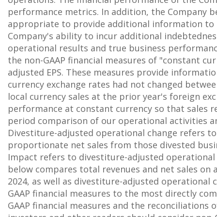
performance metrics. In addition, the Company be
appropriate to provide additional information to
Company's ability to incur additional indebtedn
operational results and true business performanc
the non-GAAP financial measures of "constant curr
adjusted EPS. These measures provide information
currency exchange rates had not changed between
local currency sales at the prior year's foreign e
performance at constant currency so that sales re
period comparison of our operational activities a
Divestiture-adjusted operational change refers to
proportionate net sales from those divested busi
Impact refers to divestiture-adjusted operationa
below compares total revenues and net sales on a
2024, as well as divestiture-adjusted operational c
GAAP financial measures to the most directly comp
GAAP financial measures and the reconciliations 