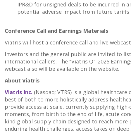
IPR&D for unsigned deals to be incurred in a
potential adverse impact from future tariffs 
Conference Call and Earnings Materials
Viatris will host a conference call and live webcas
Investors and the general public are invited to lis
international callers. The "Viatris Q1 2025 Earnin
webcast also will be available on the website.
About Viatris
Viatris Inc.
(Nasdaq: VTRS) is a global healthcare
best of both to more holistically address healthca
provide access at scale, currently supplying high-
moments, from birth to the end of life, acute cond
kind global supply chain designed to reach more 
enduring health challenges, access takes on deep 