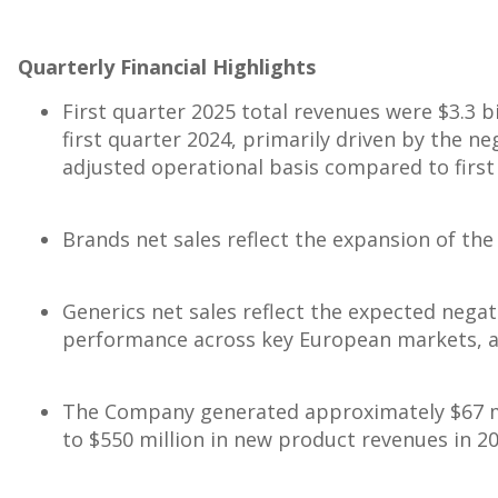
Quarterly Financial Highlights
First quarter 2025 total revenues were
$3.3 b
first quarter 2024, primarily driven by the n
adjusted operational basis compared to first
Brands net sales reflect the expansion of t
Generics net sales reflect the expected negat
performance across key European markets, a
The Company generated approximately
$67 m
to
$550 million
in new product revenues in 20