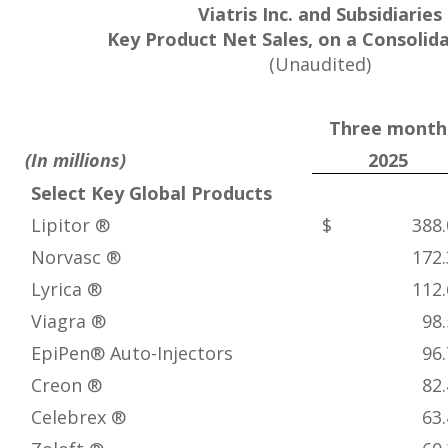
Viatris Inc. and Subsidiaries
Key Product Net Sales, on a Consolid
(Unaudited)
Three month
(In millions)
2025
Select Key Global Products
Lipitor ®
$ 388.
Norvasc ®
172.
Lyrica ®
112.
Viagra ®
98.
EpiPen® Auto-Injectors
96.
Creon ®
82.
Celebrex ®
63.