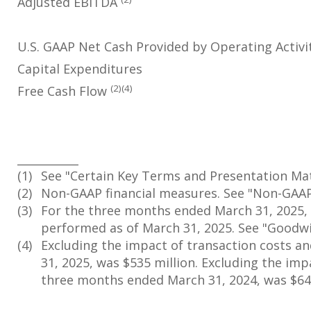
Adjusted EBITDA
U.S. GAAP Net Cash Provided by Operating Activi
Capital Expenditures
(2)(4)
Free Cash Flow
___________
(1)
See "Certain Key Terms and Presentation Matt
(2)
Non-GAAP financial measures. See "Non-GAAP 
(3)
For the three months ended March 31, 2025, i
performed as of March 31, 2025. See "Goodwi
(4)
Excluding the impact of transaction costs an
31, 2025, was $535 million. Excluding the impa
three months ended March 31, 2024, was $648