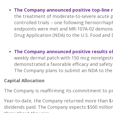
The Company announced positive top-line r
the treatment of moderate-to-severe acute p
controlled trials – one following herniorrha
endpoints were met and MR-107A-02 demonstrat
Drug Application (NDA) to the U.S. Food and 
The Company announced positive results of
weekly dermal patch with 150 mcg norelgestro
demonstrated a favorable efficacy and safety 
The Company plans to submit an NDA to the F
Capital Allocation
The Company is reaffirming its commitment to prio
Year-to-date, the Company returned more than
$
dividends paid. The Company expects
$500 millio