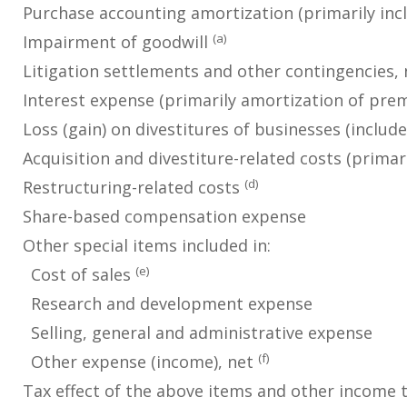
Purchase accounting amortization (primarily incl
(a)
Impairment of goodwill
Litigation settlements and other contingencies, 
Interest expense (primarily amortization of pr
Loss (gain) on divestitures of businesses (includ
Acquisition and divestiture-related costs (primar
(d)
Restructuring-related costs
Share-based compensation expense
Other special items included in:
(e)
Cost of sales
Research and development expense
Selling, general and administrative expense
(f)
Other expense (income), net
Tax effect of the above items and other income 