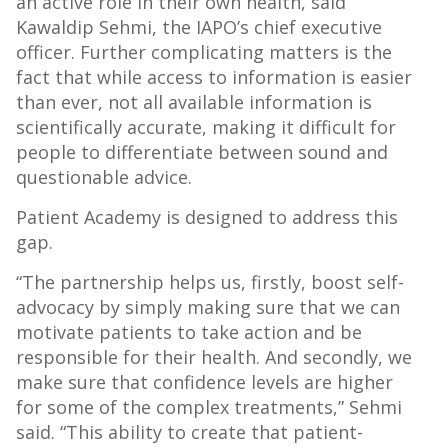
an active role in their own health, said
Kawaldip Sehmi, the IAPO’s chief executive
officer. Further complicating matters is the
fact that while access to information is easier
than ever, not all available information is
scientifically accurate, making it difficult for
people to differentiate between sound and
questionable advice.
Patient Academy is designed to address this
gap.
“The partnership helps us, firstly, boost self-
advocacy by simply making sure that we can
motivate patients to take action and be
responsible for their health. And secondly, we
make sure that confidence levels are higher
for some of the complex treatments,” Sehmi
said. “This ability to create that patient-