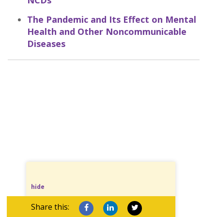
NCDs
The Pandemic and Its Effect on Mental
Health and Other Noncommunicable
Diseases
hide
Share this: