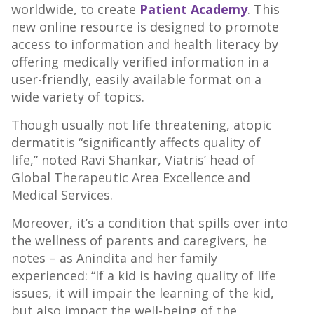
worldwide, to create
Patient Academy
. This
new online resource is designed to promote
access to information and health literacy by
offering medically verified information in a
user-friendly, easily available format on a
wide variety of topics.
Though usually not life threatening, atopic
dermatitis “significantly affects quality of
life,” noted Ravi Shankar, Viatris’ head of
Global Therapeutic Area Excellence and
Medical Services.
Moreover, it’s a condition that spills over into
the wellness of parents and caregivers, he
notes – as Anindita and her family
experienced: “If a kid is having quality of life
issues, it will impair the learning of the kid,
but also impact the well-being of the