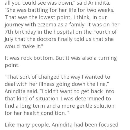
all you could see was down,” said Anindita.
“She was battling for her life for two weeks.
That was the lowest point, I think, in our
journey with eczema as a family. It was on her
7th birthday in the hospital on the Fourth of
July that the doctors finally told us that she
would make it.”
It was rock bottom. But it was also a turning
point.
“That sort of changed the way I wanted to
deal with her illness going down the line,”
Anindita said. “I didn’t want to get back into
that kind of situation. I was determined to
find a long term and a more gentle solution
for her health condition. ”
Like many people, Anindita had been focused