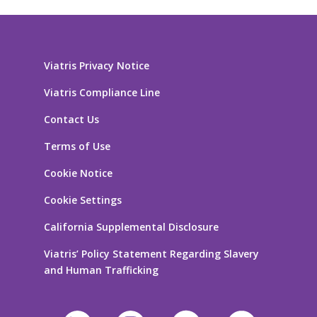
Viatris Privacy Notice
Viatris Compliance Line
Contact Us
Terms of Use
Cookie Notice
Cookie Settings
California Supplemental Disclosure
Viatris’ Policy Statement Regarding Slavery
and Human Trafficking