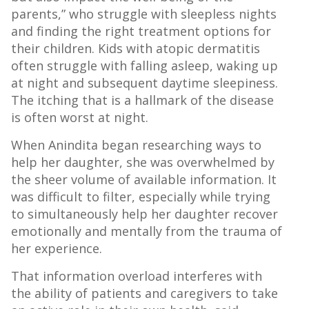
parents,” who struggle with sleepless nights
and finding the right treatment options for
their children. Kids with atopic dermatitis
often struggle with falling asleep, waking up
at night and subsequent daytime sleepiness.
The itching that is a hallmark of the disease
is often worst at night.
When Anindita began researching ways to
help her daughter, she was overwhelmed by
the sheer volume of available information. It
was difficult to filter, especially while trying
to simultaneously help her daughter recover
emotionally and mentally from the trauma of
her experience.
That information overload interferes with
the ability of patients and caregivers to take