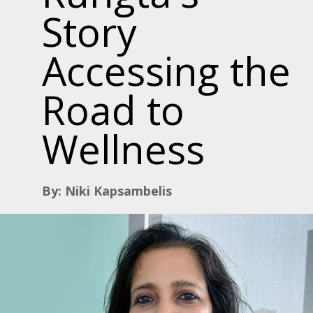
Story
Accessing the
Road to
Wellness
By: Niki Kapsambelis