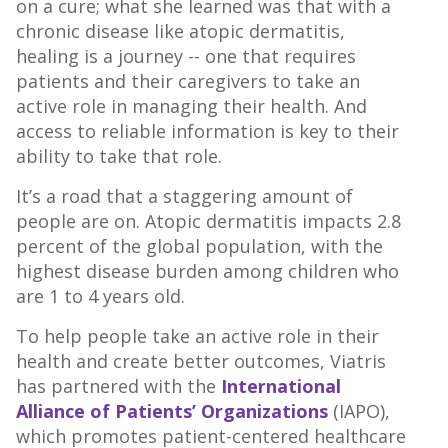
on a cure; what she learned was that with a
chronic disease like atopic dermatitis,
healing is a journey -- one that requires
patients and their caregivers to take an
active role in managing their health. And
access to reliable information is key to their
ability to take that role.
It’s a road that a staggering amount of
people are on. Atopic dermatitis impacts 2.8
percent of the global population, with the
highest disease burden among children who
are 1 to 4 years old.
To help people take an active role in their
health and create better outcomes, Viatris
has partnered with the
International
Alliance of Patients’ Organizations
(IAPO),
which promotes patient-centered healthcare