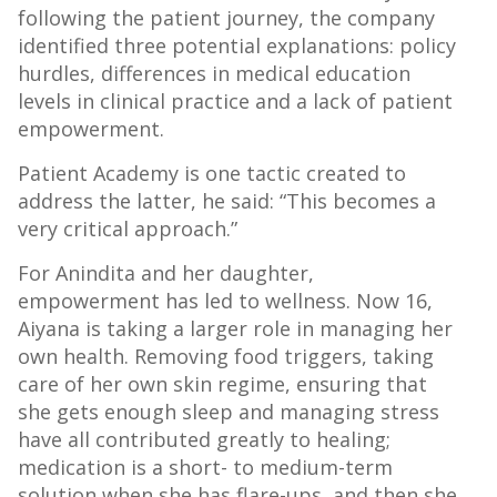
following the patient journey, the company
identified three potential explanations: policy
hurdles, differences in medical education
levels in clinical practice and a lack of patient
empowerment.
Patient Academy is one tactic created to
address the latter, he said: “This becomes a
very critical approach.”
For Anindita and her daughter,
empowerment has led to wellness. Now 16,
Aiyana is taking a larger role in managing her
own health. Removing food triggers, taking
care of her own skin regime, ensuring that
she gets enough sleep and managing stress
have all contributed greatly to healing;
medication is a short- to medium-term
solution when she has flare-ups, and then she