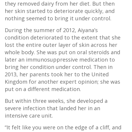
they removed dairy from her diet. But then
her skin started to deteriorate quickly, and
nothing seemed to bring it under control.
During the summer of 2012, Aiyana’s
condition deteriorated to the extent that she
lost the entire outer layer of skin across her
whole body. She was put on oral steroids and
later an immunosuppressive medication to
bring her condition under control. Then in
2013, her parents took her to the United
Kingdom for another expert opinion; she was
put on a different medication.
But within three weeks, she developed a
severe infection that landed her in an
intensive care unit.
“It felt like you were on the edge of a cliff, and