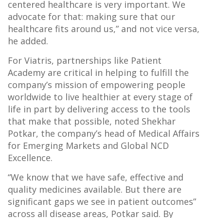
centered healthcare is very important. We
advocate for that: making sure that our
healthcare fits around us,” and not vice versa,
he added.
For Viatris, partnerships like Patient
Academy are critical in helping to fulfill the
company’s mission of empowering people
worldwide to live healthier at every stage of
life in part by delivering access to the tools
that make that possible, noted Shekhar
Potkar, the company’s head of Medical Affairs
for Emerging Markets and Global NCD
Excellence.
“We know that we have safe, effective and
quality medicines available. But there are
significant gaps we see in patient outcomes”
across all disease areas, Potkar said. By