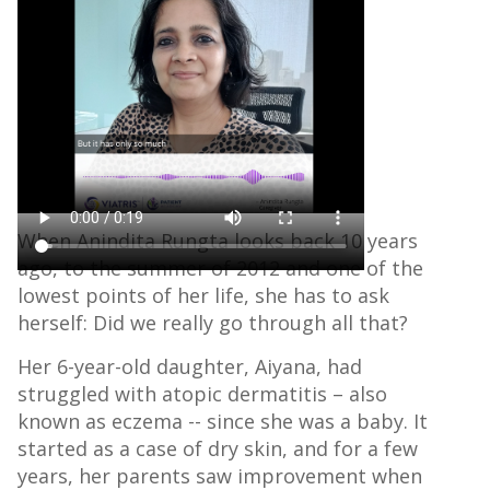
September 9, 2022
When Anindita Rungta looks back 10 years
ago, to the summer of 2012 and one of the
lowest points of her life, she has to ask
herself: Did we really go through all that?
Her 6-year-old daughter, Aiyana, had
struggled with atopic dermatitis – also
known as eczema -- since she was a baby. It
started as a case of dry skin, and for a few
years, her parents saw improvement when