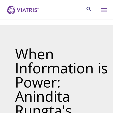
When
Information is
Power:
Anindita
Rungta's