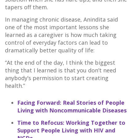
tapers off them.
In managing chronic disease, Anindita said
one of the most important lessons she
learned as a caregiver is how much taking
control of everyday factors can lead to
dramatically better quality of life:
“At the end of the day, I think the biggest
thing that I learned is that you don’t need
anybody’s permission to start creating
health.”
Facing Forward: Real Stories of People
Living with Noncommunicable Diseases
Time to Refocus: Working Together to
Support People Living with HIV and