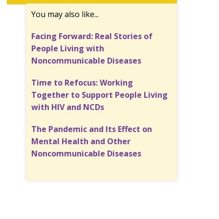
You may also like...
Facing Forward: Real Stories of
People Living with
Noncommunicable Diseases
Time to Refocus: Working
Together to Support People Living
with HIV and NCDs
The Pandemic and Its Effect on
Mental Health and Other
Noncommunicable Diseases