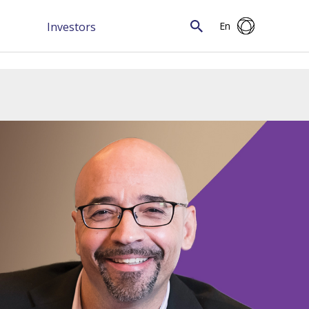
Investors
En