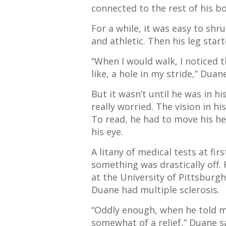
connected to the rest of his b
For a while, it was easy to shru
and athletic. Then his leg star
“When I would walk, I noticed t
like, a hole in my stride,” Duan
But it wasn’t until he was in h
really worried
. The vision in h
To read, he had to move his he
his eye.
A litany of medical tests at fi
something was drastically off. 
at the University of Pittsburg
Duane had
multiple sclerosis.
“Oddly enough, when he told m
somewhat of a relief,” Duane sa