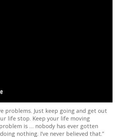
ave problems. Just keep going and get out
our life stop. Keep your life moving
problem is … nobody has ever gotten
oing nothing. I’ve never believed that.”