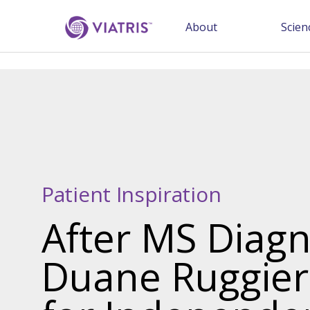
About
Scien
Patient Inspiration
After MS Diagn
Duane Ruggier