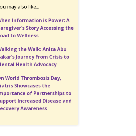
ou may also like...
hen Information is Power: A
aregiver’s Story Accessing the
oad to Wellness
alking the Walk: Anita Abu
akar’s Journey From Crisis to
ental Health Advocacy
n World Thrombosis Day,
iatris Showcases the
mportance of Partnerships to
upport Increased Disease and
ecovery Awareness