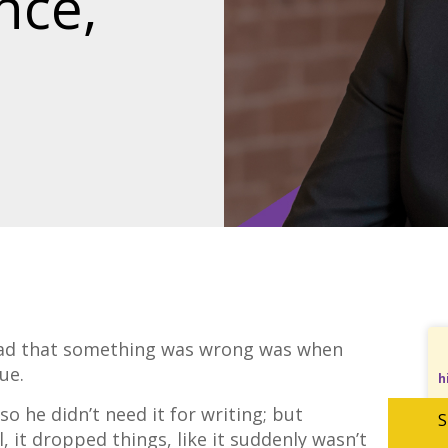
nce,
d that something was wrong was when
gue.
h
o he didn’t need it for writing; but
S
, it dropped things, like it suddenly wasn’t