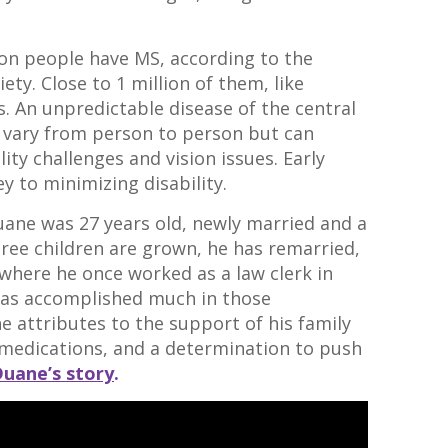
ion people have MS, according to the
ety. Close to 1 million of them, like
s. An unpredictable disease of the central
 vary from person to person but can
ity challenges and vision issues. Early
y to minimizing disability.
Duane was 27 years old, newly married and a
hree children are grown, he has remarried,
 where he once worked as a law clerk in
 has accomplished much in those
e attributes to the support of his family
medications, and a determination to push
Duane’s story
.