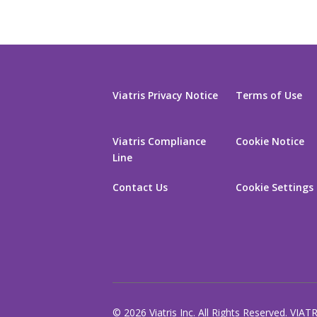
Viatris Privacy Notice
Terms of Use
Viatris Compliance
Cookie Notice
Line
Contact Us
Cookie Settings
© 2026 Viatris Inc. All Rights Reserved. VIAT