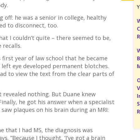
ody.
Y
g off: he was a senior in college, healthy
W
ted to disconnect, too.
C
R
hat I couldn’t quite – there seemed to be,
e recalls.
W
is first year of law school that he became
B
is left eye developed permanent blotches.
M
ad to view the text from the clear parts of
O
V
rst revealed nothing. But Duane knew
I
Finally, he got his answer when a specialist
S
h saw plaques on his brain during an MRI:
R
e that I had MS, the diagnosis was
ys. “Because I thought, ‘I’ve got a brain