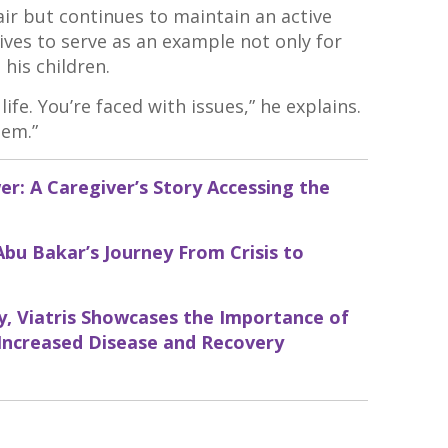
ir but continues to maintain an active
rives to serve as an example not only for
his children.
ife. You’re faced with issues,” he explains.
hem.”
r: A Caregiver’s Story Accessing the
Abu Bakar’s Journey From Crisis to
, Viatris Showcases the Importance of
 Increased Disease and Recovery