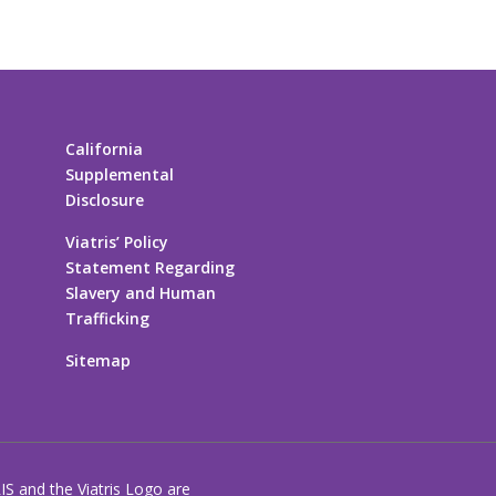
California
Supplemental
Disclosure
Viatris’ Policy
Statement Regarding
Slavery and Human
Trafficking
Sitemap
RIS and the Viatris Logo are