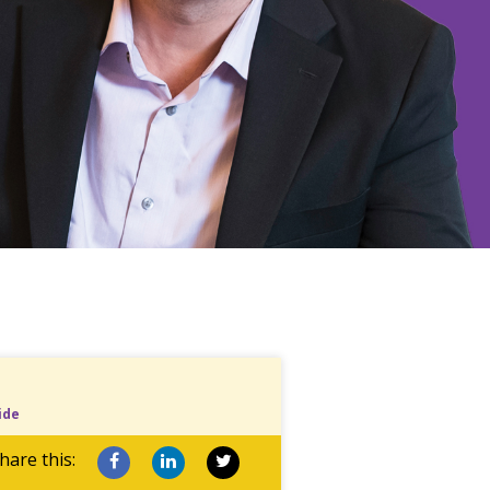
ide
hare this: