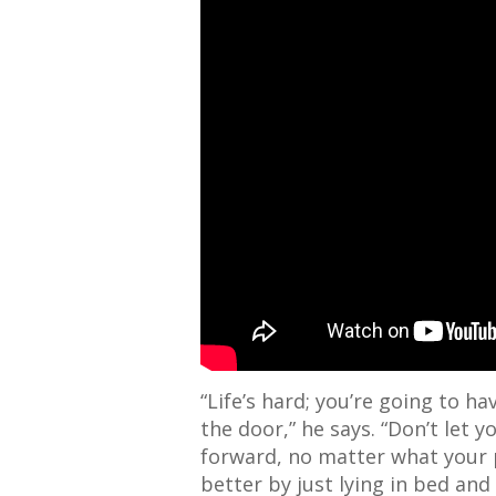
“Life’s hard; you’re going to h
the door,” he says. “Don’t let y
forward, no matter what your 
better by just
lying in
bed and d