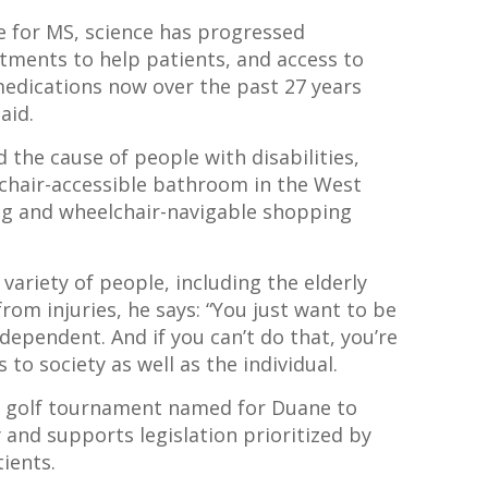
re for MS, science has progressed
atments to help patients, and access to
edications now over the past 27 years
said.
 the cause of people with disabilities,
lchair-accessible bathroom in the West
ng and wheelchair-navigable shopping
ariety of people, including the elderly
rom injuries, he says: “You just want to be
ndependent. And if you can’t do that, you’re
s to society as well as the individual.
ty golf tournament named for Duane to
 and supports legislation prioritized by
ients.