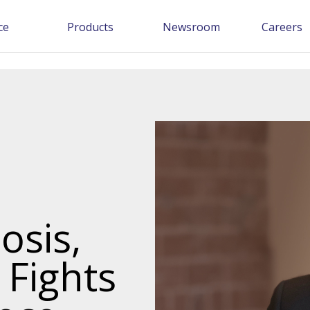
ce
Products
Newsroom
Careers
osis,
 Fights