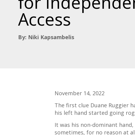
for Independe
Access
By: Niki Kapsambelis
November 14, 2022
The first clue Duane
Ruggier
ha
his left hand started going ro
It was his non-dominant hand, s
sometimes, for no reason at all