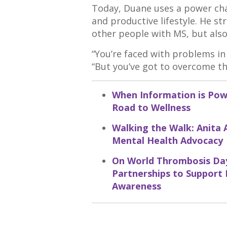
Today, Duane uses a power cha
and productive lifestyle. He st
other people with MS, but also 
“You’re faced with problems in l
“But you’ve got to overcome t
When Information is Powe
Road to Wellness
Walking the Walk: Anita 
Mental Health Advocacy
On World Thrombosis Day
Partnerships to Support
Awareness