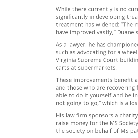
While there currently is no cu
significantly in developing tre
treatment has widened: “The m
have improved vastly,” Duane 
As a lawyer, he has championed
such as advocating for a whee
Virginia Supreme Court buildi
carts at supermarkets.
These improvements benefit a v
and those who are recovering f
able to do it yourself and be i
not going to go,” which is a los
His law firm sponsors a chari
raise money for the MS Society
the society on behalf of MS pat