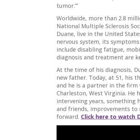
tumor.’”
Worldwide, more than 2.8 mill
National Multiple Sclerosis Soci
Duane, live in the United State
nervous system, its symptoms
include disabling fatigue, mobil
diagnosis and treatment are ke
At the time of his diagnosis, 
new father. Today, at 51, his t
and he is a partner in the firm
Charleston, West Virginia. He
intervening years, something h
and friends, improvements to 
forward.
Click here to watch 