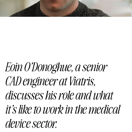
Eoin O’Donoghue, a senior
CAD engineer at Viatris,
discusses his role and what
it’s like to work in the medical
device sector.