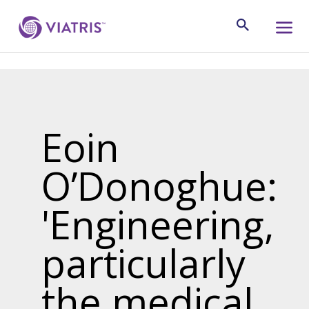
Eoin
O’Donoghue:
'Engineering,
particularly
the medical