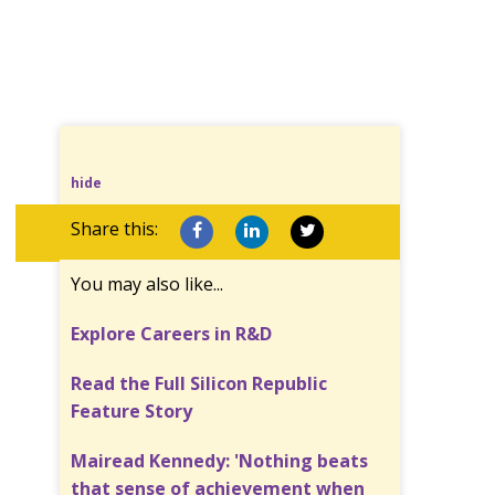
hide
Share this:
You may also like...
Explore Careers in R&D
Read the Full Silicon Republic
Feature Story
Mairead Kennedy: 'Nothing beats
that sense of achievement when