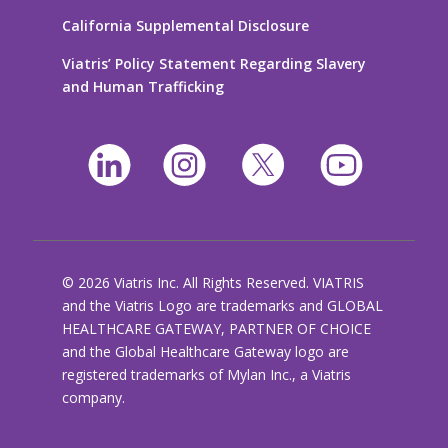
California Supplemental Disclosure
Viatris’ Policy Statement Regarding Slavery
and Human Trafficking
© 2026 Viatris Inc. All Rights Reserved. VIATRIS
and the Viatris Logo are trademarks and GLOBAL
HEALTHCARE GATEWAY, PARTNER OF CHOICE
and the Global Healthcare Gateway logo are
registered trademarks of Mylan Inc., a Viatris
company.