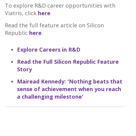
To explore R&D career opportunities with
Viatris, click
here
.
Read the full feature article on Silicon
Republic
here
.
Explore Careers in R&D
Read the Full Silicon Republic Feature
Story
Mairead Kennedy: 'Nothing beats that
sense of achievement when you reach
a challenging milestone'