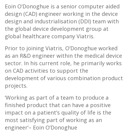
Eoin O’Donoghue is a senior computer aided
design (CAD) engineer working in the device
design and industrialisation (DDI) team with
the global device development group at
global healthcare company Viatris.
Prior to joining Viatris, O’Donoghue worked
as an R&D engineer within the medical device
sector. In his current role, he primarily works
on CAD activities to support the
development of various combination product
projects.
‘Working as part of a team to produce a
finished product that can have a positive
impact on a patient’s quality of life is the
most satisfying part of working as an
engineer’– Eoin O’Donoghue