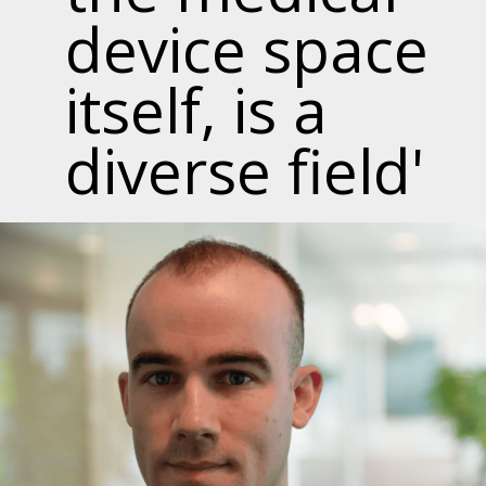
device space
itself, is a
diverse field'