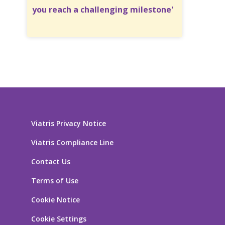
you reach a challenging milestone'
Viatris Privacy Notice
Viatris Compliance Line
Contact Us
Terms of Use
Cookie Notice
Cookie Settings