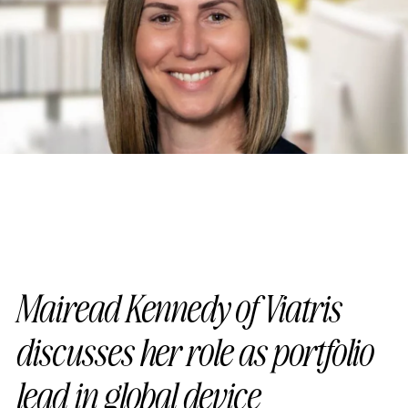
Mairead Kennedy of Viatris
discusses her role as portfolio
lead in global device