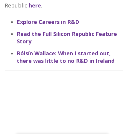
Republic
here
.
Explore Careers in R&D
Read the Full Silicon Republic Feature
Story
Róisín Wallace: When I started out,
there was little to no R&D in Ireland