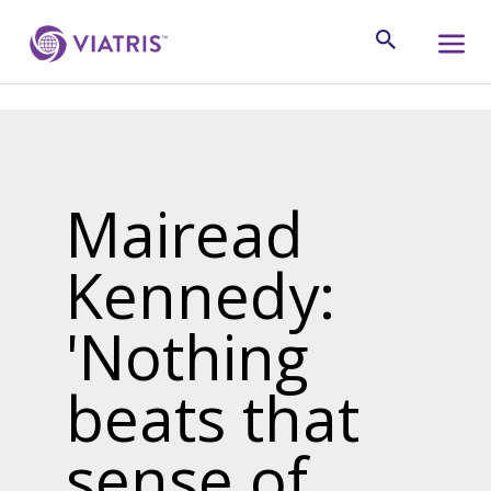
Mairead
Kennedy:
'Nothing
beats that
sense of