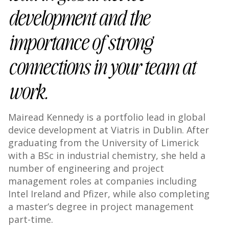
development and the
importance of strong
connections in your team at
work.
Mairead Kennedy is a portfolio lead in global
device development at Viatris in Dublin. After
graduating from the University of Limerick
with a BSc in industrial chemistry, she held a
number of engineering and project
management roles at companies including
Intel Ireland and Pfizer, while also completing
a master’s degree in project management
part-time.