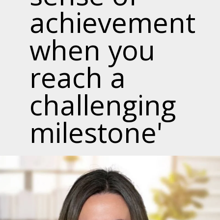
achievement
when you
reach a
challenging
milestone'