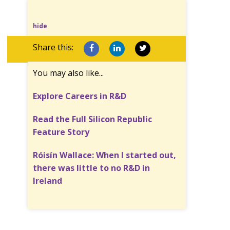
hide
Share this:
You may also like...
Explore Careers in R&D
Read the Full Silicon Republic
Feature Story
Róisín Wallace: When I started out,
there was little to no R&D in
Ireland