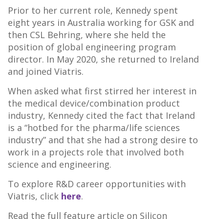
Prior to her current role, Kennedy spent
eight years in Australia working for GSK and
then CSL Behring, where she held the
position of global engineering program
director. In May 2020, she returned to Ireland
and joined Viatris.
When asked what first stirred her interest in
the medical device/combination product
industry, Kennedy cited the fact that Ireland
is a “hotbed for the pharma/life sciences
industry” and that she had a strong desire to
work in a projects role that involved both
science and engineering.
To explore R&D career opportunities with
Viatris, click
here
.
Read the full feature article on Silicon