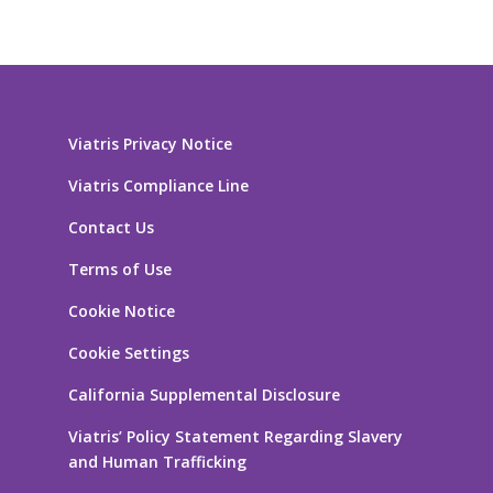
Viatris Privacy Notice
Viatris Compliance Line
Contact Us
Terms of Use
Cookie Notice
Cookie Settings
California Supplemental Disclosure
Viatris’ Policy Statement Regarding Slavery
and Human Trafficking