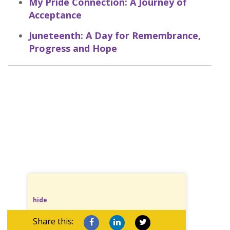
My Pride Connection: A Journey of
Acceptance
Juneteenth: A Day for Remembrance,
Progress and Hope
hide
Share this: