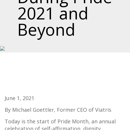
2021 and
Beyond
June 1, 2021
By Michael Goettler, Former CEO of Viatris
Today is the start of Pride Month, an annual
celebration of self-affirmation, dignity,