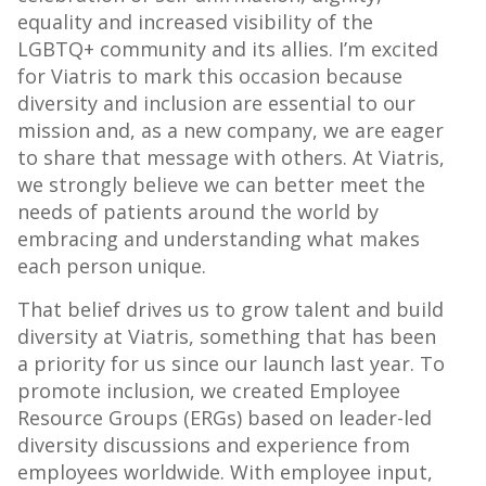
equality and increased visibility of the
LGBTQ+ community and its allies. I’m excited
for Viatris to mark this occasion because
diversity and inclusion are essential to our
mission and, as a new company, we are eager
to share that message with others. At Viatris,
we strongly believe we can better meet the
needs of patients around the world by
embracing and understanding what makes
each person unique.
That belief drives us to grow talent and build
diversity at Viatris, something that has been
a priority for us since our launch last year. To
promote inclusion, we created Employee
Resource Groups (ERGs) based on leader-led
diversity discussions and experience from
employees worldwide. With employee input,