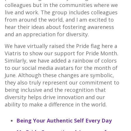
colleagues but in the communities where we
live and work. The group includes colleagues
from around the world, and I am excited to
hear their ideas about fostering awareness
and an appreciation for diversity.
We have virtually raised the Pride flag here a
Viatris to show our support for Pride Month.
Similarly, we have added a rainbow of colors
to our social media avatars for the month of
June. Although these changes are symbolic,
they also truly represent our commitment to
being inclusive and the recognition that
diversity helps drive innovation and our
ability to make a difference in the world.
Being Your Authentic Self Every Day