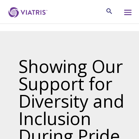
Showing Our
Support for
Diversity and
Inclusion
During Pride