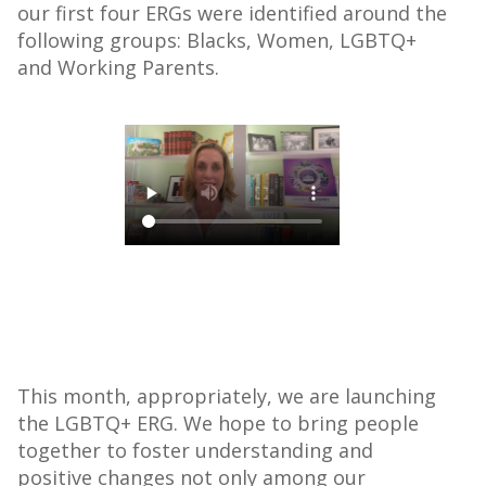
our first four ERGs were identified around the
following groups: Blacks, Women, LGBTQ+
and Working Parents.
This month, appropriately, we are launching
the LGBTQ+ ERG. We hope to bring people
together to foster understanding and
positive changes not only among our