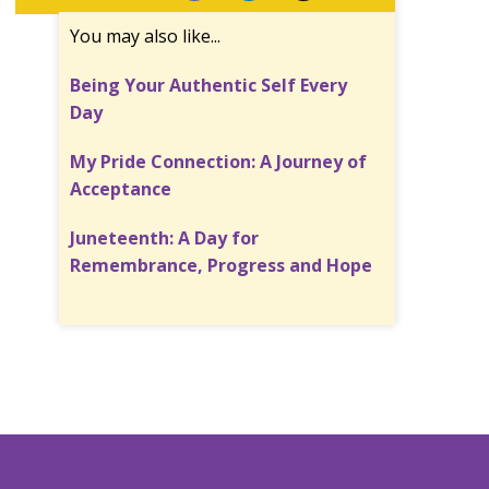
You may also like...
Being Your Authentic Self Every
Day
My Pride Connection: A Journey of
Acceptance
Juneteenth: A Day for
Remembrance, Progress and Hope