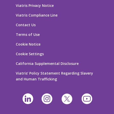
Viatris Privacy Notice
Viatris Compliance Line
Contact Us
Terms of Use
Cookie Notice
Cookie Settings
California Supplemental Disclosure
Viatris’ Policy Statement Regarding Slavery
and Human Trafficking