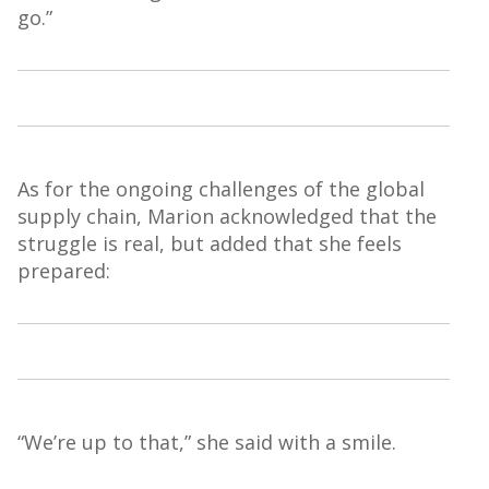
go.”
As for the ongoing challenges of the global
supply chain, Marion acknowledged that the
struggle is real, but added that she feels
prepared:
“We’re up to that,” she said with a smile.