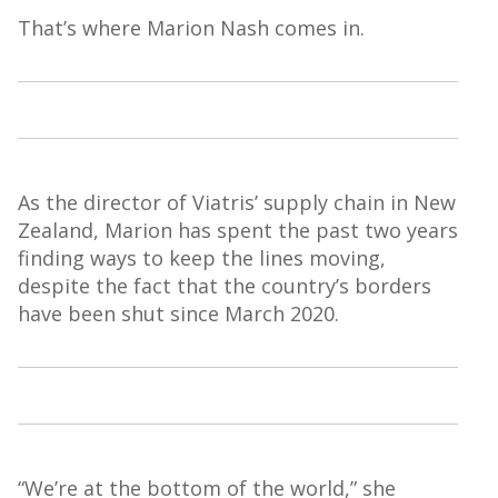
That’s where Marion Nash comes in.
As the director of
Viatris
’ supply chain in New
Zealand, Marion has spent the past two years
finding ways to keep the lines moving,
despite the fact that
the country’s borders
have been shut since March 2020.
“We’re at the bottom of the world,” she