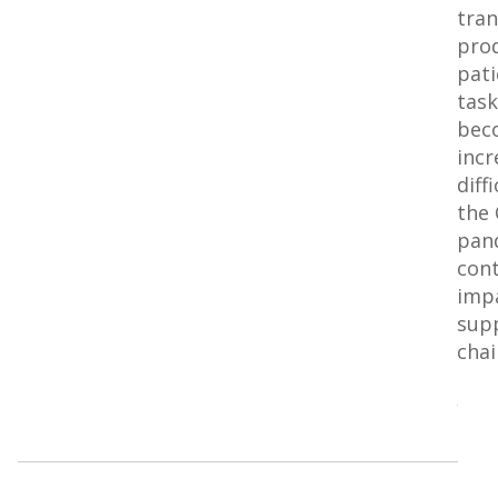
tra
pro
pati
task
bec
incr
diff
the
pan
cont
impa
sup
chai