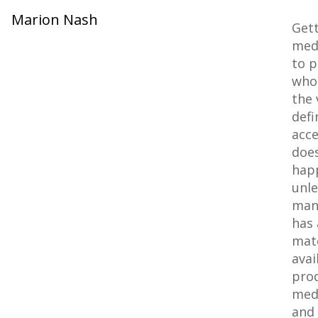
Marion Nash
Get
med
to p
who 
the 
defi
acce
does
hap
unle
man
has 
mate
avai
pro
med
and