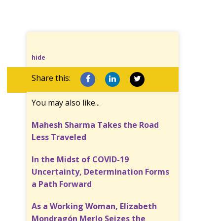
hide
Share this:
You may also like...
Mahesh Sharma Takes the Road
Less Traveled
In the Midst of COVID-19
Uncertainty, Determination Forms
a Path Forward
As a Working Woman, Elizabeth
Mondragón Merlo Seizes the