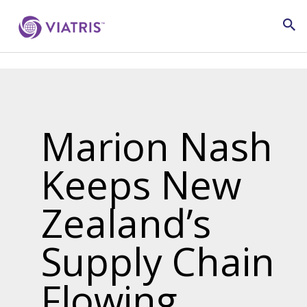
Marion Nash
Keeps New
Zealand’s
Supply Chain
Flowing