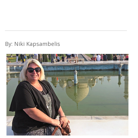
By: Niki Kapsambelis