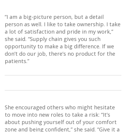
“I am a big-picture person, but a detail
person as well. I like to take ownership. I take
a lot of satisfaction and pride in my work,”
she said. “Supply chain gives you such
opportunity to make a big difference. If we
don’t do our job, there’s no product for the
patients.”
She encouraged others who might hesitate
to move into new roles to take a risk: “It’s
about pushing yourself out of your comfort
zone and being confident,” she said. “Give it a