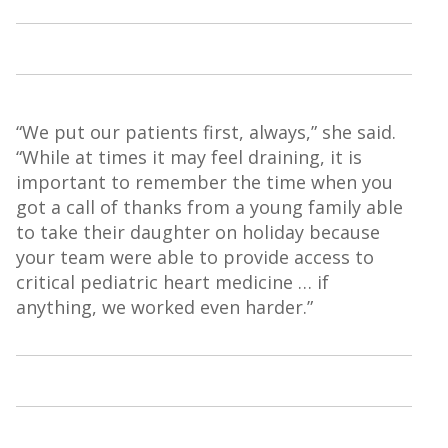
“We put our patients first, always,” she said.
“While at times it may feel draining, it is
important to remember the time when you
got a call of thanks from a young family able
to take their daughter on holiday because
your team were able to provide access to
critical pediatric heart medicine … if
anything, we worked even harder.”