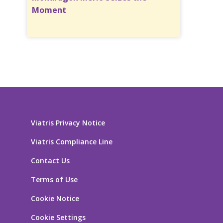
Moment
Viatris Privacy Notice
Viatris Compliance Line
Contact Us
Terms of Use
Cookie Notice
Cookie Settings