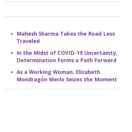
Mahesh Sharma Takes the Road Less
Traveled
In the Midst of COVID-19 Uncertainty,
Determination Forms a Path Forward
As a Working Woman, Elizabeth
Mondragón Merlo Seizes the Moment