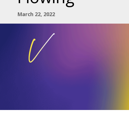
March 22, 2022