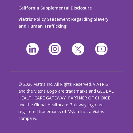
California Supplemental Disclosure
Viatris’ Policy Statement Regarding Slavery
and Human Trafficking
© 2026 Viatris Inc. All Rights Reserved. VIATRIS
and the Viatris Logo are trademarks and GLOBAL
HEALTHCARE GATEWAY, PARTNER OF CHOICE
and the Global Healthcare Gateway logo are
registered trademarks of Mylan Inc., a Viatris
company.