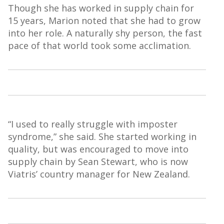
Though she has worked in
supply
chain for
15 years, Marion noted that she had to grow
into her role. A naturally shy person, the fast
pace of that world took some acclimation.
“I used to really struggle with imposter
syndrome,” she said. She started working in
quality, but
was encouraged to move into
supply chain by Sean Stewart, who is now
Viatris
’ country manager for New Zealand.