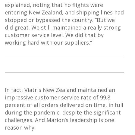
explained, noting that no flights were
entering New Zealand, and shipping lines had
stopped or bypassed the country. “But we
did great. We still maintained a
really strong
customer service level. We did that by
working hard with our suppliers.”
In fact,
Viatris
New Zealand maintained an
impressive customer service rate of 99.8
percent of all orders delivered on time, in full
during the pandemic, despite the significant
challenges. And Marion’s leadership is one
reason why.