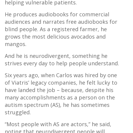
helping vulnerable patients.
He produces audiobooks for commercial
audiences and narrates free audiobooks for
blind people. As a registered farmer, he
grows the most delicious avocados and
mangos.
And he is neurodivergent, something he
strives every day to help people understand.
Six years ago, when Carlos was hired by one
of Viatris’ legacy companies, he felt lucky to
have landed the job – because, despite his
many accomplishments as a person on the
autism spectrum (AS), he has sometimes
struggled.
“Most people with AS are actors,” he said,
noting that neurodivergent people will