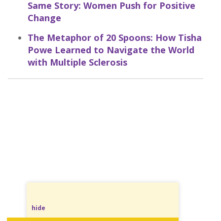
Same Story: Women Push for Positive
Change
The Metaphor of 20 Spoons: How Tisha
Powe Learned to Navigate the World
with Multiple Sclerosis
hide