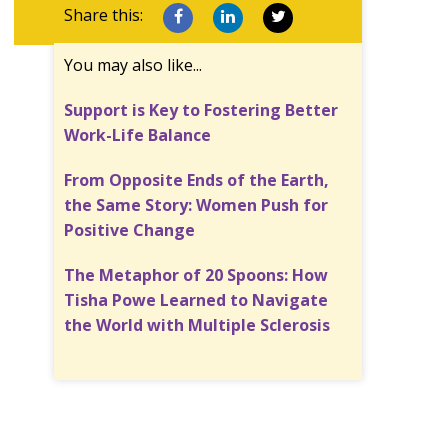
Share this:
You may also like...
Support is Key to Fostering Better
Work-Life Balance
From Opposite Ends of the Earth,
the Same Story: Women Push for
Positive Change
The Metaphor of 20 Spoons: How
Tisha Powe Learned to Navigate
the World with Multiple Sclerosis