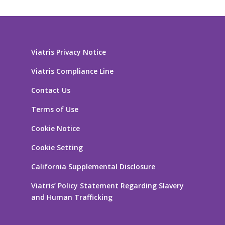
Viatris Privacy Notice
Viatris Compliance Line
Contact Us
Terms of Use
Cookie Notice
Cookie Setting
California Supplemental Disclosure
Viatris’ Policy Statement Regarding Slavery
and Human Trafficking