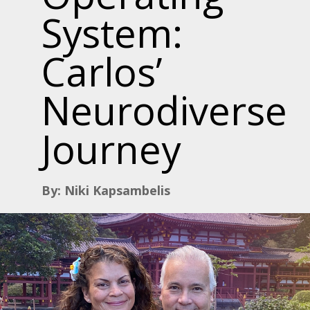
System:
Carlos’
Neurodiverse
Journey
By: Niki Kapsambelis