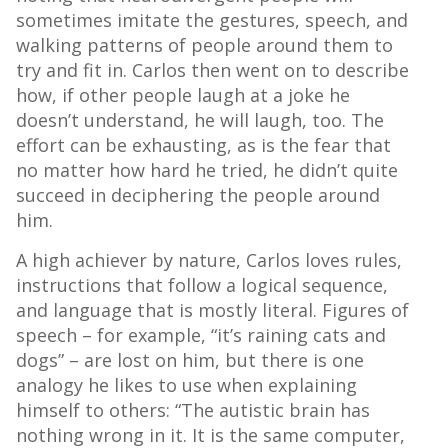
sometimes imitate the gestures, speech, and
walking patterns of people around them to
try and fit in. Carlos then went on to describe
how, if other people laugh at a joke he
doesn’t understand, he will laugh, too. The
effort can be exhausting, as is the fear that
no matter how hard he tried, he didn’t quite
succeed in deciphering the people around
him.
A high achiever by nature, Carlos loves rules,
instructions that follow a logical sequence,
and language that is mostly literal. Figures of
speech – for example, “it’s raining cats and
dogs” – are lost on him, but there is one
analogy he likes to use when explaining
himself to others: “The autistic brain has
nothing wrong in it. It is the same computer,