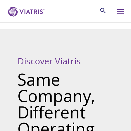
Discover Viatris
Same
Company,
Different
Operating