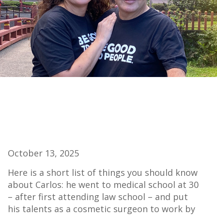
October 13, 2025
Here is a short list of things you should know
about Carlos: he went to medical school at 30
– after first attending law school – and put
his talents as a cosmetic surgeon to work by