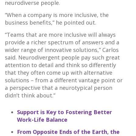
neurodiverse people.
“When a company is more inclusive, the
business benefits,” he pointed out.
“Teams that are more inclusive will always
provide a richer spectrum of answers and a
wider range of innovative solutions,” Carlos
said. Neurodivergent people pay such great
attention to detail and think so differently
that they often come up with alternative
solutions – from a different vantage point or
a perspective that a neurotypical person
didn’t think about.”
Support is Key to Fostering Better
Work-Life Balance
From Opposite Ends of the Earth, the