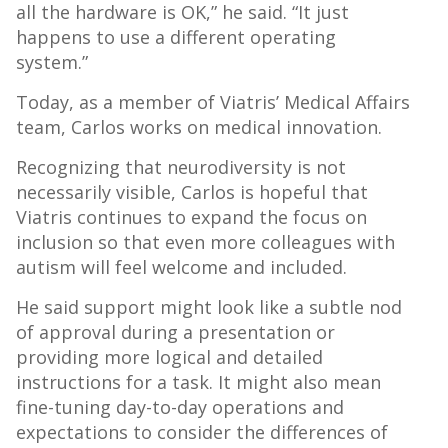
all the hardware is OK,” he said. “It just
happens to use a different operating
system.”
Today, as a member of Viatris’ Medical Affairs
team, Carlos works on medical innovation.
Recognizing that neurodiversity is not
necessarily visible, Carlos is hopeful that
Viatris continues to expand the focus on
inclusion so that even more colleagues with
autism will feel welcome and included.
He said support might look like a subtle nod
of approval during a presentation or
providing more logical and detailed
instructions for a task. It might also mean
fine-tuning day-to-day operations and
expectations to consider the differences of