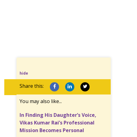
hide
Share this:
You may also like...
In Finding His Daughter’s Voice,
Vikas Kumar Rai’s Professional
Mission Becomes Personal