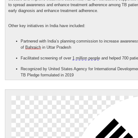
to spread awareness and enhance treatment adherence among TB patient
early diagnosis and
enhance
treatment adherence
.
Other key initiatives in India have included:
Partnered with India’s planning commission to increase awarenes
of
Bahraich
in Uttar Pradesh
Facilitated screening of over
1 million people
and helped 700 patie
Recognized by United States Agency for International Development
TB Pledge formulated in 2019