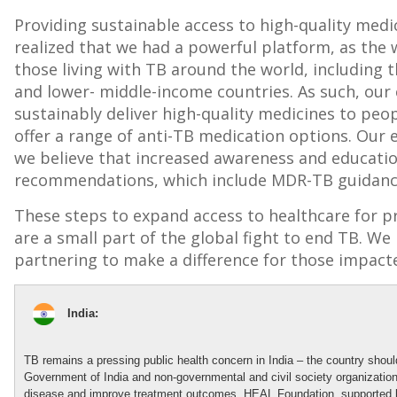
Providing sustainable access to high-quality medic
realized that we had a powerful platform, as the 
those living with TB around the world, including 
and lower- middle-income countries. As such, our
sustainably deliver high-quality medicines to peo
offer a range of anti-TB medication options. Our 
we believe that increased awareness and educatio
recommendations, which include MDR-TB guidanc
These steps to expand access to healthcare for p
are a small part of the global fight to end TB. 
partnering to make a difference for those impact
India:
TB
remains
a pressing public health concern in India
– the country
shou
Government of India
and non-governmental and civil society organizatio
disease and improve treatment outcomes, HEAL Foundation, supported b