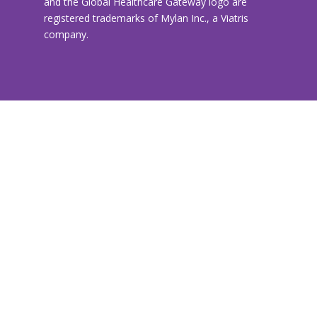
and the Global Healthcare Gateway logo are
registered trademarks of Mylan Inc., a Viatris
company.