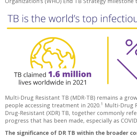
Organization’s (WHO) End TB Strategy milestone t
Multi-Drug Resistant TB (MDR-TB) remains a growin
1
people accessing treatment in 2020.
Multi-Drug R
Drug-Resistant (XDR) TB, together commonly refer
progress that has been made, especially as COVID
The significance of DR TB within the broader co