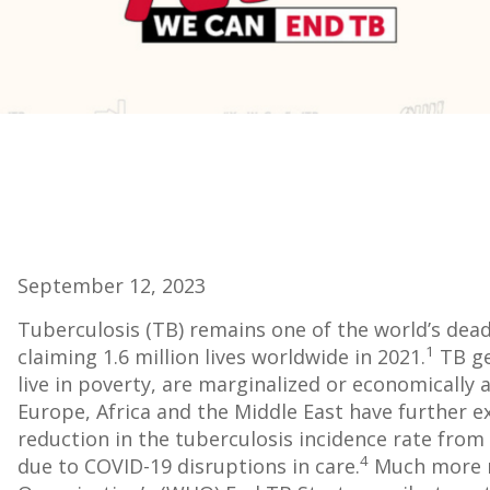
September 12, 2023
Tuberculosis (TB) remains one of the world’s dead
1
claiming 1.6 million lives worldwide in 2021.
TB ge
live in poverty, are marginalized or economically a
Europe, Africa and the Middle East have further ex
reduction in the tuberculosis incidence rate from
4
due to COVID-19 disruptions in care.
Much more n