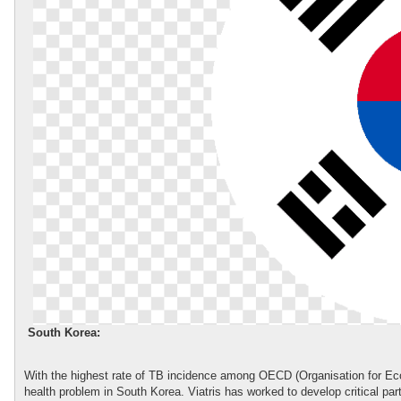
South Korea:
With the highest rate of TB incidence among OECD (Organisation for E
health problem in South Korea. Viatris has worked to develop critical pa