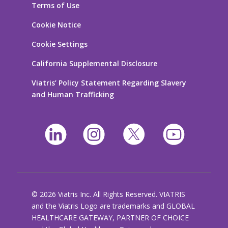
Terms of Use
Cookie Notice
Cookie Settings
California Supplemental Disclosure
Viatris’ Policy Statement Regarding Slavery
and Human Trafficking
© 2026 Viatris Inc. All Rights Reserved. VIATRIS
and the Viatris Logo are trademarks and GLOBAL
HEALTHCARE GATEWAY, PARTNER OF CHOICE