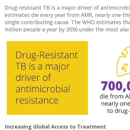
Drug-resistant TB is a major driver of antimicrobi
estimates die every year from AMR, nearly one-thi
single contributing cause. The WHO estimates tha
million people a year by 2050 under the most alarm
Increasing Global Access to Treatment