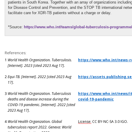
patients in South Korea. Together with an array of organizations includi
for Disease Control and Prevention, and the STOP TB international netw
facilitate care for XDR-TB patients without a charge or delay.
*Source:
https://www.who.int/teams/global-tuberculosis-programme/
References:
1
World Health Organization. Tuberculosis.
https://www.who.int/news-r
[Internet]. 2023 [cited 2023 Aug 17].
2
Equi-TB
. [Internet]. 2022 [cited 2023 Aug
https://assets.publishing.
17].
3
World Health Organization. Tuberculosis
https://www.who.int/news/i
deaths and disease increase during the
covid-19-pandemic
COVID-19 pandemic. [Internet]. 2022 [cited
2023 Aug 17].
4
World Health Organization. Global
License:
CC BY-NC-SA 3.0 IGO.
tuberculosis report 2022. Geneva: World