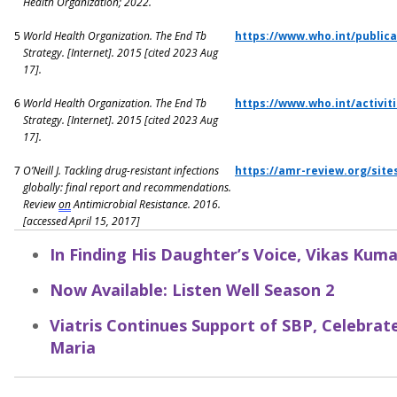
Health Organization; 2022.
5
World Health Organization.
The End Tb
https://www.who.int/public
Strategy
. [Internet]. 2015 [cited 2023 Aug
17].
6
World Health Organization.
The End Tb
https://www.who.int/activiti
Strategy
. [Internet]. 2015 [cited 2023 Aug
17].
7
O’Neill J. Tackling drug-resistant infections
https://amr-review.org/site
globally: final report and recommendations.
Review
on
Antimicrobial Resistance. 2016.
[accessed April 15, 2017]
In Finding His Daughter’s Voice, Vikas Kum
Now Available: Listen Well Season 2
Viatris Continues Support of SBP, Celebra
Maria