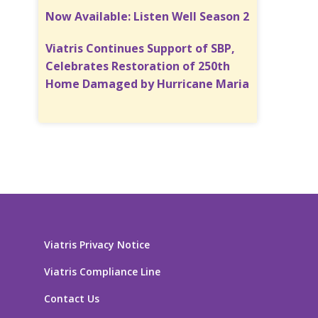
Now Available: Listen Well Season 2
Viatris Continues Support of SBP,
Celebrates Restoration of 250th
Home Damaged by Hurricane Maria
Viatris Privacy Notice
Viatris Compliance Line
Contact Us