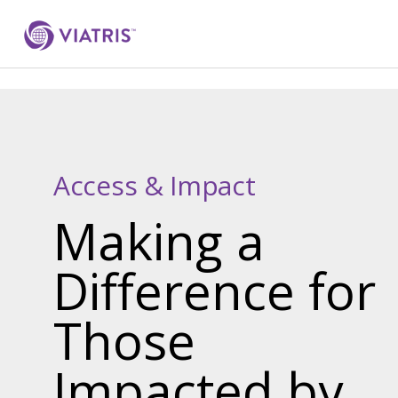
Access & Impact
Making a
Difference for
Those
Impacted by