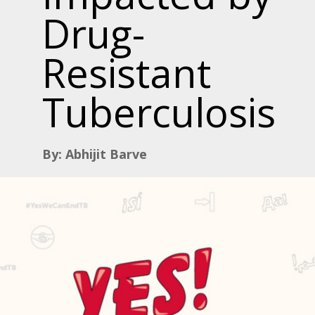
Drug-
Resistant
Tuberculosis
By: Abhijit Barve