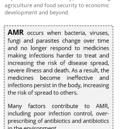
agriculture and food security to economic
development and beyond.