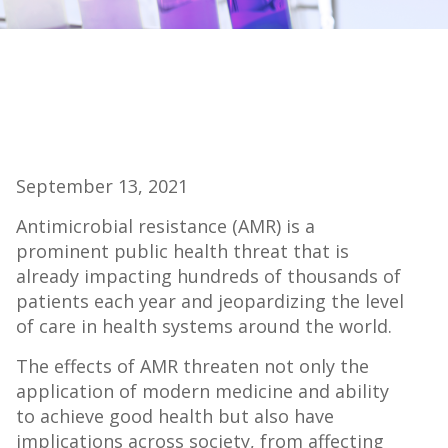
September 13, 2021
Antimicrobial resistance (AMR) is a
prominent public health threat that is
already impacting hundreds of thousands of
patients each year and jeopardizing the level
of care in health systems around the world.
The effects of AMR threaten not only the
application of modern medicine and ability
to achieve good health but also have
implications across society, from affecting