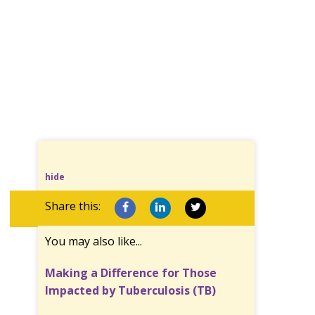
hide
Share this:
You may also like...
Making a Difference for Those
Impacted by Tuberculosis (TB)