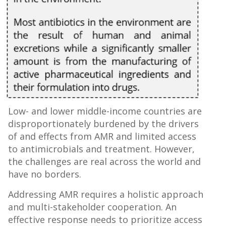
Low- and lower middle-income countries are
disproportionately burdened by the drivers
of and effects from AMR and limited access
to antimicrobials and treatment. However,
the challenges are real across the world and
have no borders.
Addressing AMR requires a holistic approach
and multi-stakeholder cooperation. An
effective response needs to prioritize access