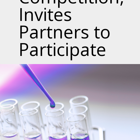
Invites
Partners to
Participate