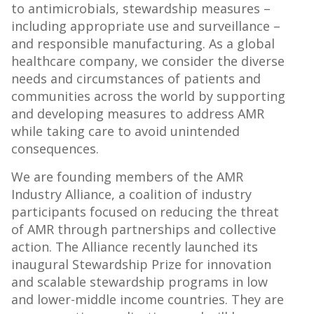
to antimicrobials, stewardship measures –
including appropriate use and surveillance –
and responsible manufacturing. As a global
healthcare company, we consider the diverse
needs and circumstances of patients and
communities across the world by supporting
and developing measures to address AMR
while taking care to avoid unintended
consequences.
We are founding members of the AMR
Industry Alliance, a coalition of industry
participants focused on reducing the threat
of AMR through partnerships and collective
action. The Alliance recently launched its
inaugural Stewardship Prize for innovation
and scalable stewardship programs in low
and lower-middle income countries. They are