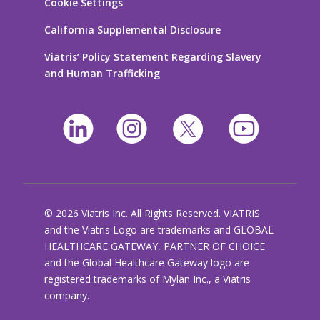
Cookie Settings
California Supplemental Disclosure
Viatris’ Policy Statement Regarding Slavery
and Human Trafficking
© 2026 Viatris Inc. All Rights Reserved. VIATRIS
and the Viatris Logo are trademarks and GLOBAL
HEALTHCARE GATEWAY, PARTNER OF CHOICE
and the Global Healthcare Gateway logo are
registered trademarks of Mylan Inc., a Viatris
company.