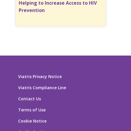
Helping to Increase Access to HIV
Prevention
Viatris Privacy Notice
Viatris Compliance Line
Contact Us
Terms of Use
Cookie Notice