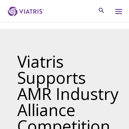
Viatris
Supports
AMR Industry
Alliance
Competition,