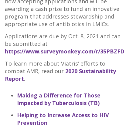
now accepting applications and will be
awarding a cash prize to fund an innovative
program that addresses stewardship and
appropriate use of antibiotics in LMICs.
Applications are due by Oct. 8, 2021 and can
be submitted at
https://www.surveymonkey.com/r/35PBZFD
To learn more about Viatris’ efforts to
combat AMR, read our
2020 Sustainability
Report
.
Making a Difference for Those
Impacted by Tuberculosis (TB)
Helping to Increase Access to HIV
Prevention