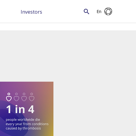
Investors
En