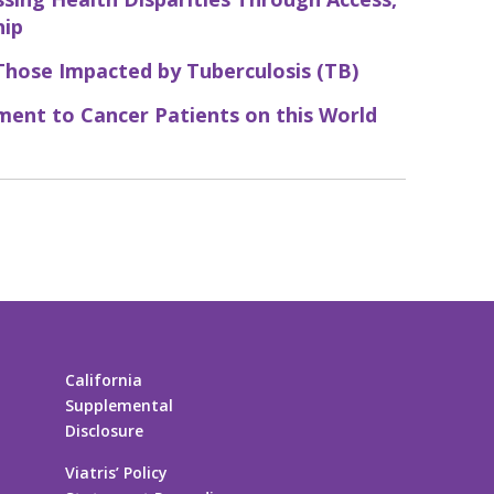
hip
Those Impacted by Tuberculosis (TB)
ent to Cancer Patients on this World
California
Supplemental
Disclosure
Viatris’ Policy