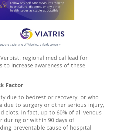
 Verbist, regional medical lead for
is to increase awareness of these
sk Factor
ty due to bedrest or recovery, or who
 due to surgery or other serious injury,
d clots. In fact, up to 60% of all venous
during or within 90 days of
ading preventable cause of hospital