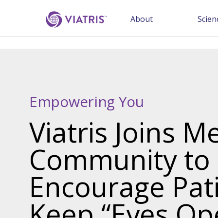
About
Scien
Empowering You
Viatris Joins M
Community to
Encourage Pati
Keep “Eyes Op