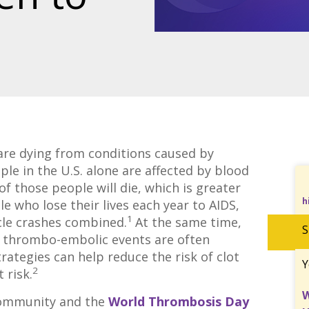
are dying from conditions caused by
le in the U.S. alone are affected by blood
of those people will die, which is greater
h
e who lose their lives each year to AIDS,
1
cle crashes combined.
At the same time,
S
s thrombo-embolic events are often
rategies can help reduce the risk of clot
Y
2
 risk.
W
 community and the
World Thrombosis Day