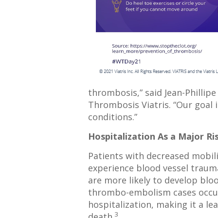
thrombosis,” said Jean-Phillipe
Thrombosis Viatris. “Our goal 
conditions.”
Hospitalization As a Major Ri
Patients with decreased mobili
experience blood vessel trauma
are more likely to develop bloo
thrombo-embolism cases occur 
hospitalization, making it a le
3
death.