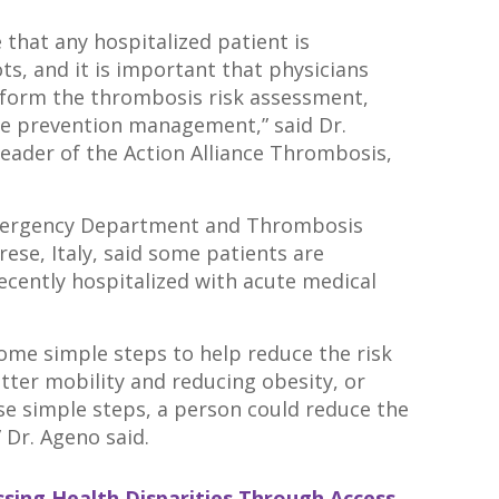
 that any hospitalized patient is
ots, and it is important that physicians
rform the thrombosis risk assessment,
te prevention management,” said Dr.
Leader of the Action Alliance Thrombosis,
Emergency Department and Thrombosis
rese, Italy, said some patients are
 recently hospitalized with acute medical
e some simple steps to help reduce the risk
etter mobility and reducing obesity, or
se simple steps, a person could reduce the
” Dr. Ageno said.
sing Health Disparities Through Access,