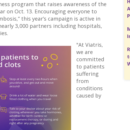
H
eness program that raises awareness of the
A
ar on Oct. 13. Encouraging everyone to
P
bosis,” this year’s campaign is active in
early 3,000 partners including hospitals,
M
ies.
I
"At Viatris,
R
we are
t
committed
W
to patients
suffering
from
conditions
caused by