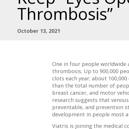
Thrombosis”
October 13, 2021
One in four people worldwide 
thrombosis. Up to 900,000 peop
clots each year; about 100,000 
than the total number of peopl
breast cancer, and motor vehi
research suggests that venou
preventable, and prevention st
development in people most at
Viatris is joining the medical