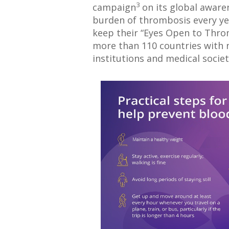
3
campaign
on its global awar
burden of thrombosis every ye
keep their “Eyes Open to Throm
more than 110 countries with n
institutions and medical societ