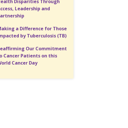
ealth Disparities Through
ccess, Leadership and
artnership
aking a Difference for Those
mpacted by Tuberculosis (TB)
eaffirming Our Commitment
o Cancer Patients on this
orld Cancer Day