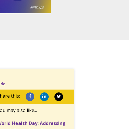
ide
hare this:
ou may also like...
orld Health Day: Addressing