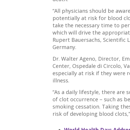
“All physicians should be aware
potentially at risk for blood cl
take the necessary time to pe
which will drive the appropria
Rupert Bauersachs, Scientific 
Germany.
Dr. Walter Ageno, Director, 
Center, Ospedale di Circolo, Va
especially at risk if they were
illness.
“As a daily lifestyle, there ar
of clot occurrence – such as b
smoking cessation. Taking the
risk of developing blood clots,
World Health Day: Addres