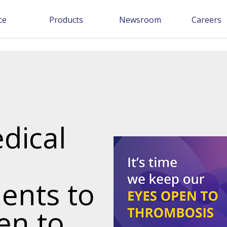
ce
Products
Newsroom
Careers
edical
ents to
en to