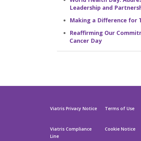
Leadership and Partners
Making a Difference for 
Reaffirming Our Commitm
Cancer Day
Viatris Privacy Notice
Terms of Use
Viatris Compliance
Cookie Notice
Line