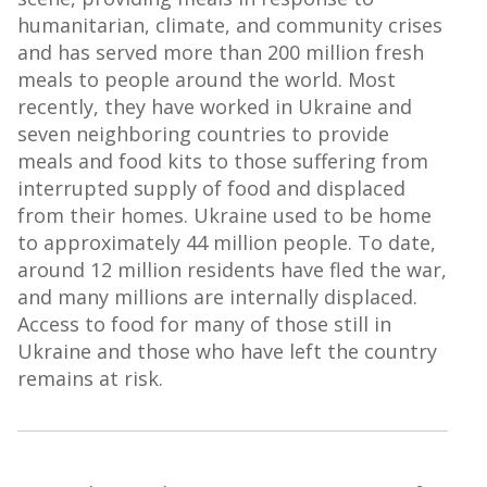
humanitarian, climate, and community crises
and has served more than 200 million fresh
meals to people around the world. Most
recently, they have worked in Ukraine and
seven neighboring countries to provide
meals and food kits to those suffering from
interrupted supply of food and displaced
from their homes. Ukraine used to be home
to approximately 44 million people. To date,
around 12 million residents have fled the war,
and many millions are internally displaced.
Access to food for many of those still in
Ukraine and those who have left the country
remains at risk.