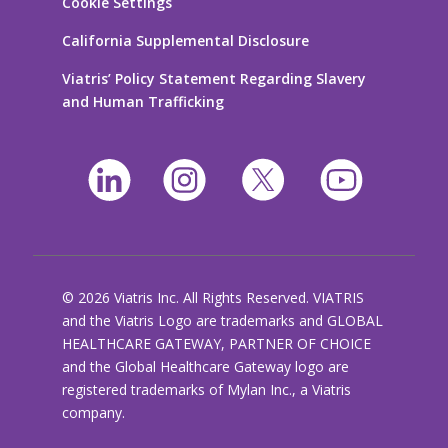
Cookie Settings
California Supplemental Disclosure
Viatris’ Policy Statement Regarding Slavery
and Human Trafficking
© 2026 Viatris Inc. All Rights Reserved. VIATRIS
and the Viatris Logo are trademarks and GLOBAL
HEALTHCARE GATEWAY, PARTNER OF CHOICE
and the Global Healthcare Gateway logo are
registered trademarks of Mylan Inc., a Viatris
company.