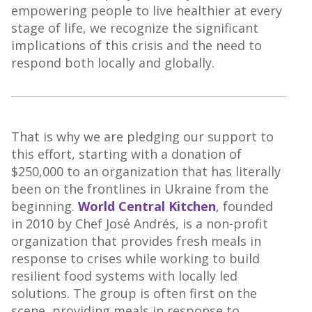
empowering people to live healthier at every
stage of life, we recognize the significant
implications of this crisis and the need to
respond both locally and globally.
That is why we are pledging our support to
this effort, starting with a donation of
$250,000 to an organization that has literally
been on the frontlines in Ukraine from the
beginning.
World Central Kitchen
, founded
in 2010 by Chef José Andrés, is a non-profit
organization that provides fresh meals in
response to crises while working to build
resilient food systems with locally led
solutions. The group is often first on the
scene, providing meals in response to