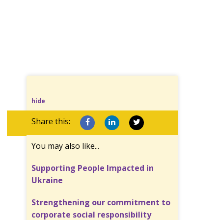
hide
Share this:
You may also like...
Supporting People Impacted in
Ukraine
Strengthening our commitment to
corporate social responsibility