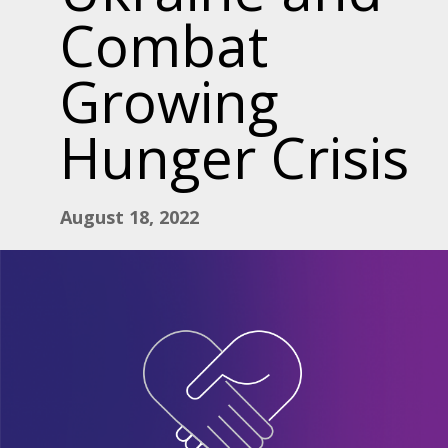
Combat
Growing
Hunger Crisis
August 18, 2022