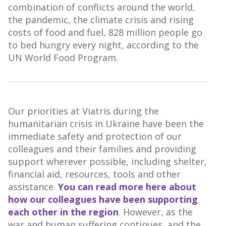
combination of conflicts around the world,
the pandemic, the climate crisis and rising
costs of food and fuel, 828 million people go
to bed hungry every night, according to the
UN World Food Program.
Our priorities at Viatris during the
humanitarian crisis in Ukraine have been the
immediate safety and protection of our
colleagues and their families and providing
support wherever possible, including shelter,
financial aid, resources, tools and other
assistance.
You can read more here about
how our colleagues have been supporting
each other in the region
. However, as the
war and human suffering continues, and the