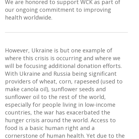
We are honored to support WCK as part of
our ongoing commitment to improving
health worldwide.
However, Ukraine is but one example of
where this crisis is occurring and where we
will be focusing additional donation efforts.
With Ukraine and Russia being significant
providers of wheat, corn, rapeseed (used to
make canola oil), sunflower seeds and
sunflower oil to the rest of the world,
especially for people living in low-income
countries, the war has exacerbated the
hunger crisis around the world. Access to
food is a basic human right and a
cornerstone of human health. Yet due to the