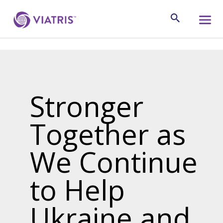
Stronger
Together as
We Continue
to Help
Ukraine and