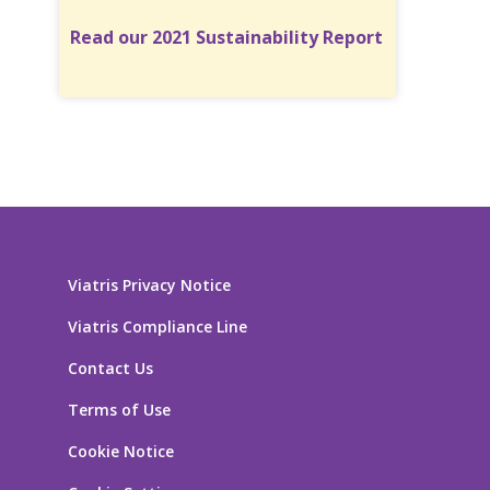
Read our 2021 Sustainability Report
Viatris Privacy Notice
Viatris Compliance Line
Contact Us
Terms of Use
Cookie Notice