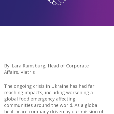
By: Lara Ramsburg, Head of Corporate
Affairs, Viatris
The ongoing crisis in Ukraine has had far
reaching impacts, including worsening a
global food emergency affecting
communities around the world. As a global
healthcare company driven by our mission of