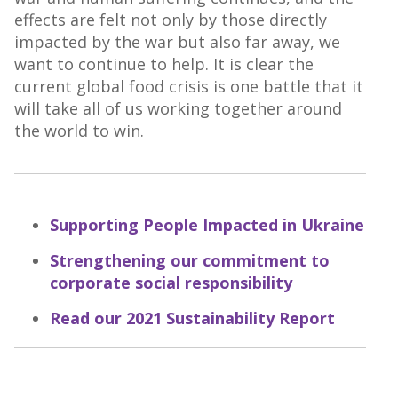
effects are felt not only by those directly
impacted by the war but also far away, we
want to continue to help. It is clear the
current global food crisis is one battle that it
will take all of us working together around
the world to win.
Supporting People Impacted in Ukraine
Strengthening our commitment to
corporate social responsibility
Read our 2021 Sustainability Report