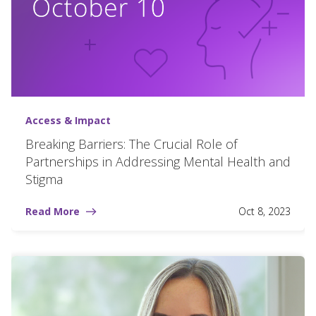
Access & Impact
Breaking Barriers: The Crucial Role of
Partnerships in Addressing Mental Health and
Stigma
Read More
Oct 8, 2023