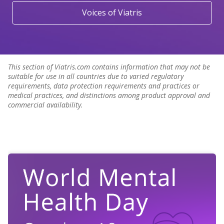
Voices of Viatris
This section of Viatris.com contains information that may not be
suitable for use in all countries due to varied regulatory
requirements, data protection requirements and practices or
medical practices, and distinctions among product approval and
commercial availability.