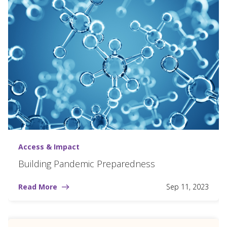
Access & Impact
Building Pandemic Preparedness
Read More
Sep 11, 2023