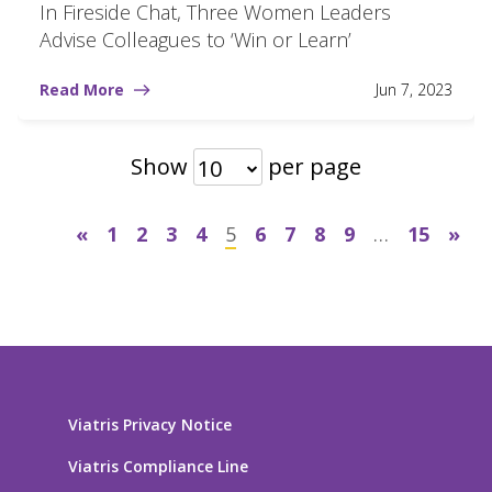
In Fireside Chat, Three Women Leaders
Advise Colleagues to ‘Win or Learn’
Read More
Jun 7, 2023
Show
per page
10
«
1
2
3
4
5
6
7
8
9
…
15
»
Viatris Privacy Notice
Viatris Compliance Line