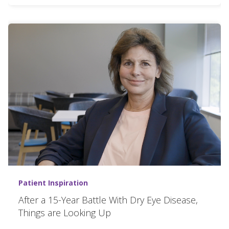
Patient Inspiration
After a 15-Year Battle With Dry Eye Disease,
Things are Looking Up