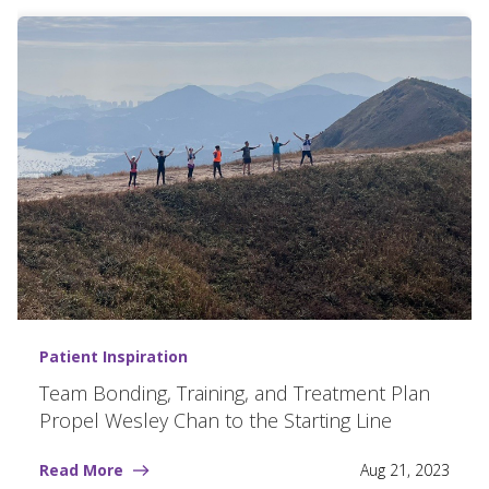
Patient Inspiration
Team Bonding, Training, and Treatment Plan
Propel Wesley Chan to the Starting Line
Read More
Aug 21, 2023