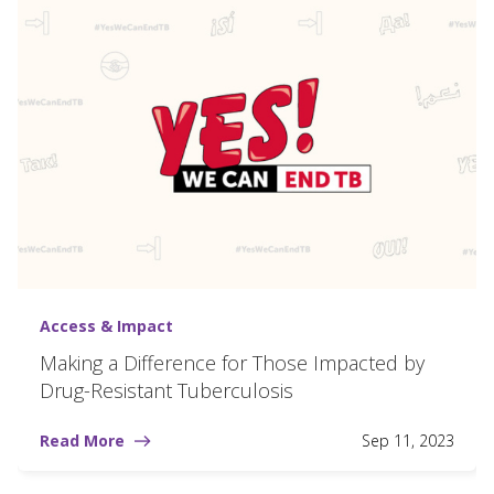
Access & Impact
Making a Difference for Those Impacted by
Drug-Resistant Tuberculosis
Read More
Sep 11, 2023