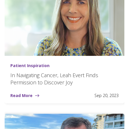
Patient Inspiration
In Navigating Cancer, Leah Evert Finds
Permission to Discover Joy
Read More
Sep 20, 2023