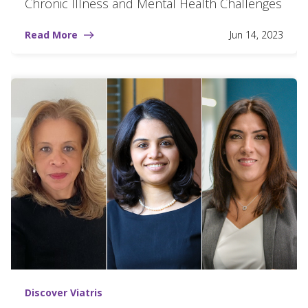
Chronic Illness and Mental Health Challenges
Read More
Jun 14, 2023
Discover Viatris