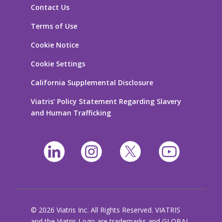
Contact Us
Terms of Use
Cookie Notice
Cookie Settings
California Supplemental Disclosure
Viatris’ Policy Statement Regarding Slavery
and Human Trafficking
© 2026 Viatris Inc. All Rights Reserved. VIATRIS
and the Viatris Logo are trademarks and GLOBAL