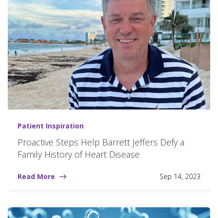
Patient Inspiration
Proactive Steps Help Barrett Jeffers Defy a
Family History of Heart Disease
Read More
Sep 14, 2023