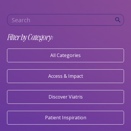
Category
Keywords
Filter by Category:
All Categories
Access & Impact
Discover Viatris
Patient Inspiration