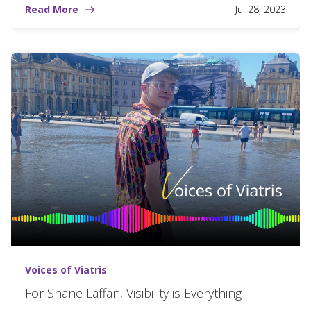
Read More
Jul 28, 2023
Voices of Viatris
For Shane Laffan, Visibility is Everything