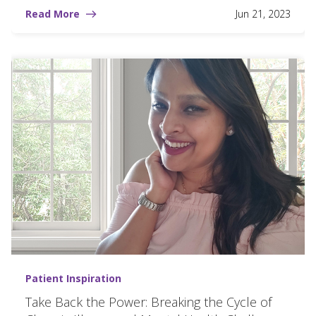
Read More
Jun 21, 2023
Patient Inspiration
Take Back the Power: Breaking the Cycle of