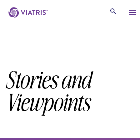
Stories and
Viewpoints