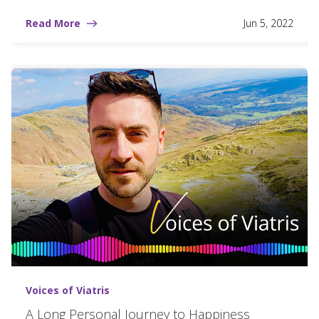
Read More
Jun 5, 2022
Voices of Viatris
A Long Personal Journey to Happiness