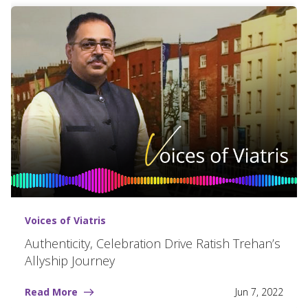
Voices of Viatris
Authenticity, Celebration Drive Ratish Trehan’s
Allyship Journey
Read More
Jun 7, 2022