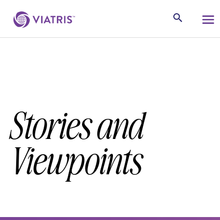
Stories and
Viewpoints