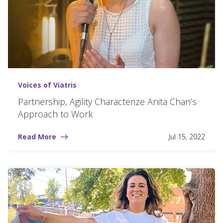
Voices of Viatris
Partnership, Agility Characterize Anita Chan’s
Approach to Work
Read More
Jul 15, 2022