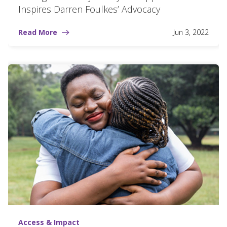
Inspires Darren Foulkes’ Advocacy
Read More
Jun 3, 2022
Access & Impact