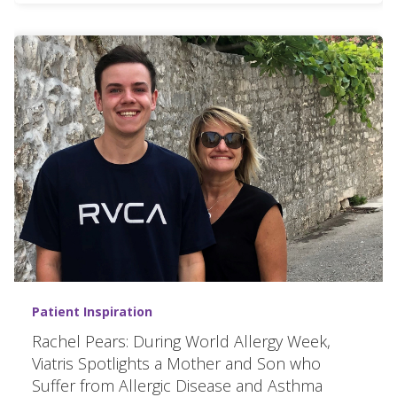
Patient Inspiration
Rachel Pears: During World Allergy Week,
Viatris Spotlights a Mother and Son who
Suffer from Allergic Disease and Asthma