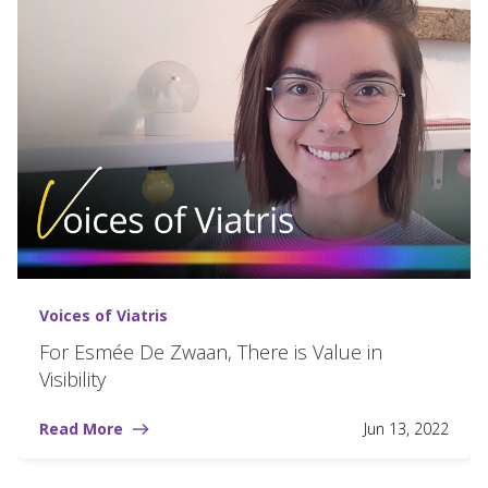
Voices of Viatris
For Esmée De Zwaan, There is Value in
Visibility
Read More
Jun 13, 2022