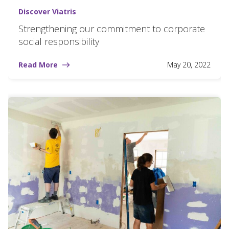
Discover Viatris
Strengthening our commitment to corporate
social responsibility
Read More
May 20, 2022