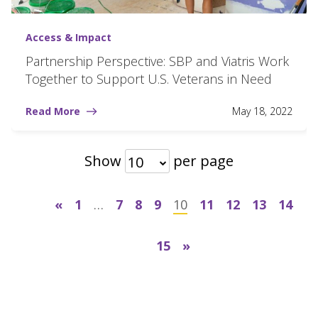
Access & Impact
Partnership Perspective: SBP and Viatris Work
Together to Support U.S. Veterans in Need
Read More
May 18, 2022
Show
per page
10
«
1
…
7
8
9
10
11
12
13
14
15
»