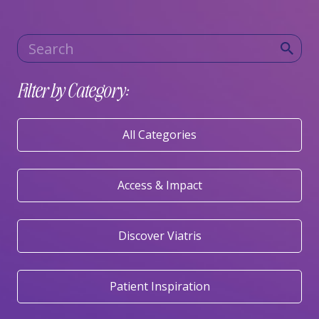
Category
Keywords
Filter by Category:
All Categories
Access & Impact
Discover Viatris
Patient Inspiration