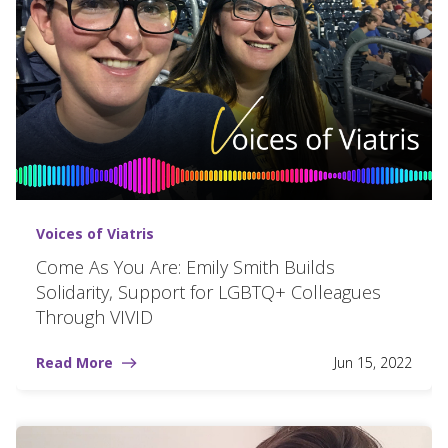
Voices of Viatris
Come As You Are: Emily Smith Builds
Solidarity, Support for LGBTQ+ Colleagues
Through VIVID
Read More
Jun 15, 2022