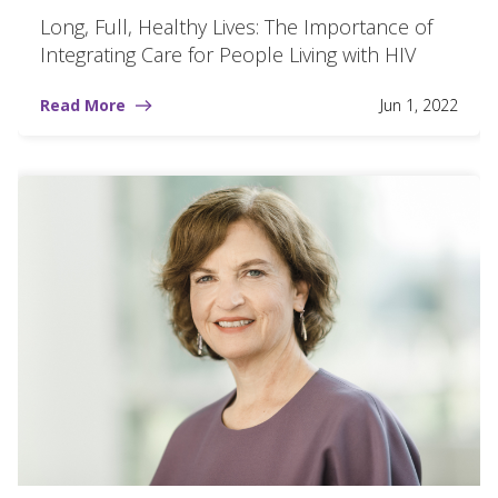
Long, Full, Healthy Lives: The Importance of
Integrating Care for People Living with HIV
Read More
Jun 1, 2022