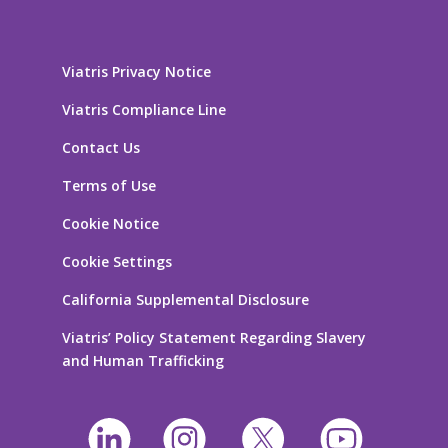
Viatris Privacy Notice
Viatris Compliance Line
Contact Us
Terms of Use
Cookie Notice
Cookie Settings
California Supplemental Disclosure
Viatris’ Policy Statement Regarding Slavery
and Human Trafficking