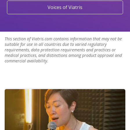
Voices of Viatris
This section of Viatris.com contains information that may not be
suitable for use in all countries due to varied regulatory
requirements, data protection requirements and practices or
medical practices, and distinctions among product approval and
commercial availability.