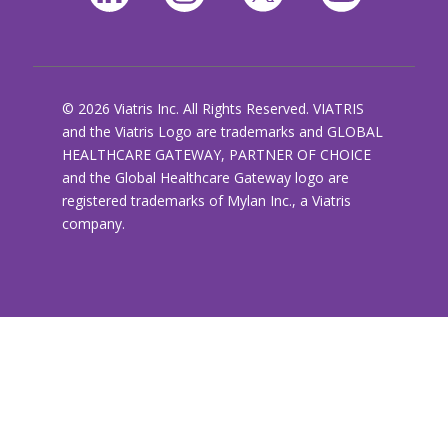
© 2026 Viatris Inc. All Rights Reserved. VIATRIS
and the Viatris Logo are trademarks and GLOBAL
HEALTHCARE GATEWAY, PARTNER OF CHOICE
and the Global Healthcare Gateway logo are
registered trademarks of Mylan Inc., a Viatris
company.