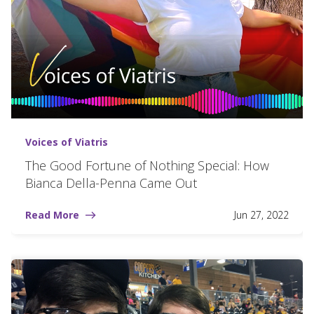
Voices of Viatris
The Good Fortune of Nothing Special: How
Bianca Della-Penna Came Out
Read More
Jun 27, 2022