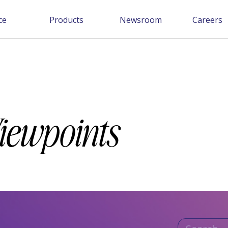
ce
Products
Newsroom
Careers
Viewpoints