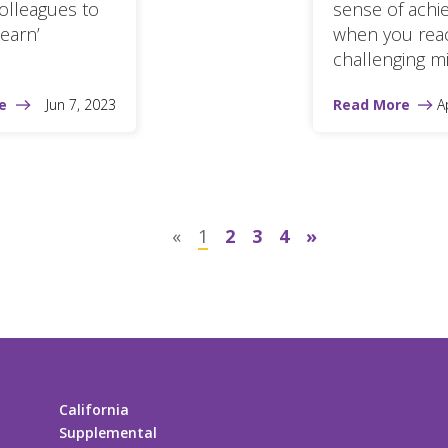
olleagues to
sense of ach
Learn’
when you rea
challenging mi
e
Jun 7, 2023
Read More
A
«
1
2
3
4
»
California
Supplemental