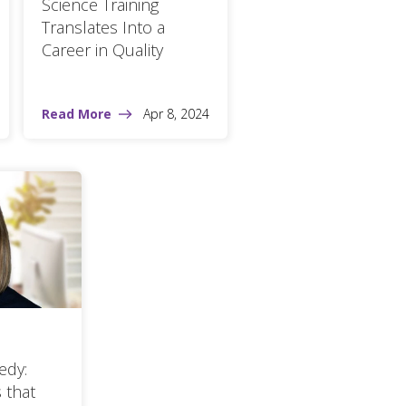
Science Training
Translates Into a
Career in Quality
Read More
Apr 8, 2024
edy:
 that