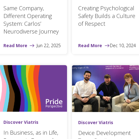
Same Company,
Creating Psychological
Different Operating
Safety Builds a Culture
System: Carlos’
of Respect
Neurodiverse Journey
Read More
Jun 22, 2025
Read More
Dec 10, 2024
Discover Viatris
Discover Viatris
In Business, as in Life,
Device Development