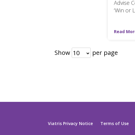
Advise C
‘Win or 
Read Mor
Show
per page
10
Viatris Privacy Notice
Terms of Use