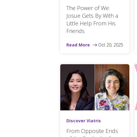
The Power of We:
Josue Gets By With a
Little Help From His
Friends
Read More
Oct 20, 2025
Discover Viatris
From Opposite Ends