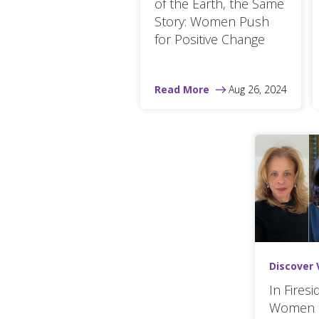
of the Earth, the Same
Story: Women Push
for Positive Change
Read More
Aug 26, 2024
Discover 
In Fires
Women 