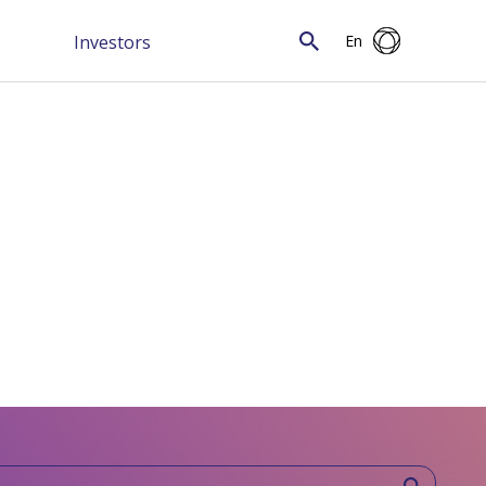
Investors
En