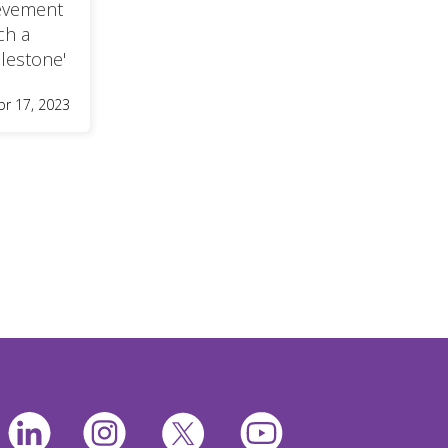
ievement
ch a
lestone'
pr 17, 2023