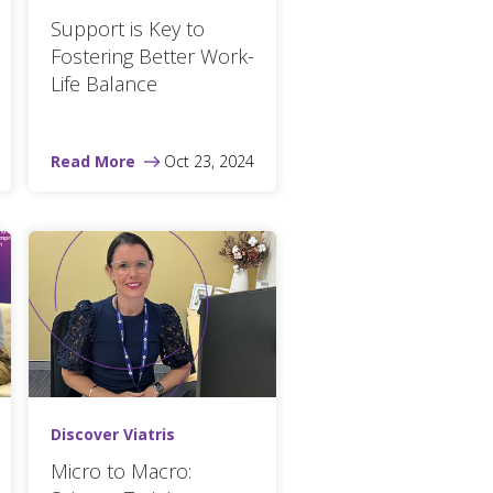
Support is Key to
Fostering Better Work-
Life Balance
Read More
Oct 23, 2024
Discover Viatris
Micro to Macro: