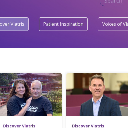
over Viatris
Patient Inspiration
Voices of Vi
Discover Viatris
Discover Viatris