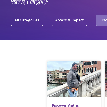
Filter by Category:
All Categories
Access & Impact
Disc
Discover Viatris