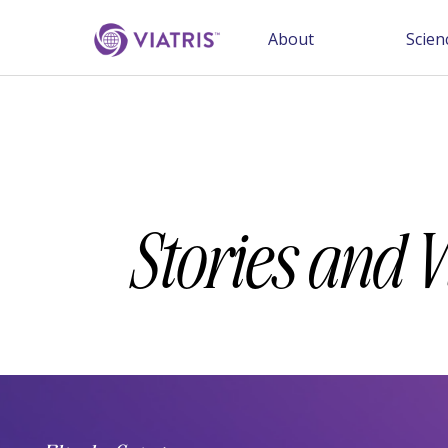
About
Scien
Stories and 
Category
Keywords