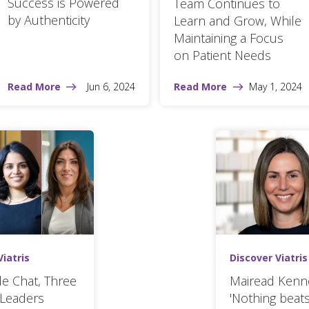
Success is Powered
Team Continues to
by Authenticity
Learn and Grow, While
Maintaining a Focus
on Patient Needs
Read More
Jun 6, 2024
Read More
May 1, 2024
Viatris
Discover Viatris
ide Chat, Three
Mairead Kenn
Leaders
'Nothing beats