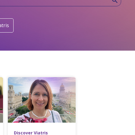
atris
Discover Viatris